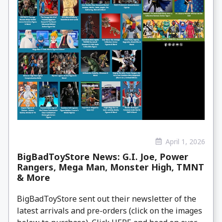
April 1, 2026
BigBadToyStore News: G.I. Joe, Power
Rangers, Mega Man, Monster High, TMNT
& More
BigBadToyStore sent out their newsletter of the
latest arrivals and pre-orders (click on the images