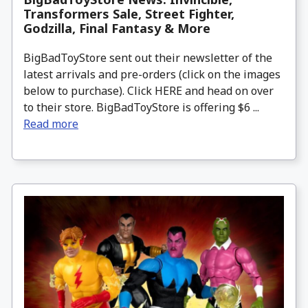
Transformers Sale, Street Fighter,
Godzilla, Final Fantasy & More
BigBadToyStore sent out their newsletter of the
latest arrivals and pre-orders (click on the images
below to purchase). Click HERE and head on over
to their store. BigBadToyStore is offering $6 ...
Read more