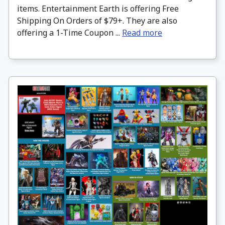
items. Entertainment Earth is offering Free
Shipping On Orders of $79+. They are also
offering a 1-Time Coupon ...
Read more