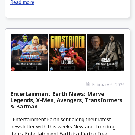
Read more
February 6, 2026
Entertainment Earth News: Marvel
Legends, X-Men, Avengers, Transformers
& Batman
Entertainment Earth sent along their latest
newsletter with this weeks New and Trending
items. Entertainment Earth is offering Free