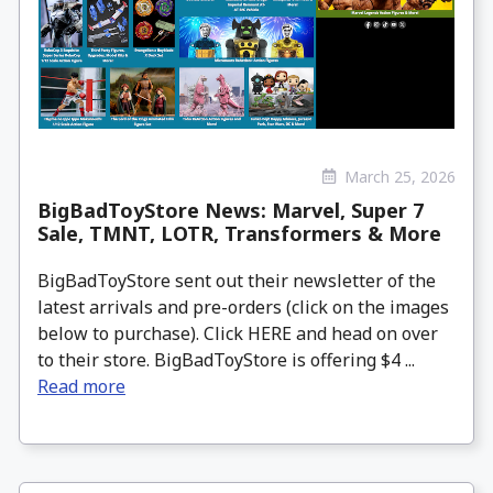
March 25, 2026
BigBadToyStore News: Marvel, Super 7
Sale, TMNT, LOTR, Transformers & More
BigBadToyStore sent out their newsletter of the
latest arrivals and pre-orders (click on the images
below to purchase). Click HERE and head on over
to their store. BigBadToyStore is offering $4 ...
Read more