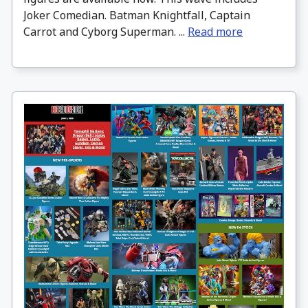
Joker Comedian. Batman Knightfall, Captain
Carrot and Cyborg Superman. ...
Read more