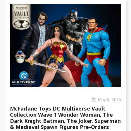
May 8, 2026
McFarlane Toys DC Multiverse Vault
Collection Wave 1 Wonder Woman, The
Dark Knight Batman, The Joker, Superman
& Medieval Spawn Figures Pre-Orders