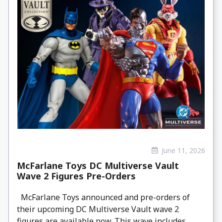
June 11, 2026
McFarlane Toys DC Multiverse Vault
Wave 2 Figures Pre-Orders
McFarlane Toys announced and pre-orders of
their upcoming DC Multiverse Vault wave 2
figures are available now. This wave includes