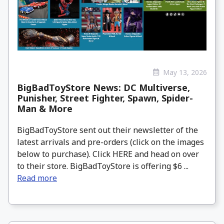
May 13, 2026
BigBadToyStore News: DC Multiverse,
Punisher, Street Fighter, Spawn, Spider-
Man & More
BigBadToyStore sent out their newsletter of the
latest arrivals and pre-orders (click on the images
below to purchase). Click HERE and head on over
to their store. BigBadToyStore is offering $6 ...
Read more