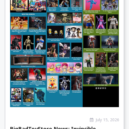
July 15, 2026
BigBadToyStore News: Invincible,