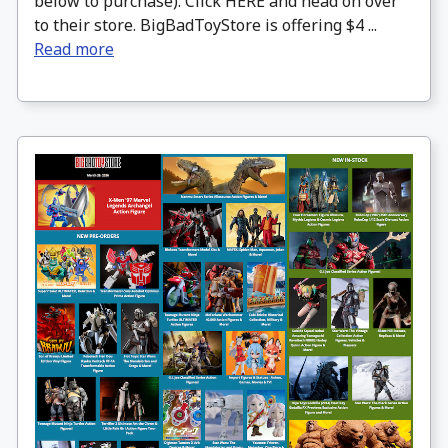
below to purchase). Click HERE and head on over
to their store. BigBadToyStore is offering $4 ...
Read more