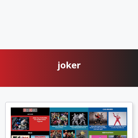
joker