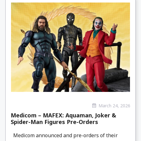
March 24, 2026
Medicom – MAFEX: Aquaman, Joker &
Spider-Man Figures Pre-Orders
Medicom announced and pre-orders of their