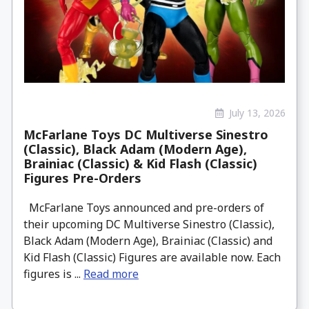
July 13, 2026
McFarlane Toys DC Multiverse Sinestro
(Classic), Black Adam (Modern Age),
Brainiac (Classic) & Kid Flash (Classic)
Figures Pre-Orders
McFarlane Toys announced and pre-orders of
their upcoming DC Multiverse Sinestro (Classic),
Black Adam (Modern Age), Brainiac (Classic) and
Kid Flash (Classic) Figures are available now. Each
figures is ...
Read more