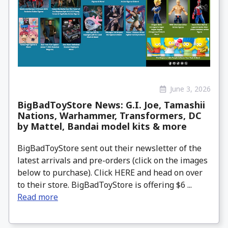
June 3, 2026
BigBadToyStore News: G.I. Joe, Tamashii
Nations, Warhammer, Transformers, DC
by Mattel, Bandai model kits & more
BigBadToyStore sent out their newsletter of the
latest arrivals and pre-orders (click on the images
below to purchase). Click HERE and head on over
to their store. BigBadToyStore is offering $6 ...
Read more