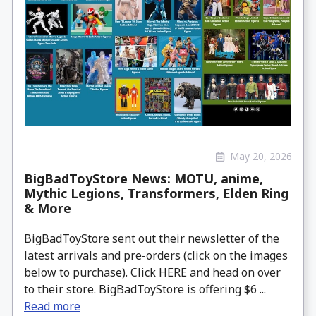
May 20, 2026
BigBadToyStore News: MOTU, anime,
Mythic Legions, Transformers, Elden Ring
& More
BigBadToyStore sent out their newsletter of the
latest arrivals and pre-orders (click on the images
below to purchase). Click HERE and head on over
to their store. BigBadToyStore is offering $6 ...
Read more