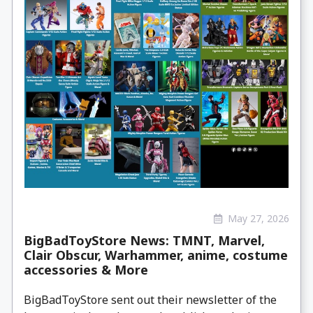
May 27, 2026
BigBadToyStore News: TMNT, Marvel,
Clair Obscur, Warhammer, anime, costume
accessories & More
BigBadToyStore sent out their newsletter of the