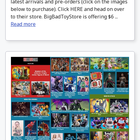
latest arrivals and pre-orders (click on the images
below to purchase). Click HERE and head on over
to their store. BigBadToyStore is offering $6 ...
Read more