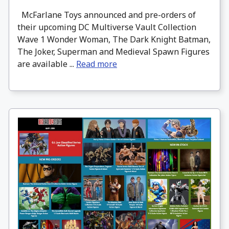
McFarlane Toys announced and pre-orders of
their upcoming DC Multiverse Vault Collection
Wave 1 Wonder Woman, The Dark Knight Batman,
The Joker, Superman and Medieval Spawn Figures
are available ...
Read more