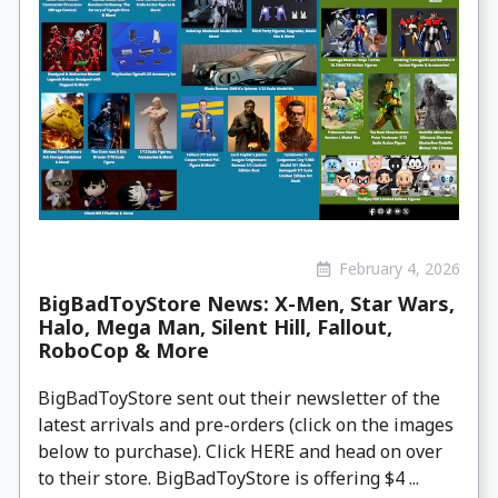
February 4, 2026
BigBadToyStore News: X-Men, Star Wars,
Halo, Mega Man, Silent Hill, Fallout,
RoboCop & More
BigBadToyStore sent out their newsletter of the
latest arrivals and pre-orders (click on the images
below to purchase). Click HERE and head on over
to their store. BigBadToyStore is offering $4 ...