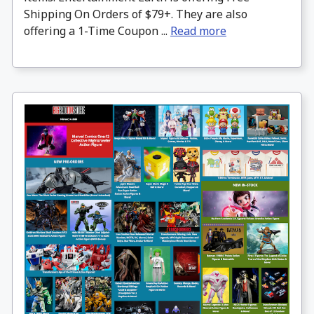
Shipping On Orders of $79+. They are also
offering a 1-Time Coupon ...
Read more