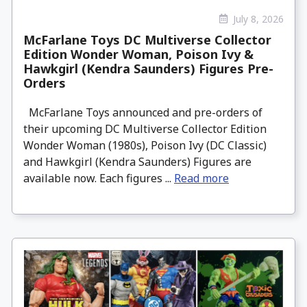
July 8, 2026
McFarlane Toys DC Multiverse Collector
Edition Wonder Woman, Poison Ivy &
Hawkgirl (Kendra Saunders) Figures Pre-
Orders
McFarlane Toys announced and pre-orders of
their upcoming DC Multiverse Collector Edition
Wonder Woman (1980s), Poison Ivy (DC Classic)
and Hawkgirl (Kendra Saunders) Figures are
available now. Each figures ...
Read more