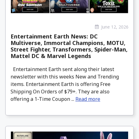
June 12, 2026
Entertainment Earth News: DC
Multiverse, Immortal Champions, MOTU,
Street Fighter, Transformers, Spider-Man,
Mattel DC & Marvel Legends
Entertainment Earth sent along their latest
newsletter with this weeks New and Trending
items. Entertainment Earth is offering Free
Shipping On Orders of $79+. They are also
offering a 1-Time Coupon ...
Read more