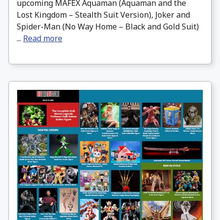
upcoming MAFEX Aquaman (Aquaman and the
Lost Kingdom – Stealth Suit Version), Joker and
Spider-Man (No Way Home – Black and Gold Suit)
...
Read more