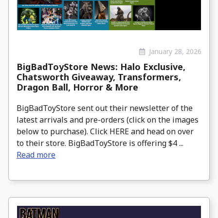
January 28, 2026
BigBadToyStore News: Halo Exclusive,
Chatsworth Giveaway, Transformers,
Dragon Ball, Horror & More
BigBadToyStore sent out their newsletter of the
latest arrivals and pre-orders (click on the images
below to purchase). Click HERE and head on over
to their store. BigBadToyStore is offering $4 ...
Read more