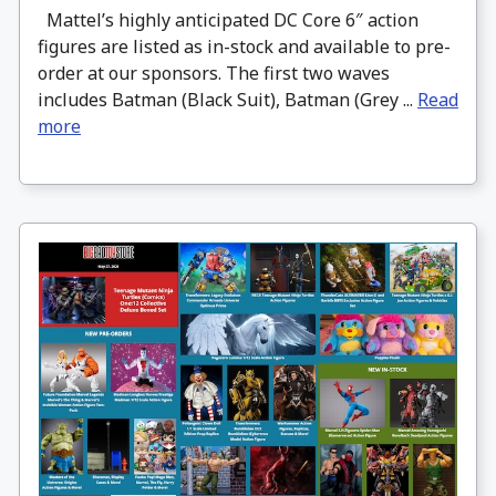
Mattel’s highly anticipated DC Core 6″ action
figures are listed as in-stock and available to pre-
order at our sponsors. The first two waves
includes Batman (Black Suit), Batman (Grey ...
Read
more