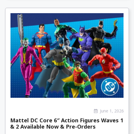
June 1, 2026
Mattel DC Core 6″ Action Figures Waves 1
& 2 Available Now & Pre-Orders