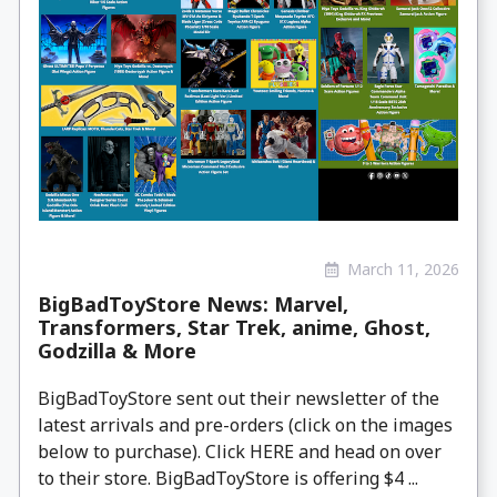
March 11, 2026
BigBadToyStore News: Marvel,
Transformers, Star Trek, anime, Ghost,
Godzilla & More
BigBadToyStore sent out their newsletter of the
latest arrivals and pre-orders (click on the images
below to purchase). Click HERE and head on over
to their store. BigBadToyStore is offering $4 ...