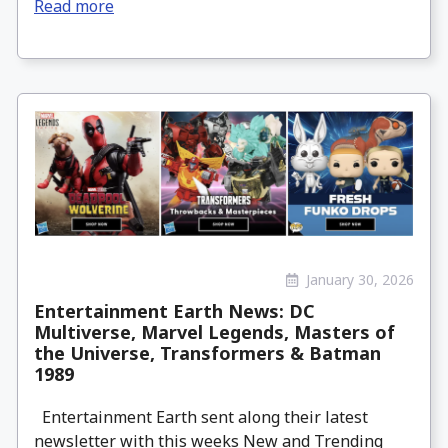
Read more
January 30, 2026
Entertainment Earth News: DC
Multiverse, Marvel Legends, Masters of
the Universe, Transformers & Batman
1989
Entertainment Earth sent along their latest
newsletter with this weeks New and Trending