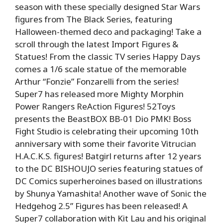
season with these specially designed Star Wars
figures from The Black Series, featuring
Halloween-themed deco and packaging! Take a
scroll through the latest Import Figures &
Statues! From the classic TV series Happy Days
comes a 1/6 scale statue of the memorable
Arthur “Fonzie” Fonzarelli from the series!
Super7 has released more Mighty Morphin
Power Rangers ReAction Figures! 52Toys
presents the BeastBOX BB-01 Dio PMK! Boss
Fight Studio is celebrating their upcoming 10th
anniversary with some their favorite Vitrucian
H.A.C.K.S. figures! Batgirl returns after 12 years
to the DC BISHOUJO series featuring statues of
DC Comics superheroines based on illustrations
by Shunya Yamashita! Another wave of Sonic the
Hedgehog 2.5” Figures has been released! A
Super7 collaboration with Kit Lau and his original