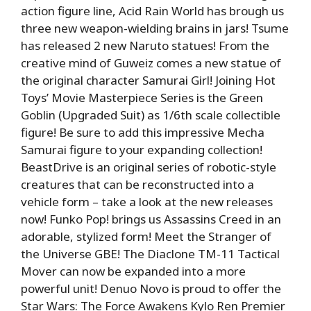
action figure line, Acid Rain World has brough us
three new weapon-wielding brains in jars! Tsume
has released 2 new Naruto statues! From the
creative mind of Guweiz comes a new statue of
the original character Samurai Girl! Joining Hot
Toys’ Movie Masterpiece Series is the Green
Goblin (Upgraded Suit) as 1/6th scale collectible
figure! Be sure to add this impressive Mecha
Samurai figure to your expanding collection!
BeastDrive is an original series of robotic-style
creatures that can be reconstructed into a
vehicle form – take a look at the new releases
now! Funko Pop! brings us Assassins Creed in an
adorable, stylized form! Meet the Stranger of
the Universe GBE! The Diaclone TM-11 Tactical
Mover can now be expanded into a more
powerful unit! Denuo Novo is proud to offer the
Star Wars: The Force Awakens Kylo Ren Premier