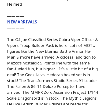
Helmet!
————
NEW ARRIVALS
————
The G.I.Joe Classified Series Cobra Viper Officer &
Vipers Troop Builder Pack is here! Lots of MOTU
figures like the New Eternia Battle Armor He-
Man & more have arrived! A colossal addition to
Mezco’s nostalgic 5 Points line with the same
fan-fueled fun, but bigger… It’s a little bit of a big
deal! The Godzilla vs. Hedorah boxed set is in
stock! The Transformers Studio Series 91 Leader
The Fallen & 86-11 Deluxe Perceptor have
arrived! The MMPR Zord Ascension Project 1/144
Scale Dragonzord is in stock! The Mythic Legions
Deluxe Legion Builder Figures are ready for