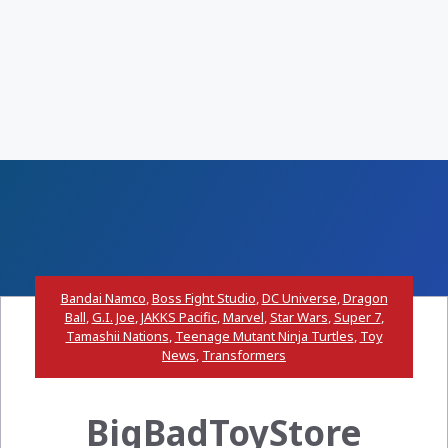
Bandai Namco
,
Boss Fight Studio
,
DC Universe
,
Dragon
Ball
,
G.I. Joe
,
JAKKS Pacific
,
Marvel
,
Star Wars
,
Super 7
,
Tamashii Nations
,
Teenage Mutant Ninja Turtles
,
Toy
News
,
Transformers
BigBadToyStore