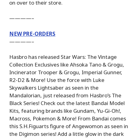
on over to their store.
————–
NEW PRE-ORDERS
————–
Hasbro has released Star Wars: The Vintage
Collection Exclusives like Ahsoka Tano & Grogu,
Incinerator Trooper & Grogu, Imperial Gunner,
R2-D2 & More! Use the force with Luke
Skywalkers Lightsaber as seen in the
Mandalorian, just released from Hasbro’s The
Black Series! Check out the latest Bandai Model
Kits, featuring brands like Gundam, Yu-Gi-Oh!,
Macross, Pokemon & More! From Bandai comes
this S.H.Figuarts figure of Angewomon as seen in
the Digimon series! Add a little glow in the dark