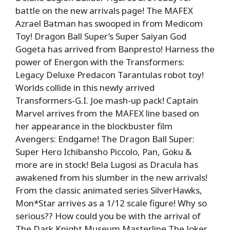
battle on the new arrivals page! The MAFEX
Azrael Batman has swooped in from Medicom
Toy! Dragon Ball Super’s Super Saiyan God
Gogeta has arrived from Banpresto! Harness the
power of Energon with the Transformers:
Legacy Deluxe Predacon Tarantulas robot toy!
Worlds collide in this newly arrived
Transformers-G.I. Joe mash-up pack! Captain
Marvel arrives from the MAFEX line based on
her appearance in the blockbuster film
Avengers: Endgame! The Dragon Ball Super:
Super Hero Ichibansho Piccolo, Pan, Goku &
more are in stock! Bela Lugosi as Dracula has
awakened from his slumber in the new arrivals!
From the classic animated series SilverHawks,
Mon*Star arrives as a 1/12 scale figure! Why so
serious?? How could you be with the arrival of
The Dark Knight Museum Masterline The Joker