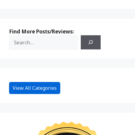
Find More Posts/Reviews:
View All Categories