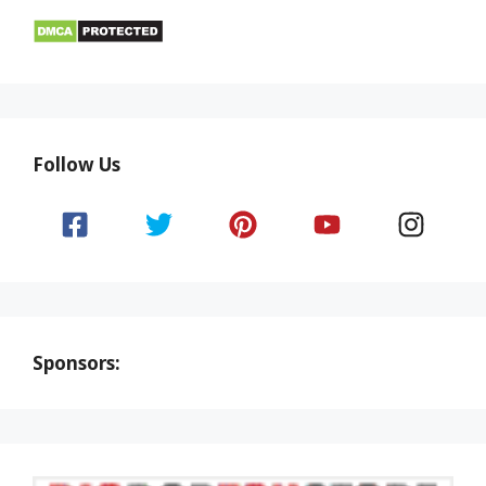
Follow Us
Sponsors: