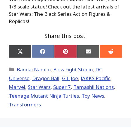
1/3 scale statue! Check out the latest arrivals of
Star Wars: The Black Series Action Figures &
Replicas!
Share this post:
Share
Share
Share
Share
Share
on
on
on
on
on
X
Facebook
Pinterest
Email
Reddit
(Twitter)
Categories
Bandai Namco
,
Boss Fight Studio
,
DC
Universe
,
Dragon Ball
,
G.I. Joe
,
JAKKS Pacific
,
Marvel
,
Star Wars
,
Super 7
,
Tamashii Nations
,
Teenage Mutant Ninja Turtles
,
Toy News
,
Transformers