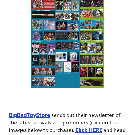
BigBadToyStore
sends out their newsletter of
the latest arrivals and pre-orders (click on the
images below to purchase).
Click HERE
and head