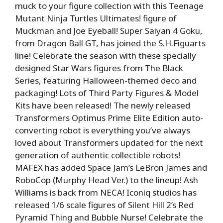
muck to your figure collection with this Teenage
Mutant Ninja Turtles Ultimates! figure of
Muckman and Joe Eyeball! Super Saiyan 4 Goku,
from Dragon Ball GT, has joined the S.H.Figuarts
line! Celebrate the season with these specially
designed Star Wars figures from The Black
Series, featuring Halloween-themed deco and
packaging! Lots of Third Party Figures & Model
Kits have been released! The newly released
Transformers Optimus Prime Elite Edition auto-
converting robot is everything you’ve always
loved about Transformers updated for the next
generation of authentic collectible robots!
MAFEX has added Space Jam’s LeBron James and
RoboCop (Murphy Head Ver.) to the lineup! Ash
Williams is back from NECA! Iconiq studios has
released 1/6 scale figures of Silent Hill 2’s Red
Pyramid Thing and Bubble Nurse! Celebrate the