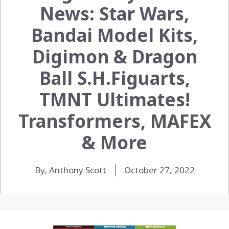
News: Star Wars,
Bandai Model Kits,
Digimon & Dragon
Ball S.H.Figuarts,
TMNT Ultimates!
Transformers, MAFEX
& More
By, Anthony Scott
October 27, 2022