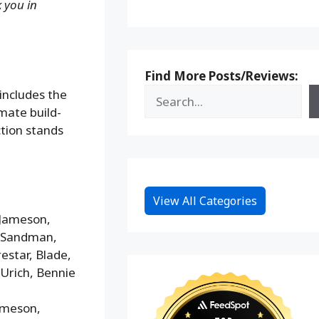
k you in
Find More Posts/Reviews:
includes the
mate build-
ction stands
View All Categories
 Jameson,
, Sandman,
estar, Blade,
Urich, Bennie
Jameson,