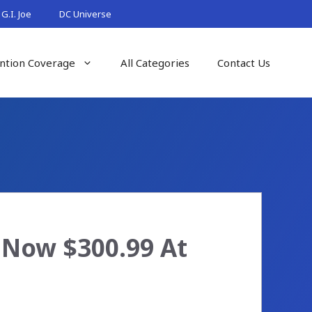
G.I. Joe
DC Universe
ntion Coverage
All Categories
Contact Us
 Now $300.99 At