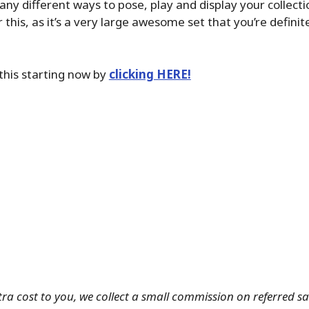
any different ways to pose, play and display your collect
this, as it’s a very large awesome set that you’re definit
this starting now by
clicking HERE!
tra cost to you, we collect a small commission on referred s