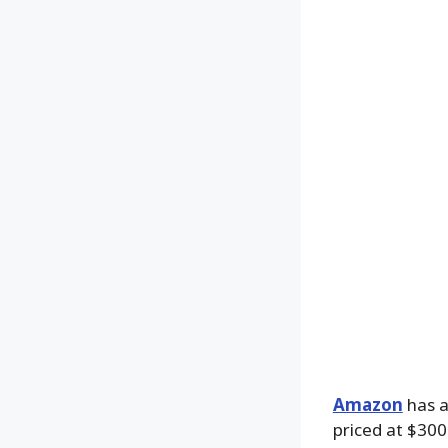
Amazon
has a
priced at $300