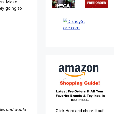
ion. Make
ely going to
ales and would