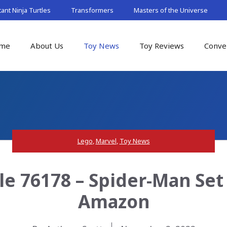
nt Ninja Turtles
Transformers
Masters of the Universe
me
About Us
Toy News
Toy Reviews
Conve
Lego
,
Marvel
,
Toy News
le 76178 – Spider-Man Set
Amazon