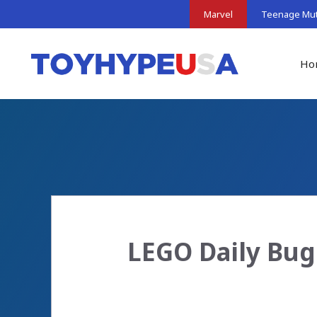
Skip
Marvel
Teenage Muta
to
content
Ho
LEGO Daily Bug