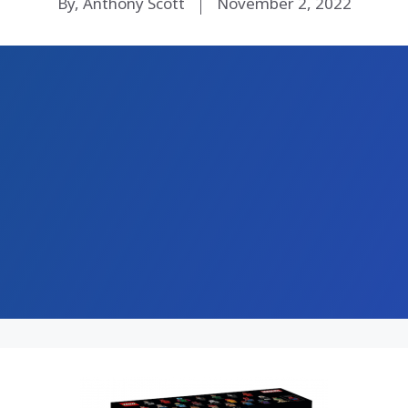
By, Anthony Scott
November 2, 2022