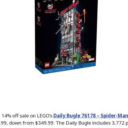
 14% off sale on LEGO’s
Daily Bugle 76178 – Spider-Man
.99, down from $349.99. The Daily Bugle includes 3,772 p