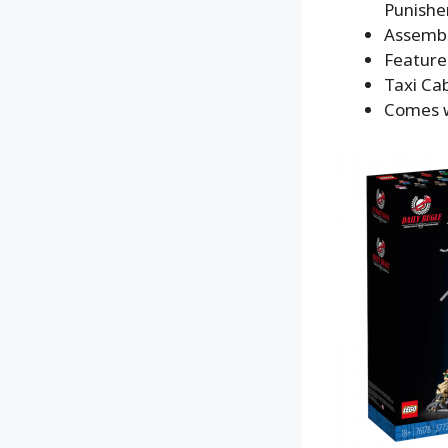
Punisher
Assembl
Features
Taxi Ca
Comes wi