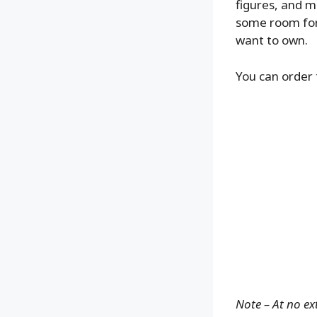
figures, and m
some room for 
want to own.
You can order 
Note – At no ex