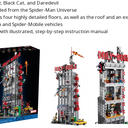
, Black Cat, and Daredevil
ed from the Spider-Man Universe
 four highly detailed floors, as well as the roof and an ex
b and Spider-Mobile vehicles
th illustrated, step-by-step instruction manual