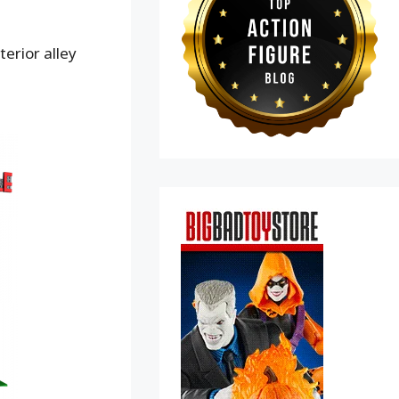
terior alley