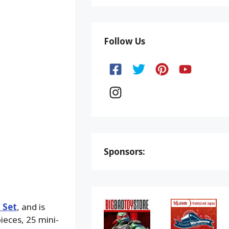
Follow Us
Sponsors:
 Set
, and is
ieces, 25 mini-