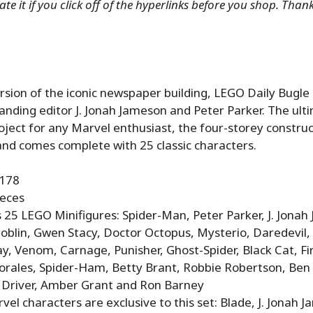
te it if you click off of the hyperlinks before you shop. Than
ersion of the iconic newspaper building, LEGO Daily Bugle 
anding editor J. Jonah Jameson and Peter Parker. The ulti
oject for any Marvel enthusiast, the four-storey constru
and comes complete with 25 classic characters.
6178
ieces
 25 LEGO Minifigures: Spider-Man, Peter Parker, J. Jonah
oblin, Gwen Stacy, Doctor Octopus, Mysterio, Daredevil
, Venom, Carnage, Punisher, Ghost-Spider, Black Cat, Fir
orales, Spider-Ham, Betty Brant, Robbie Robertson, Ben 
 Driver, Amber Grant and Ron Barney
vel characters are exclusive to this set: Blade, J. Jonah 