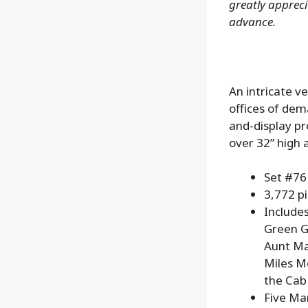
greatly apprecia
advance.
An intricate v
offices of dem
and-display pr
over 32” high 
Set #7
3,772 p
Includes
Green G
Aunt May
Miles M
the Cab
Five Mar