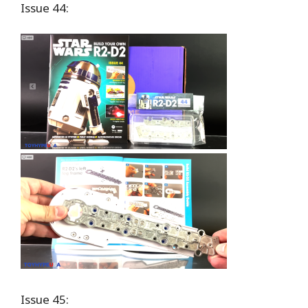
Issue 44:
Issue 45: