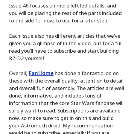
Issue 46 focuses on more left led details, and
you will be placing the rest of the parts included
to the side for now, to use for a later step.
Each issue also has different articles that we’ve
given you a glimpse of in the video, but for a full
read you’ll have to subscribe and start building
R2-D2 yourself.
Overall,
FanHome
has done a fantastic job on
these with the overall quality, attention to detail
and overall fun of assembly. The articles are well
done, informative, and includes tons of
information that the core Star Wars fanbase will
surely want to read. Subscriptions are available
now, so make sure to get in on this and build
your Astromech droid. My recommendation
would be to subscribe, especially if you are