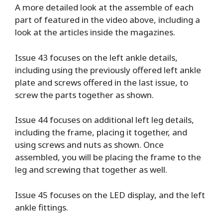
A more detailed look at the assemble of each
part of featured in the video above, including a
look at the articles inside the magazines.
Issue 43 focuses on the left ankle details,
including using the previously offered left ankle
plate and screws offered in the last issue, to
screw the parts together as shown.
Issue 44 focuses on additional left leg details,
including the frame, placing it together, and
using screws and nuts as shown. Once
assembled, you will be placing the frame to the
leg and screwing that together as well.
Issue 45 focuses on the LED display, and the left
ankle fittings.