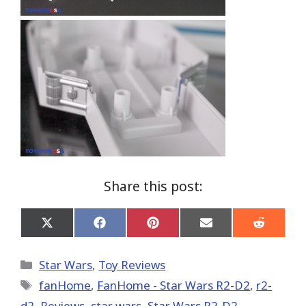
Share this post:
Share
Share
Share
Share
Share
on
on
on
on
on
X
Facebook
Pinterest
Email
Reddit
(Twitter)
Categories
Star Wars
,
Toy Reviews
Tags
fanHome
,
FanHome - Star Wars R2-D2
,
r2-
d2
,
Reviews
,
star wars
,
Star Wars R2-D2