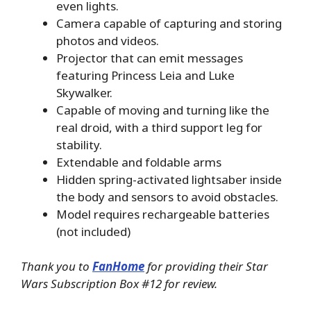
even lights.
Camera capable of capturing and storing
photos and videos.
Projector that can emit messages
featuring Princess Leia and Luke
Skywalker.
Capable of moving and turning like the
real droid, with a third support leg for
stability.
Extendable and foldable arms
Hidden spring-activated lightsaber inside
the body and sensors to avoid obstacles.
Model requires rechargeable batteries
(not included)
Thank you to
FanHome
for providing their Star
Wars Subscription Box #12 for review.