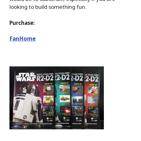
looking to build something fun.
Purchase:
FanHome