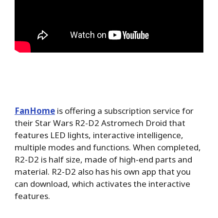
FanHome
is offering a subscription service for
their Star Wars R2-D2 Astromech Droid that
features LED lights, interactive intelligence,
multiple modes and functions. When completed,
R2-D2 is half size, made of high-end parts and
material. R2-D2 also has his own app that you
can download, which activates the interactive
features.