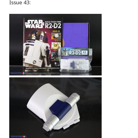
Issue 43: