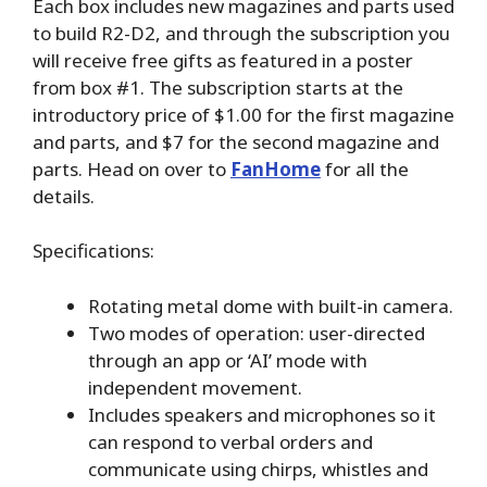
Each box includes new magazines and parts used
to build R2-D2, and through the subscription you
will receive free gifts as featured in a poster
from box #1. The subscription starts at the
introductory price of $1.00 for the first magazine
and parts, and $7 for the second magazine and
parts. Head on over to
FanHome
for all the
details.
Specifications:
Rotating metal dome with built-in camera.
Two modes of operation: user-directed
through an app or ‘AI’ mode with
independent movement.
Includes speakers and microphones so it
can respond to verbal orders and
communicate using chirps, whistles and