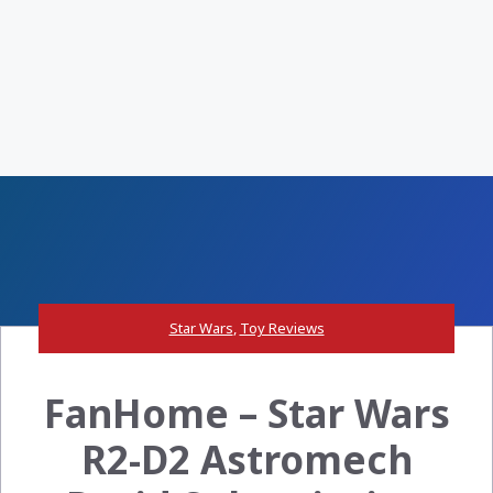
Star Wars
,
Toy Reviews
FanHome – Star Wars
R2-D2 Astromech