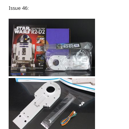
Issue 46: