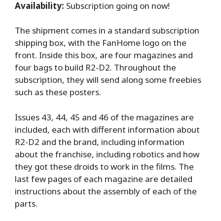
Availability:
Subscription going on now!
The shipment comes in a standard subscription
shipping box, with the FanHome logo on the
front. Inside this box, are four magazines and
four bags to build R2-D2. Throughout the
subscription, they will send along some freebies
such as these posters.
Issues 43, 44, 45 and 46 of the magazines are
included, each with different information about
R2-D2 and the brand, including information
about the franchise, including robotics and how
they got these droids to work in the films. The
last few pages of each magazine are detailed
instructions about the assembly of each of the
parts.