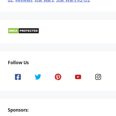
Follow Us
Sponsors: