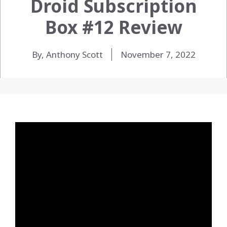
Droid Subscription
Box #12 Review
By, Anthony Scott
November 7, 2022