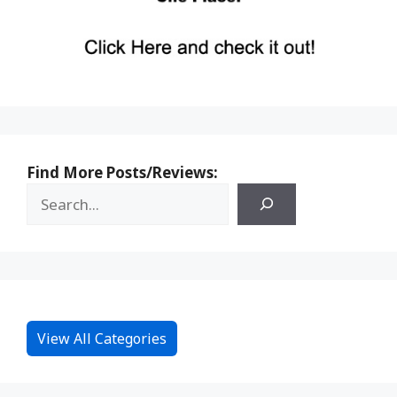
Find More Posts/Reviews:
View All Categories