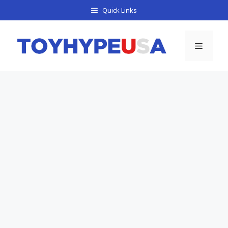
Skip
Quick Links
to
content
Menu