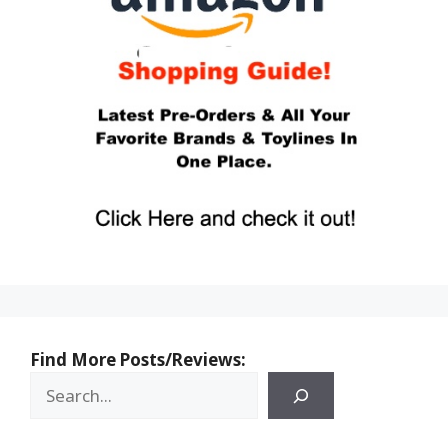
Find More Posts/Reviews: