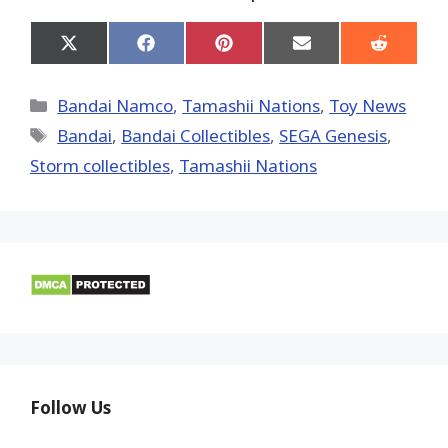
Share
Share
Share
Share
Share
on
on
on
on
on
X
Facebook
Pinterest
Email
Reddit
(Twitter)
Categories
Bandai Namco
,
Tamashii Nations
,
Toy News
Tags
Bandai
,
Bandai Collectibles
,
SEGA Genesis
,
Storm collectibles
,
Tamashii Nations
Follow Us