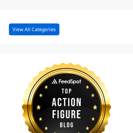
View All Categories