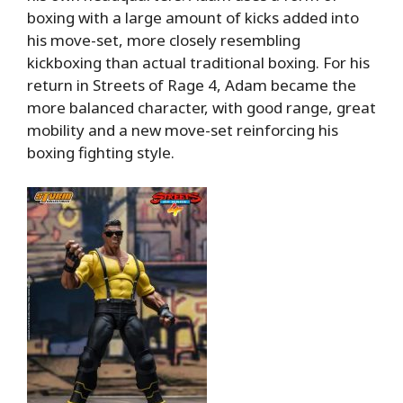
boxing with a large amount of kicks added into
his move-set, more closely resembling
kickboxing than actual traditional boxing. For his
return in Streets of Rage 4, Adam became the
more balanced character, with good range, great
mobility and a new move-set reinforcing his
boxing fighting style.