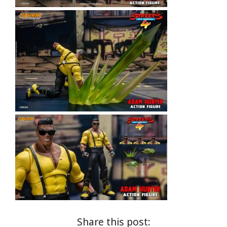
Share this post: