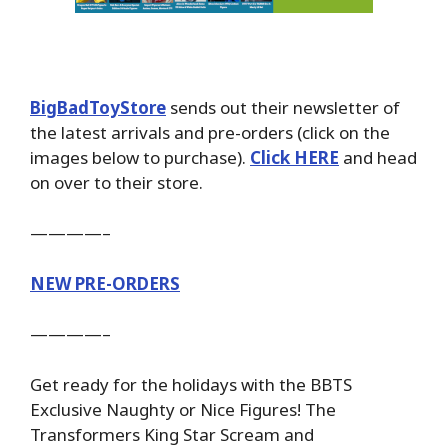
BigBadToyStore
sends out their newsletter of
the latest arrivals and pre-orders (click on the
images below to purchase).
Click HERE
and head
on over to their store.
————–
NEW PRE-ORDERS
————–
Get ready for the holidays with the BBTS
Exclusive Naughty or Nice Figures! The
Transformers King Star Scream and