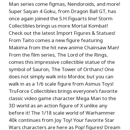
Man series come figmas, Nendoroids, and more!
Super Saiyan 4 Goku, from Dragon Ball GT, has
once again joined the S.H.Figuarts line! Storm
Collectibles brings us more Mortal Kombat!
Check out the latest Import Figures & Statues!
From Taito comes a new figure featuring
Makima from the hit new anime Chainsaw Man!
From the film series, The Lord of the Rings,
comes this impressive collectible statue of the
symbol of Sauron, The Tower of Orthanc! One
does not simply walk into Mordor, but you can
walk in as a 1/6 scale figure from Asmus Toys!
TruForce Collectibles brings everyone’s favorite
classic video game character Mega Man to the
3D world as an action figure of X unlike any
before it! The 1/18 scale world of Warhammer
40k continues from Joy Toy! Your favorite Star
Wars characters are here as Pop! figures! Dream