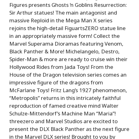
Figures presents Ghosts ‘n Goblins Resurrection:
Sir Arthur statues! The main antagonist and
massive Reploid in the Mega Man X series
rejoins the high-detail FiguartsZERO statue line
in an appropriately massive form! Collect the
Marvel Superama Dioramas featuring Venom,
Black Panther & More! Michelangelo, Destro,
Spider-Man & more are ready to cruise win their
Hollywood Rides from Jada Toys! From the
House of the Dragon television series comes an
impressive figure of the dragons from
McFarlane Toys! Fritz Lang’s 1927 phenomenon,
“Metropolis” returns in this intricately faithful
reproduction of famed creative mind Walter
Schulze-Mittendorf’s Machine Man “Maria”!
threezero and Marvel Studios are excited to
present the DLX Black Panther as the next figure
in the Marvel DLX series! Brought to you by