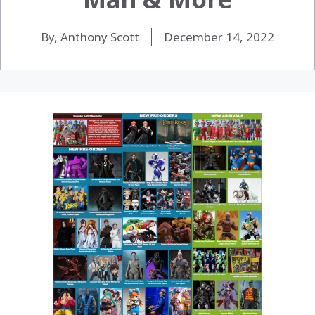
By, Anthony Scott
December 14, 2022