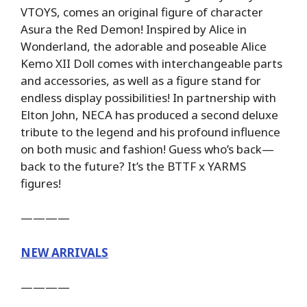
VTOYS, comes an original figure of character
Asura the Red Demon! Inspired by Alice in
Wonderland, the adorable and poseable Alice
Kemo XII Doll comes with interchangeable parts
and accessories, as well as a figure stand for
endless display possibilities! In partnership with
Elton John, NECA has produced a second deluxe
tribute to the legend and his profound influence
on both music and fashion! Guess who’s back—
back to the future? It’s the BTTF x YARMS
figures!
————
NEW ARRIVALS
————