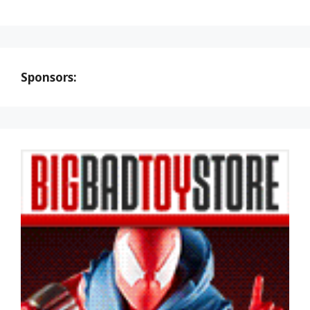
Sponsors: