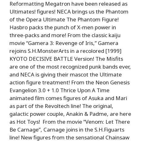
Reformatting Megatron have been released as
Ultimates! figures! NECA brings us the Phantom
of the Opera Ultimate The Phantom Figure!
Hasbro packs the punch of X-men power in
three-packs and more! From the classic kaiju
movie “Gamera 3: Revenge of Iris,” Gamera
rejoins S.H.MonsterArts in a recolored [1999]
KYOTO DECISIVE BATTLE Version! The Misfits
are one of the most recognized punk bands ever,
and NECA is giving their mascot the Ultimate
action figure treatment! From the Neon Genesis
Evangelion 3.0 + 1.0 Thrice Upon A Time
animated film comes figures of Asuka and Mari
as part of the Revoltech line! The original,
galactic power couple, Anakin & Padme, are here
as Hot Toys! From the movie “Venom: Let There
Be Carnage”, Carnage joins in the S.H.Figuarts
line! New figures from the sensational Chainsaw