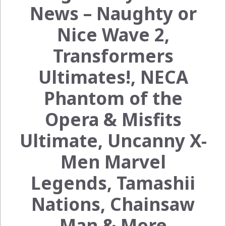
News – Naughty or
Nice Wave 2,
Transformers
Ultimates!, NECA
Phantom of the
Opera & Misfits
Ultimate, Uncanny X-
Men Marvel
Legends, Tamashii
Nations, Chainsaw
Man & More