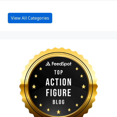
View All Categories