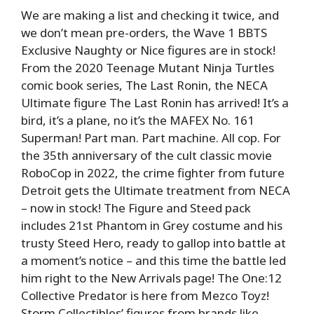
We are making a list and checking it twice, and
we don’t mean pre-orders, the Wave 1 BBTS
Exclusive Naughty or Nice figures are in stock!
From the 2020 Teenage Mutant Ninja Turtles
comic book series, The Last Ronin, the NECA
Ultimate figure The Last Ronin has arrived! It’s a
bird, it’s a plane, no it’s the MAFEX No. 161
Superman! Part man. Part machine. All cop. For
the 35th anniversary of the cult classic movie
RoboCop in 2022, the crime fighter from future
Detroit gets the Ultimate treatment from NECA
– now in stock! The Figure and Steed pack
includes 21st Phantom in Grey costume and his
trusty Steed Hero, ready to gallop into battle at
a moment’s notice – and this time the battle led
him right to the New Arrivals page! The One:12
Collective Predator is here from Mezco Toyz!
Storm Collectibles’ figures from brands like