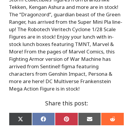
Tekken, Kengan Ashura and more are in stock!
The “Dragonzord”, guardian beast of the Green
Ranger, has arrived from the Super Mini Pla line-
up! The Robotech Veritech Cyclone 1/28 Scale
Figures are in stock! Enjoy your lunch with in-
stock lunch boxes featuring TMNT, Marvel &
More! From the pages of Marvel Comics, this
Fighting Armor version of War Machine has
arrived from Sentinel! figma featuring
characters from Genshin Impact, Persona &
more are here! DC Multiverse Frankenstein
Mega Action Figure is in stock!
Share this post:
Share
Share
Share
Share
Share
on
on
on
on
on
X
Facebook
Pinterest
Email
Reddit