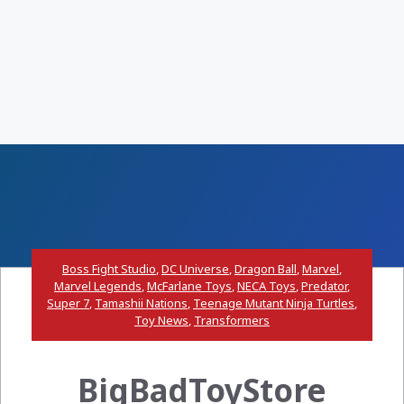
Boss Fight Studio
,
DC Universe
,
Dragon Ball
,
Marvel
,
Marvel Legends
,
McFarlane Toys
,
NECA Toys
,
Predator
,
Super 7
,
Tamashii Nations
,
Teenage Mutant Ninja Turtles
,
Toy News
,
Transformers
BigBadToyStore