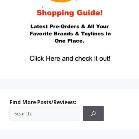
Find More Posts/Reviews: