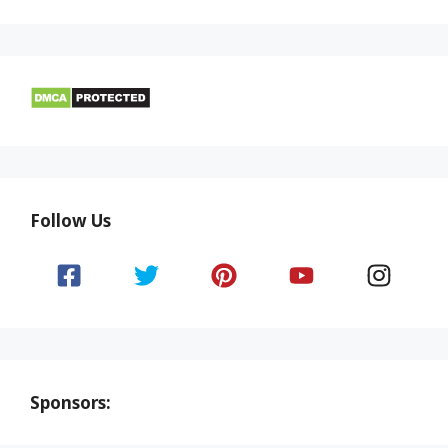
Follow Us
Sponsors: