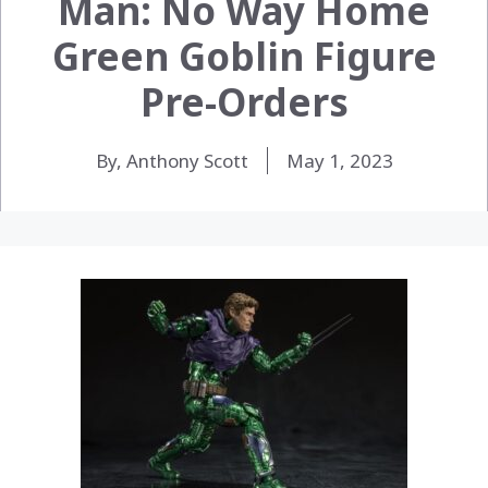
Man: No Way Home
Green Goblin Figure
Pre-Orders
By, Anthony Scott
May 1, 2023