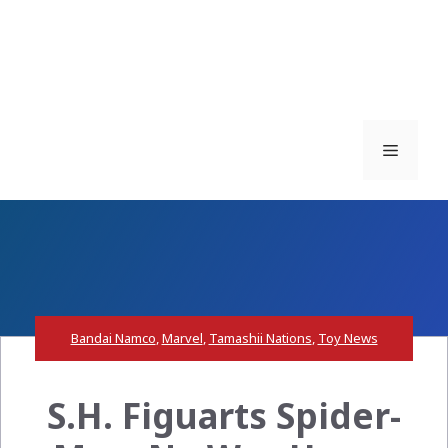
Menu
Bandai Namco
,
Marvel
,
Tamashii Nations
,
Toy News
S.H. Figuarts Spider-