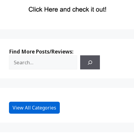
Find More Posts/Reviews:
View All Categories