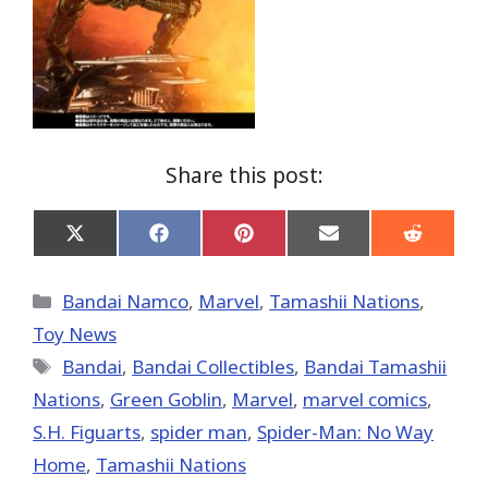
Share this post:
Share
Share
Share
Share
Share
on
on
on
on
on
X
Facebook
Pinterest
Email
Reddit
(Twitter)
Categories
Bandai Namco
,
Marvel
,
Tamashii Nations
,
Toy News
Tags
Bandai
,
Bandai Collectibles
,
Bandai Tamashii
Nations
,
Green Goblin
,
‎Marvel‬
,
marvel comics
,
S.H. Figuarts
,
spider man
,
Spider-Man: No Way
Home
,
Tamashii Nations