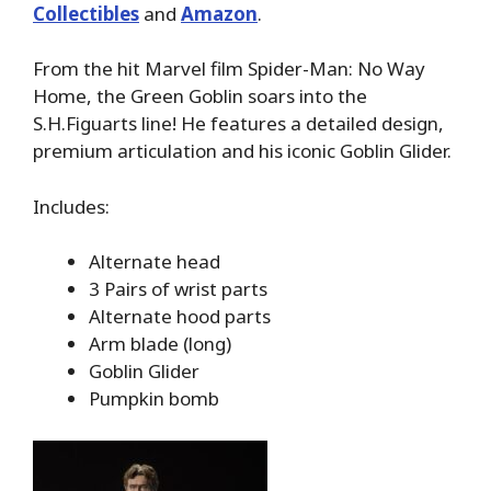
Collectibles
and
Amazon
.
From the hit Marvel film Spider-Man: No Way
Home, the Green Goblin soars into the
S.H.Figuarts line! He features a detailed design,
premium articulation and his iconic Goblin Glider.
Includes:
Alternate head
3 Pairs of wrist parts
Alternate hood parts
Arm blade (long)
Goblin Glider
Pumpkin bomb