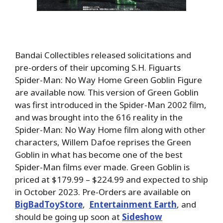
Bandai Collectibles released solicitations and
pre-orders of their upcoming S.H. Figuarts
Spider-Man: No Way Home Green Goblin Figure
are available now. This version of Green Goblin
was first introduced in the Spider-Man 2002 film,
and was brought into the 616 reality in the
Spider-Man: No Way Home film along with other
characters, Willem Dafoe reprises the Green
Goblin in what has become one of the best
Spider-Man films ever made. Green Goblin is
priced at $179.99 – $224.99 and expected to ship
in October 2023. Pre-Orders are available on
BigBadToyStore
,
Entertainment Earth
, and
should be going up soon at
Sideshow