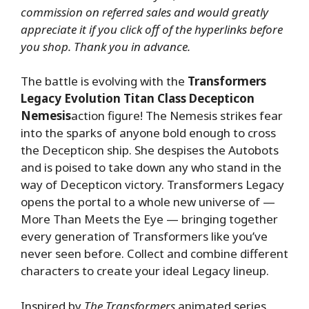
commission on referred sales and would greatly
appreciate it if you click off of the hyperlinks before
you shop. Thank you in advance.
The battle is evolving with the
Transformers
Legacy Evolution Titan Class Decepticon
Nemesis
action figure! The Nemesis strikes fear
into the sparks of anyone bold enough to cross
the Decepticon ship. She despises the Autobots
and is poised to take down any who stand in the
way of Decepticon victory. Transformers Legacy
opens the portal to a whole new universe of —
More Than Meets the Eye — bringing together
every generation of Transformers like you’ve
never seen before. Collect and combine different
characters to create your ideal Legacy lineup.
Inspired by
The Transformers
animated series,