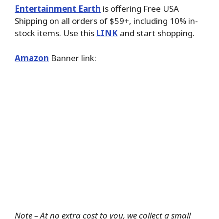
Entertainment Earth
is offering Free USA
Shipping on all orders of $59+, including 10% in-
stock items. Use this
LINK
and start shopping.
Amazon
Banner link:
Note – At no extra cost to you, we collect a small