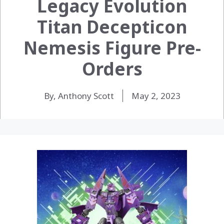
Legacy Evolution
Titan Decepticon
Nemesis Figure Pre-
Orders
By, Anthony Scott
May 2, 2023