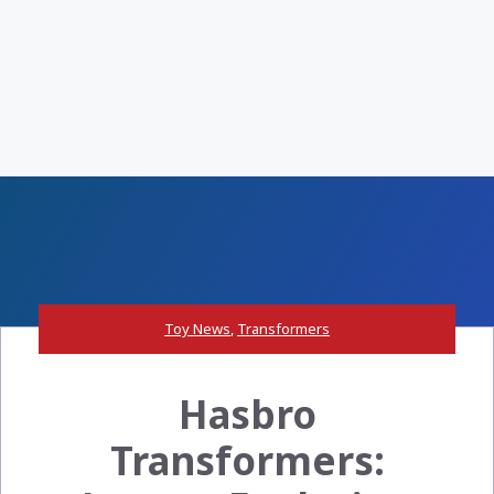
Toy News
,
Transformers
Hasbro
Transformers: