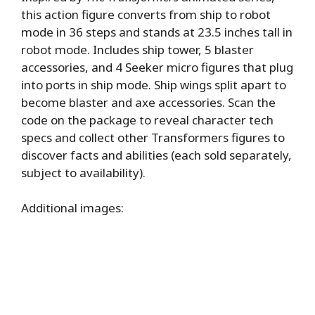
this action figure converts from ship to robot
mode in 36 steps and stands at 23.5 inches tall in
robot mode. Includes ship tower, 5 blaster
accessories, and 4 Seeker micro figures that plug
into ports in ship mode. Ship wings split apart to
become blaster and axe accessories. Scan the
code on the package to reveal character tech
specs and collect other Transformers figures to
discover facts and abilities (each sold separately,
subject to availability).
Additional images: