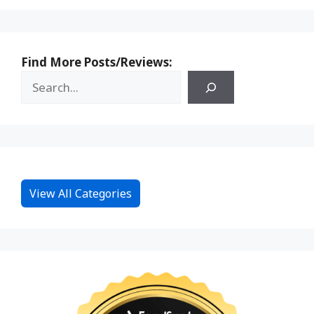
Find More Posts/Reviews:
View All Categories