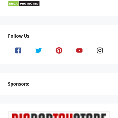
Follow Us
Sponsors: