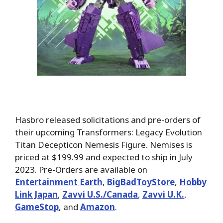
Hasbro released solicitations and pre-orders of
their upcoming Transformers: Legacy Evolution
Titan Decepticon Nemesis Figure. Nemises is
priced at $199.99 and expected to ship in July
2023. Pre-Orders are available on
Entertainment Earth
,
BigBadToyStore
,
Hobby
Link Japan
,
Zavvi U.S./Canada
,
Zavvi U.K.
,
GameStop
, and
Amazon
.