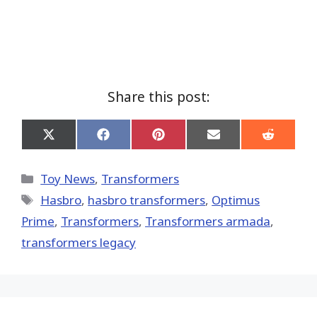
Share this post:
Share
Share
Share
Share
Share
on
on
on
on
on
X
Facebook
Pinterest
Email
Reddit
(Twitter)
Categories
Toy News
,
Transformers
Tags
Hasbro
,
hasbro transformers
,
Optimus
Prime
,
Transformers
,
Transformers armada
,
transformers legacy