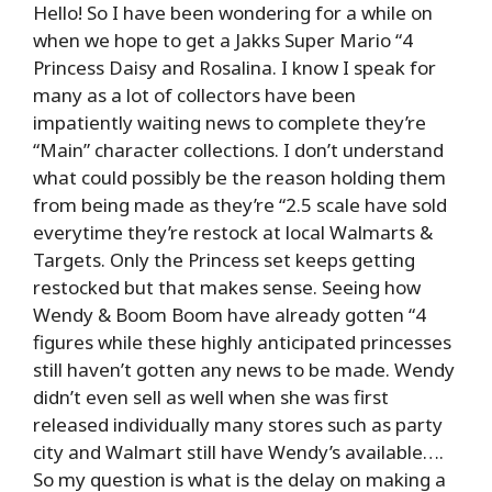
Hello! So I have been wondering for a while on
when we hope to get a Jakks Super Mario “4
Princess Daisy and Rosalina. I know I speak for
many as a lot of collectors have been
impatiently waiting news to complete they’re
“Main” character collections. I don’t understand
what could possibly be the reason holding them
from being made as they’re “2.5 scale have sold
everytime they’re restock at local Walmarts &
Targets. Only the Princess set keeps getting
restocked but that makes sense. Seeing how
Wendy & Boom Boom have already gotten “4
figures while these highly anticipated princesses
still haven’t gotten any news to be made. Wendy
didn’t even sell as well when she was first
released individually many stores such as party
city and Walmart still have Wendy’s available….
So my question is what is the delay on making a