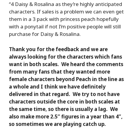
“4 Daisy & Rosalina as they’re highly anticipated
characters. If sales is a problem we can even get
them in a 3 pack with princess peach hopefully
with a ponytail if not I’m positive people will still
purchase for Daisy & Rosalina.
Thank you for the feedback and we are
always looking for the characters which fans
want in both scales. We heard the comments
from many fans that they wanted more
female characters beyond Peach in the line as
a whole and I think we have definitely
delivered in that regard. We try to not have
characters outside the core in both scales at
the same time, so there is usually a lag. We
also make more 2.5” figures in a year than 4”,
so sometimes we are playing catch up.