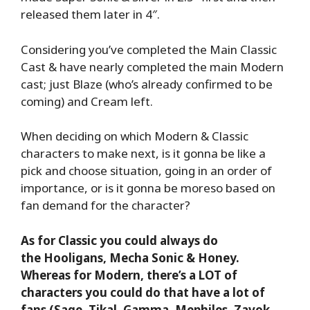
released them later in 4″.
Considering you’ve completed the Main Classic
Cast & have nearly completed the main Modern
cast; just Blaze (who’s already confirmed to be
coming) and Cream left.
When deciding on which Modern & Classic
characters to make next, is it gonna be like a
pick and choose situation, going in an order of
importance, or is it gonna be moreso based on
fan demand for the character?
As for Classic you could always do
the Hooligans, Mecha Sonic & Honey.
Whereas for Modern, there’s a LOT of
characters you could do that have a lot of
fans (Sage, Tikal, Gamma, Mephiles, Zavok,