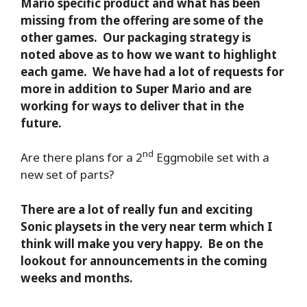
Mario specific product and what has been
missing from the offering are some of the
other games. Our packaging strategy is
noted above as to how we want to highlight
each game. We have had a lot of requests for
more in addition to Super Mario and are
working for ways to deliver that in the
future.
nd
Are there plans for a 2
Eggmobile set with a
new set of parts?
There are a lot of really fun and exciting
Sonic playsets in the very near term which I
think will make you very happy. Be on the
lookout for announcements in the coming
weeks and months.