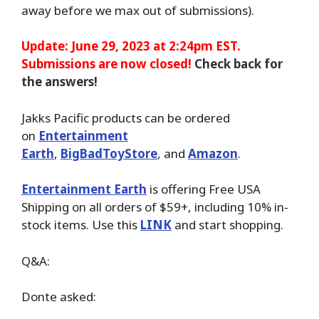
away before we max out of submissions).
Update: June 29, 2023 at 2:24pm EST.
Submissions are now closed!
Check back for
the answers!
Jakks Pacific products can be ordered
on
Entertainment
Earth
,
BigBadToyStore
,
and
Amazon
.
Entertainment Earth
is offering Free USA
Shipping on all orders of $59+, including 10% in-
stock items. Use this
LINK
and start shopping.
Q&A:
Donte asked: