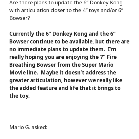
Are there plans to update the 6” Donkey Kong
with articulation closer to the 4” toys and/or 6”
Bowser?
Currently the 6” Donkey Kong and the 6”
Bowser continue to be available, but there are
no immediate plans to update them. I’m
really hoping you are enjoying the 7” Fire
Breathing Bowser from the Super Mario
Movie line. Maybe it doesn’t address the
greater articulation, however we really like
the added feature and life that it brings to
the toy.
Mario G. asked: