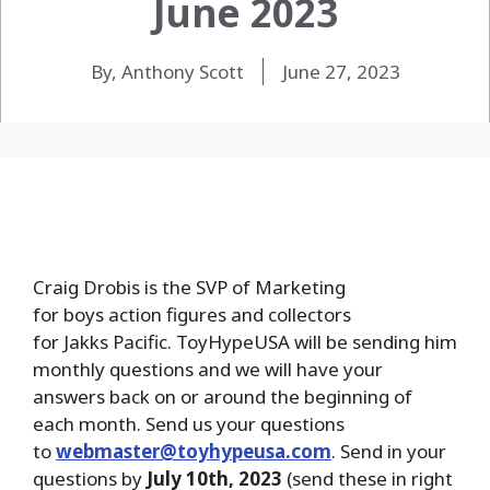
June 2023
By, Anthony Scott
June 27, 2023
Craig Drobis is the SVP of Marketing
for boys action figures and collectors
for Jakks Pacific. ToyHypeUSA will be sending him
monthly questions and we will have your
answers back on or around the beginning of
each month. Send us your questions
to
webmaster@toyhypeusa.com
. Send in your
questions by
July 10th, 2023
(send these in right