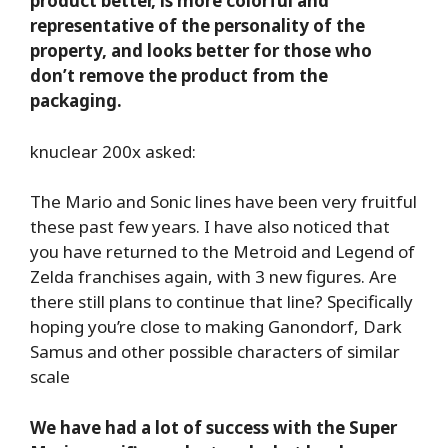
product better, is more colorful and
representative of the personality of the
property, and looks better for those who
don’t remove the product from the
packaging.
knuclear 200x asked:
The Mario and Sonic lines have been very fruitful
these past few years. I have also noticed that
you have returned to the Metroid and Legend of
Zelda franchises again, with 3 new figures. Are
there still plans to continue that line? Specifically
hoping you’re close to making Ganondorf, Dark
Samus and other possible characters of similar
scale
We have had a lot of success with the Super