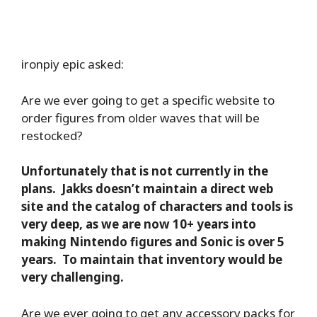
ironpiy epic asked:
Are we ever going to get a specific website to
order figures from older waves that will be
restocked?
Unfortunately that is not currently in the
plans. Jakks doesn’t maintain a direct web
site and the catalog of characters and tools is
very deep, as we are now 10+ years into
making Nintendo figures and Sonic is over 5
years. To maintain that inventory would be
very challenging.
Are we ever going to get any accessory packs for