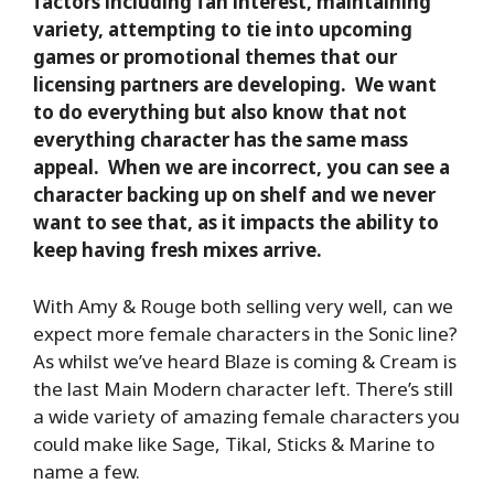
factors including fan interest, maintaining
variety, attempting to tie into upcoming
games or promotional themes that our
licensing partners are developing. We want
to do everything but also know that not
everything character has the same mass
appeal. When we are incorrect, you can see a
character backing up on shelf and we never
want to see that, as it impacts the ability to
keep having fresh mixes arrive.
With Amy & Rouge both selling very well, can we
expect more female characters in the Sonic line?
As whilst we’ve heard Blaze is coming & Cream is
the last Main Modern character left. There’s still
a wide variety of amazing female characters you
could make like Sage, Tikal, Sticks & Marine to
name a few.