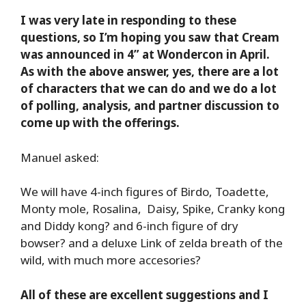
I was very late in responding to these
questions, so I’m hoping you saw that Cream
was announced in 4” at Wondercon in April.
As with the above answer, yes, there are a lot
of characters that we can do and we do a lot
of polling, analysis, and partner discussion to
come up with the offerings.
Manuel asked:
We will have 4-inch figures of Birdo, Toadette,
Monty mole, Rosalina, Daisy, Spike, Cranky kong
and Diddy kong? and 6-inch figure of dry
bowser? and a deluxe Link of zelda breath of the
wild, with much more accesories?
All of these are excellent suggestions and I