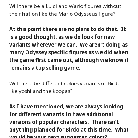
Will there be a Luigi and Wario figures without
their hat on like the Mario Odysseus figure?
At this point there are no plans to do that. It
is a good thought, as we do look for new
variants wherever we can. We aren’t doing as
many Odyssey specific figures as we did when
the game first came out, although we know it
remains a top selling game.
Will there be different colors variants of Birdo
like yoshi and the koopas?
As I have mentioned, we are always looking
for different variants to have additional
versions of popular characters. There isn’t
anything planned for Birdo at this time. What
would be your next suggested colors?