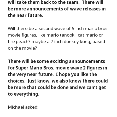
will take them back to the team. There will
be more announcements of wave releases in
the near future.
Will there be a second wave of 5 inch mario bros
movie figures, like mario tanooki, cat mario or
fire peach? maybe a 7 inch donkey kong, based
on the movie?
There will be some exciting announcements
for Super Mario Bros. movie wave 2 figures in
the very near future. I hope you like the
choices. Just know, we also know there could
be more that could be done and we can’t get
to everything.
Michael asked: