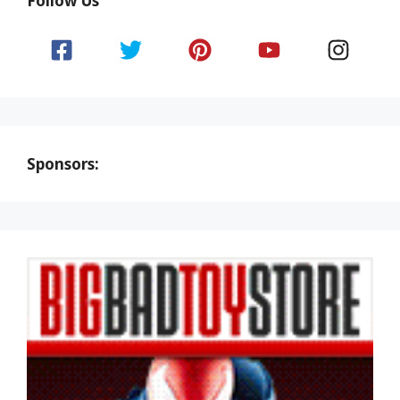
Follow Us
Sponsors: