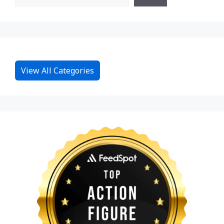
View All Categories