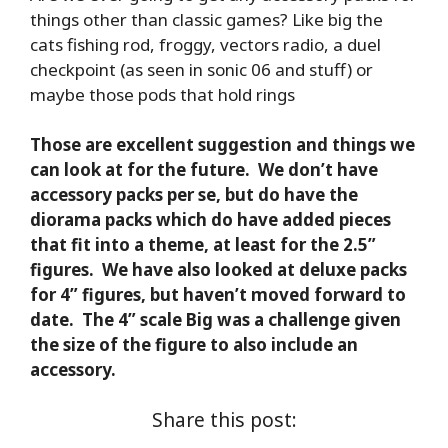
things other than classic games? Like big the
cats fishing rod, froggy, vectors radio, a duel
checkpoint (as seen in sonic 06 and stuff) or
maybe those pods that hold rings
Those are excellent suggestion and things we
can look at for the future. We don’t have
accessory packs per se, but do have the
diorama packs which do have added pieces
that fit into a theme, at least for the 2.5”
figures. We have also looked at deluxe packs
for 4” figures, but haven’t moved forward to
date. The 4” scale Big was a challenge given
the size of the figure to also include an
accessory.
Share this post: