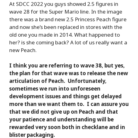
At SDCC 2022 you guys showed 2.5 figures in
wave 28 for the Super Mario line. In the image
there was a brand new 2.5 Princess Peach figure
and now she’s been replaced in stores with the
old one you made in 2014. What happened to
her? is she coming back? A lot of us really want a
new Peach.
I think you are referring to wave 38, but yes,
the plan for that wave was to release the new
articulation of Peach. Unfortunately,
sometimes we run into unforeseen
development issues and things get delayed
more than we want them to. I can assure you
that we did not give up on Peach and that
your patience and understanding will be
rewarded very soon both in checklane and in
blister packaging.