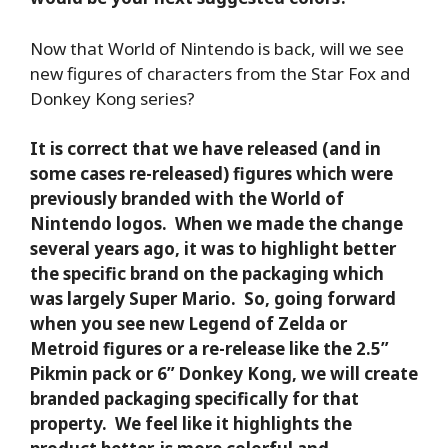
Now that World of Nintendo is back, will we see
new figures of characters from the Star Fox and
Donkey Kong series?
It is correct that we have released (and in
some cases re-released) figures which were
previously branded with the World of
Nintendo logos. When we made the change
several years ago, it was to highlight better
the specific brand on the packaging which
was largely Super Mario. So, going forward
when you see new Legend of Zelda or
Metroid figures or a re-release like the 2.5”
Pikmin pack or 6” Donkey Kong, we will create
branded packaging specifically for that
property. We feel like it highlights the