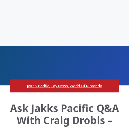
JAKKS Pacific
,
Toy News
,
World Of Nintendo
Ask Jakks Pacific Q&A
With Craig Drobis –