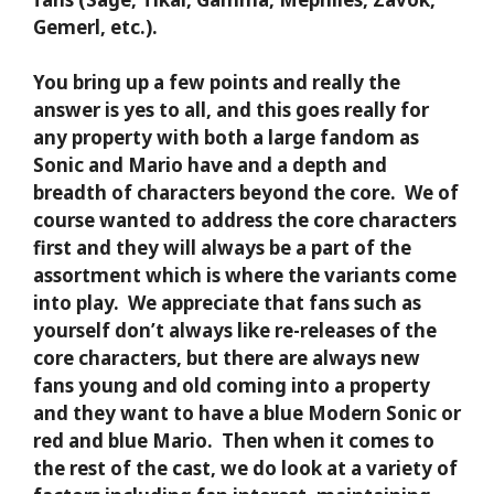
Gemerl, etc.).
You bring up a few points and really the
answer is yes to all, and this goes really for
any property with both a large fandom as
Sonic and Mario have and a depth and
breadth of characters beyond the core. We of
course wanted to address the core characters
first and they will always be a part of the
assortment which is where the variants come
into play. We appreciate that fans such as
yourself don’t always like re-releases of the
core characters, but there are always new
fans young and old coming into a property
and they want to have a blue Modern Sonic or
red and blue Mario. Then when it comes to
the rest of the cast, we do look at a variety of