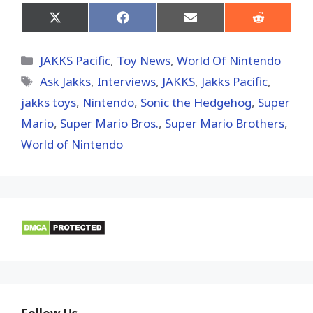
Share
Share
Share
Share
on
on
on
on
X
Facebook
Email
Reddit
(Twitter)
Categories
JAKKS Pacific
,
Toy News
,
World Of Nintendo
Tags
Ask Jakks
,
Interviews
,
JAKKS
,
Jakks Pacific
,
jakks toys
,
Nintendo
,
Sonic the Hedgehog
,
Super
Mario
,
Super Mario Bros.
,
Super Mario Brothers
,
World of Nintendo