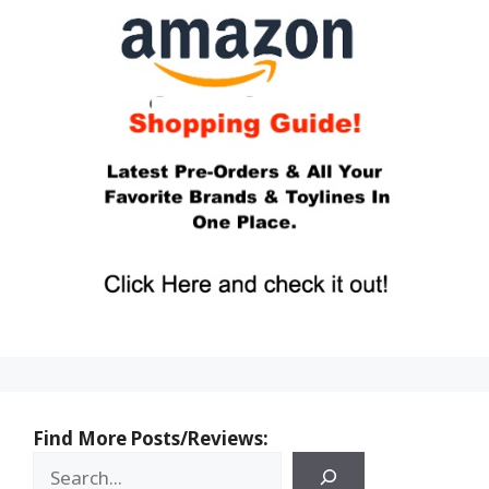
Find More Posts/Reviews: