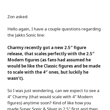
Zon asked:
Hello again, I have a couple questions regarding
the Jakks Sonic line:
Charmy recently got a new 2.5″ figure
release, that scales perfectly with the 2.5″
Modern figures (as fans had assumed he
would be like the Classic figures and be made
to scale with the 4″ ones, but luckily he
wasn’t).
So I was just wondering, can we expect to see a
4″ Charmy (that would scale with 4″ Modern
figures) anytime soon? Kind of like how you
made Super Sonic & Silver in 2.5″ first and then