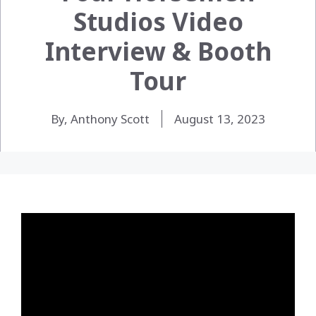
Studios Video
Interview & Booth
Tour
By, Anthony Scott
August 13, 2023