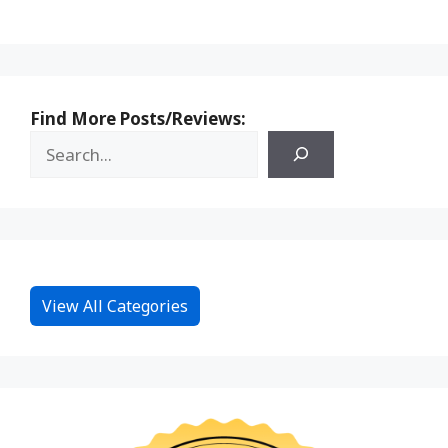
Find More Posts/Reviews:
View All Categories