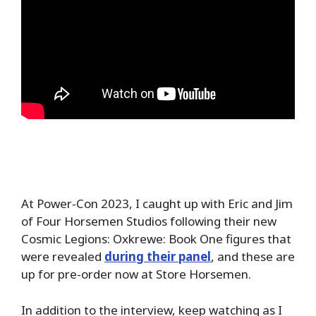
At Power-Con 2023, I caught up with Eric and Jim
of Four Horsemen Studios following their new
Cosmic Legions: Oxkrewe: Book One figures that
were revealed
during their panel
, and these are
up for pre-order now at Store Horsemen.
In addition to the interview, keep watching as I