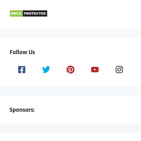
Follow Us
Sponsors: