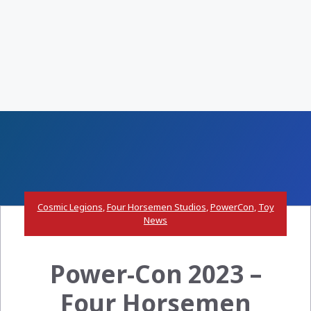
Cosmic Legions
,
Four Horsemen Studios
,
PowerCon
,
Toy
News
Power-Con 2023 –
Four Horsemen