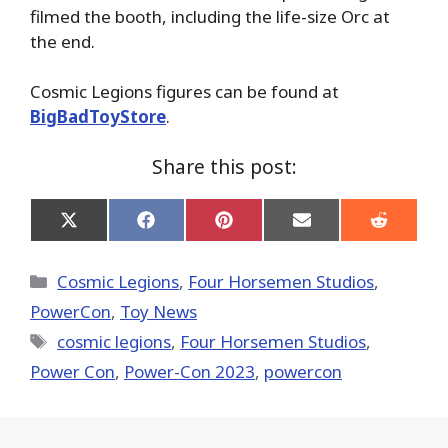
filmed the booth, including the life-size Orc at
the end.
Cosmic Legions figures can be found at
BigBadToyStore
.
Share this post:
Share
Share
Share
Share
Share
on
on
on
on
on
X
Facebook
Pinterest
Email
Reddit
(Twitter)
Categories
Cosmic Legions
,
Four Horsemen Studios
,
PowerCon
,
Toy News
Tags
cosmic legions
,
Four Horsemen Studios
,
Power Con
,
Power-Con 2023
,
powercon