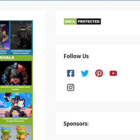
Follow Us
Sponsors: