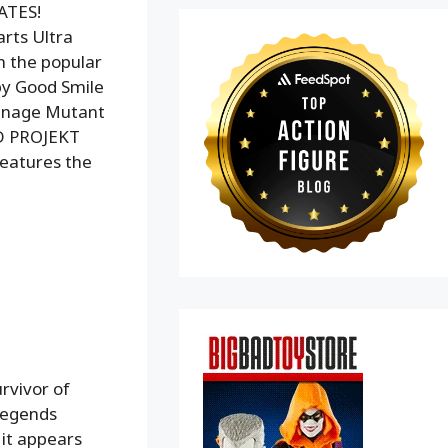
ATES!
rts Ultra
m the popular
by Good Smile
eenage Mutant
 CD PROJEKT
features the
rvivor of
 Legends
 it appears