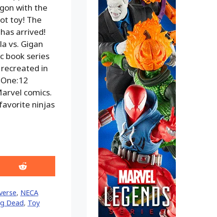
gon with the
t toy! The
has arrived!
la vs. Gigan
ic book series
 recreated in
d One:12
Marvel comics.
favorite ninjas
Share
on
Reddit
verse
,
NECA
ng Dead
,
Toy