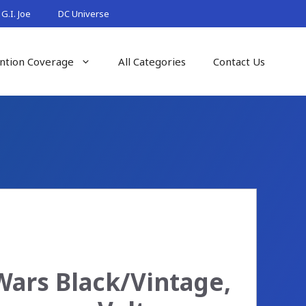
G.I. Joe
DC Universe
ntion Coverage
All Categories
Contact Us
Wars Black/Vintage,