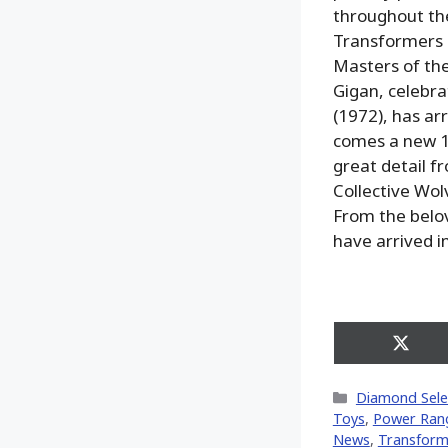
throughout th
Transformers 
Masters of the
Gigan, celebra
(1972), has ar
comes a new 1/
great detail f
Collective Wol
From the belov
have arrived i
Share
on
X
Categories
Diamond Sele
(Twitt
Toys
,
Power Ran
News
,
Transform