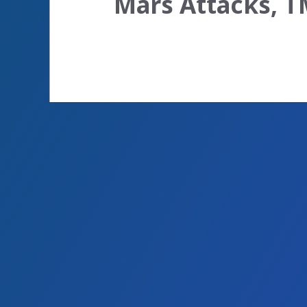
Mars Attacks, T