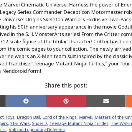
e Marvel Cinematic Universe. Harness the power of Ener
Legacy Series Commander Decepticon Motormaster robo
 Universe: Origins Skeleton Warriors Exclusive Two-Pack 
ting his 50th anniversary appearance in the movie Godzil
rived in the S.H.MonsterArts series! From the Critter com
12 scale figure of the titular character! Critter has been
rom the comic pages to your collection. The newly arrive
verine wears an X-Men team suit inspired by the classic 
ed franchise “Teenage Mutant Ninja Turtles,” your four 
n Nendoroid form!
Share this post:
Share
Share
Share
on
on
on
Facebook
Pinterest
Email
ct Toys
,
Dragon Ball
,
Lord of the Rings
,
Marvel
,
Masters of the Uni
er)
gers
,
Star Wars
,
Super 7
,
Teenage Mutant Ninja Turtles
,
The Walki
ers
,
Voltron Legendary Defender