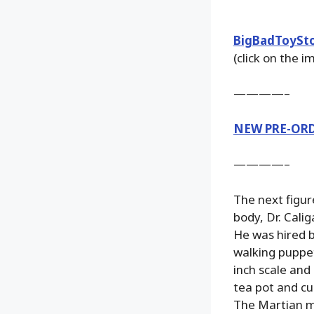
BigBadToySt
(click on the 
————–
NEW PRE-OR
————–
The next figur
body, Dr. Cali
He was hired b
walking puppets
inch scale and 
tea pot and cu
The Martian me