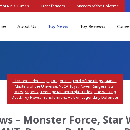
nt Ninja Turtles
Transformers
Masters of the Universe
me
About Us
Toy News
Toy Reviews
Conve
Diamond Select Toys
,
Dragon Ball
,
Lord of the Rings
,
Marvel
,
Masters of the Universe
,
NECA Toys
,
Power Rangers
,
Star
Wars
,
Super 7
,
Teenage Mutant Ninja Turtles
,
The Walking
Dead
,
Toy News
,
Transformers
,
Voltron Legendary Defender
s – Monster Force, Star 