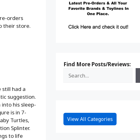
pre-orders
 their store.
Find More Posts/Reviews:
still had a
tic suggestion.
into his sleep-
ure is in 7-
View All Categories
baby Turtles,
on Splinter.
gs to life