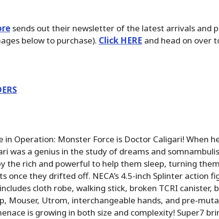
ore
sends out their newsletter of the latest arrivals and 
images below to purchase).
Click HERE
and head on over to
DERS
e in Operation: Monster Force is Doctor Caligari! When he 
gari was a genius in the study of dreams and somnambulis
y the rich and powerful to help them sleep, turning them 
 once they drifted off. NECA’s 4.5-inch Splinter action fig
includes cloth robe, walking stick, broken TCRI canister, 
p, Mouser, Utrom, interchangeable hands, and pre-mutati
nace is growing in both size and complexity! Super7 brin