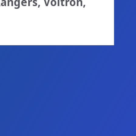
angers, Voltron,