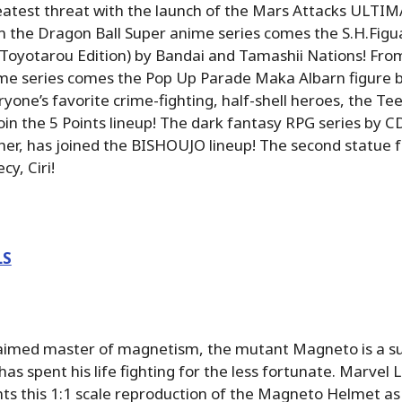
eatest threat with the launch of the Mars Attacks ULTIM
 the Dragon Ball Super anime series comes the S.H.Figua
(Toyotarou Edition) by Bandai and Tamashii Nations! Fro
ime series comes the Pop Up Parade Maka Albarn figure 
one’s favorite crime-fighting, half-shell heroes, the T
join the 5 Points lineup! The dark fantasy RPG series by
er, has joined the BISHOUJO lineup! The second statue 
cy, Ciri!
LS
laimed master of magnetism, the mutant Magneto is a su
as spent his life fighting for the less fortunate. Marvel
ts this 1:1 scale reproduction of the Magneto Helmet as