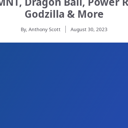
MNT, Dragon Ball, Power R
Godzilla & More
By, Anthony Scott
August 30, 2023