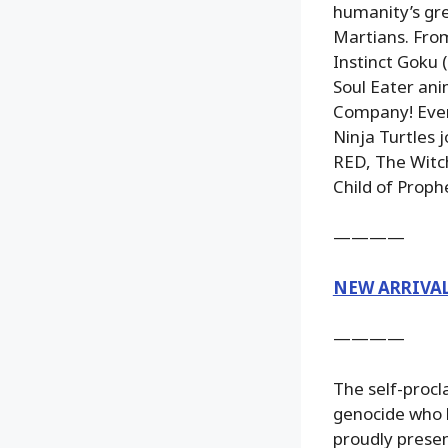
humanity’s gr
Martians. From
Instinct Goku 
Soul Eater an
Company! Every
Ninja Turtles 
RED, The Witch
Child of Prophe
————
NEW ARRIVA
————
The self-proc
genocide who h
proudly presen