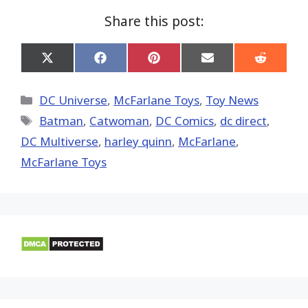
Share this post:
Share
Share
Share
Share
Share
on
on
on
on
on
X
Facebook
Pinterest
Email
Reddit
(Twitter)
Categories
DC Universe
,
McFarlane Toys
,
Toy News
Tags
Batman
,
Catwoman
,
DC Comics
,
dc direct
,
DC Multiverse
,
harley quinn
,
McFarlane
,
McFarlane Toys