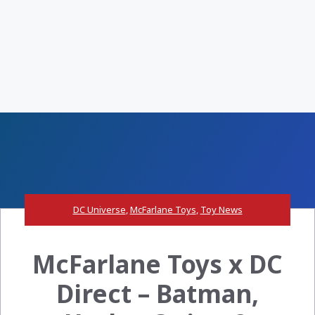
DC Universe
,
McFarlane Toys
,
Toy News
McFarlane Toys x DC
Direct – Batman,