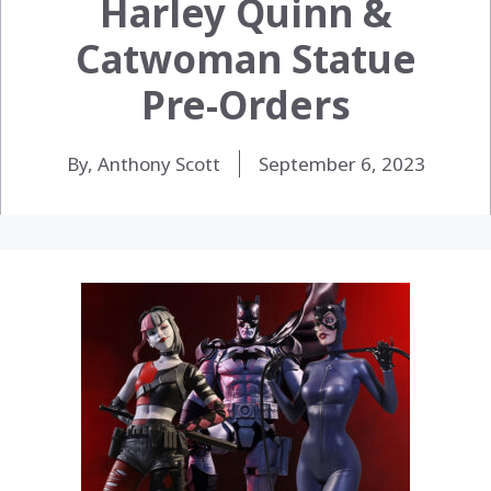
Harley Quinn &
Catwoman Statue
Pre-Orders
By, Anthony Scott
September 6, 2023