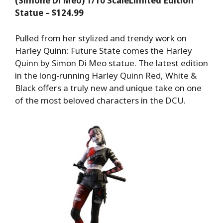
(Simone Di Meo) 1/10 ScaleLimited Edition
Statue – $124.99
Pulled from her stylized and trendy work on
Harley Quinn: Future State comes the Harley
Quinn by Simon Di Meo statue. The latest edition
in the long-running Harley Quinn Red, White &
Black offers a truly new and unique take on one
of the most beloved characters in the DCU.