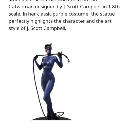
Catwoman designed by J. Scott Campbell in 1:8th
scale. In her classic purple costume, the statue
perfectly highlights the character and the art
style of J. Scott Campbell.