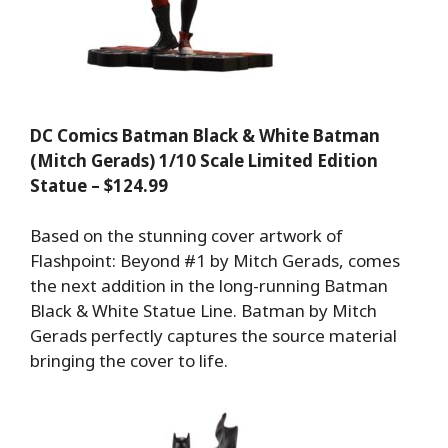
DC Comics Batman Black & White Batman
(Mitch Gerads) 1/10 Scale Limited Edition
Statue – $124.99
Based on the stunning cover artwork of
Flashpoint: Beyond #1 by Mitch Gerads, comes
the next addition in the long-running Batman
Black & White Statue Line. Batman by Mitch
Gerads perfectly captures the source material
bringing the cover to life.