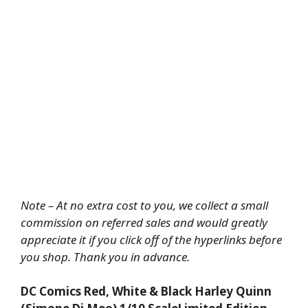
Note – At no extra cost to you, we collect a small
commission on referred sales and would greatly
appreciate it if you click off of the hyperlinks before
you shop. Thank you in advance.
DC Comics Red, White & Black Harley Quinn