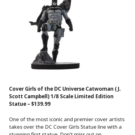
Cover Girls of the DC Universe Catwoman (J.
Scott Campbell) 1/8 Scale Limited Edition
Statue – $139.99
One of the most iconic and premier cover artists
takes over the DC Cover Girls Statue line with a
stunning first statue. Don’t miss out on