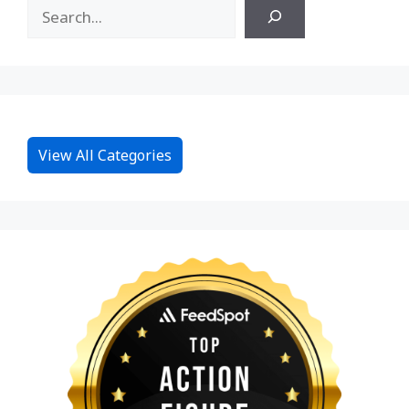
View All Categories