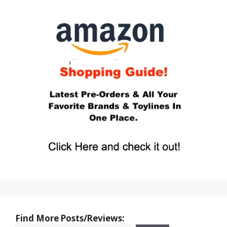
Find More Posts/Reviews: