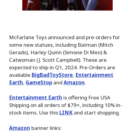
McFarlane Toys announced and pre-orders for
some new statues, including Batman (Mitch
Gerads), Harley Quinn (Simone Di Meo) &
Catwoman (J. Scott Campbell). These are
expected to ship in Q1, 2024. Pre-Orders are
available
BigBadToyStore
,
Entertainment
Earth
,
GameStop
and
Amazon
.
Entertainment Earth
is offering Free USA
Shipping on all orders of $79+, including 10% in-
stock items. Use this
LINK
and start shopping.
Amazon
banner links: