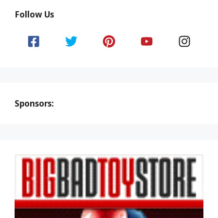
Follow Us
Sponsors: