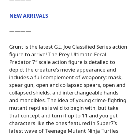
————
NEW ARRIVALS
————
Grunt is the latest G.I. Joe Classified Series action
figure to arrive! The Prey Ultimate Feral
Predator 7″ scale action figure is detailed to
depict the creature’s movie appearance and
includes a full complement of weaponry: mask,
spear gun, open and collapsed spears, open and
collapsed shields, and interchangeable hands
and mandibles. The idea of young crime-fighting
mutant reptiles is wild to begin with, but take
that concept and turn it up to 11 and you get
characters like the ones featured in Super7’s
latest wave of Teenage Mutant Ninja Turtles