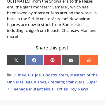
ULTIMATES! From the Showa era to the Heisei
era, the giant monster “Gamera”, which has
been loved by monster fans around the world, is
back in the S.H. MonsterArts line! New anime
figures are now in stock from Banpresto
including Ichigo from Bleach, Chainsaw Man and
more!
Share this post:
Share
Share
Share
Share
Share
on
on
on
on
on
X
Facebook
Pinterest
Email
Reddit
(Twitter)
Categories
Disney
,
G.I. Joe
,
Ghostbusters
,
Masters of the
Universe
,
NECA Toys
,
Predator
,
Star Wars
,
Super
7
,
Teenage Mutant Ninja Turtles
,
Toy News