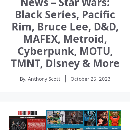
News – Star Wars:
Black Series, Pacific
Rim, Bruce Lee, D&D,
MAFEX, Metroid,
Cyberpunk, MOTU,
TMNT, Disney & More
By, Anthony Scott
October 25, 2023