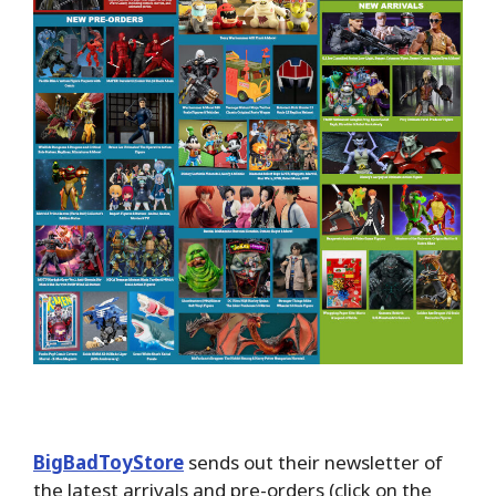
BigBadToyStore
sends out their newsletter of
the latest arrivals and pre-orders (click on the