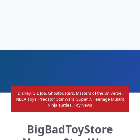
Disney
,
G.I. Joe
,
Ghostbusters
,
Masters of the Universe
,
NECA Toys
,
Predator
,
Star Wars
,
Super 7
,
Teenage Mutant
Ninja Turtles
,
Toy News
BigBadToyStore