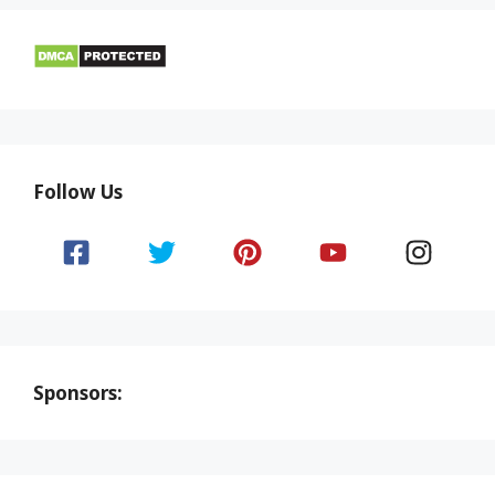
Follow Us
Sponsors: