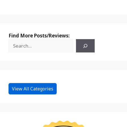
Find More Posts/Reviews:
View All Categories