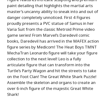
paint detailing that highlights the martial arts
master’s uncanny ability to sneak into and out of
danger completely unnoticed. First 4 Figures
proudly presents a PVC statue of Samus in her
Varia Suit from the classic Metroid Prime video
game series! From Marvel’s Daredevil comic
books, Daredevil has arrived in the MAFEX action
figure series by Medicom! The Heat Boys TMNT
MechaTran Leonardo figure will take your figure
collection to the next level! Leo is a fully
articulate figure that can transform into the
Turtle’s Party Wagon and hit the streets to take
on the Foot Clan! The Great White Shark Puzzle!
Assemble the skeleton and organs to create an
over 6-inch figure of the majestic Great White
Shark!