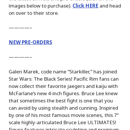
images below to purchase).
Click HERE
and head
on over to their store.
————–
NEW PRE-ORDERS
————–
Galen Marek, code name “Starkiller,” has joined
Star Wars: The Black Series! Pacific Rim fans can
now collect their favorite jaegers and kaiju with
McFarlane’s new 4-inch figures. Bruce Lee knew
that sometimes the best fight is one that you
can avoid by using stealth and cunning. Inspired
by one of his most famous movie scenes, this 7”
scale highly-articulated Bruce Lee ULTIMATES!
Figure features intricate sculpting and premium