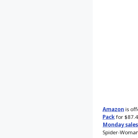
Amazon
is of
Pack
for $87.4
Monday sales
Spider-Woman,