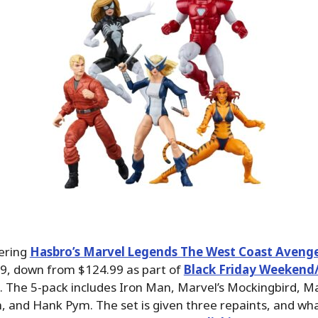
fering
Hasbro’s Marvel Legends The West Coast Avenger
9, down from $124.99 as part of
Black Friday Weekend
. The 5-pack includes Iron Man, Marvel’s Mockingbird, Ma
 and Hank Pym. The set is given three repaints, and wha