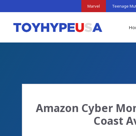
Skip
Marvel
Teenage Muta
to
content
Ho
Amazon Cyber Mon
Coast A