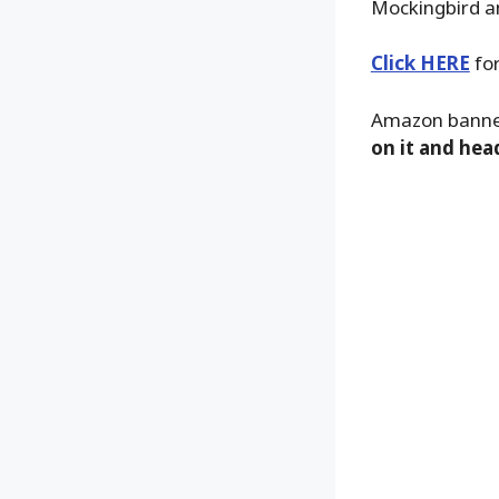
Mockingbird a
Click HERE
for
Amazon banner
on it and hea