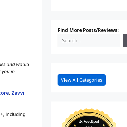
Find More Posts/Reviews:
ales and would
k you in
View All Categories
tore
,
Zavvi
+, including