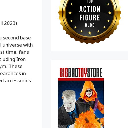
ll 2023)
 a second base
 universe with
st time, fans
cluding Iron
Pym. These
pearances in
ed accessories.