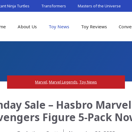
nt Ninja Turtles
Transformers
Masters of the Universe
me
About Us
Toy News
Toy Reviews
Conve
Marvel
,
Marvel Legends
,
Toy News
day Sale – Hasbro Marvel
vengers Figure 5-Pack No