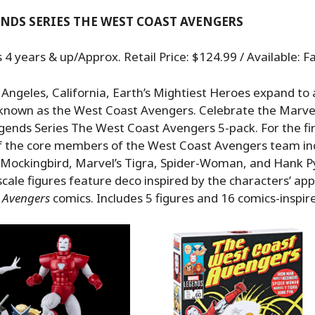
NDS SERIES THE WEST COAST AVENGERS
 years & up/Approx. Retail Price: $124.99 / Available: Fa
 Angeles, California, Earth’s Mightiest Heroes expand to
 known as the West Coast Avengers. Celebrate the Marvel
gends Series The West Coast Avengers 5-pack. For the fir
of the core members of the West Coast Avengers team in
 Mockingbird, Marvel’s Tigra, Spider-Woman, and Hank 
 scale figures feature deco inspired by the characters’ ap
t Avengers
comics. Includes 5 figures and 16 comics-inspir