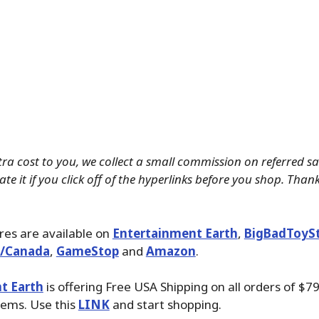
tra cost to you, we collect a small commission on referred s
te it if you click off of the hyperlinks before you shop. Than
ures are available on
Entertainment Earth
,
BigBadToyS
./Canada
,
GameStop
and
Amazon
.
t Earth
is offering Free USA Shipping on all orders of $79
tems. Use this
LINK
and start shopping.