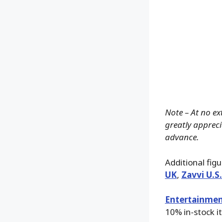
Note – At no ex
greatly apprecia
advance.
Additional fig
UK
,
Zavvi U.S
Entertainmen
10% in-stock i