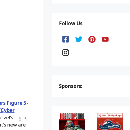
Follow Us
Sponsors:
s Figure 5-
/Cyber
rvel’s Tigra,
t’s new are