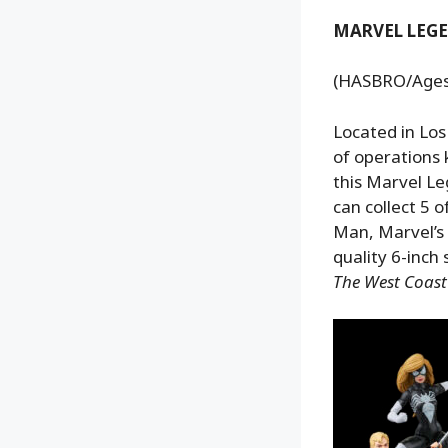
MARVEL LEGE
(HASBRO/Ages 4
Located in Los
of operations
this Marvel Le
can collect 5 
Man, Marvel’s
quality 6-inch
The West Coas