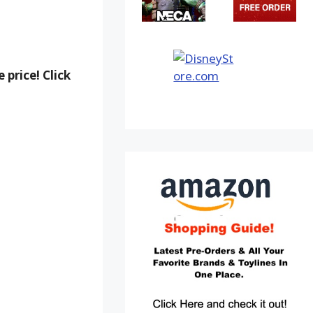
 price! Click