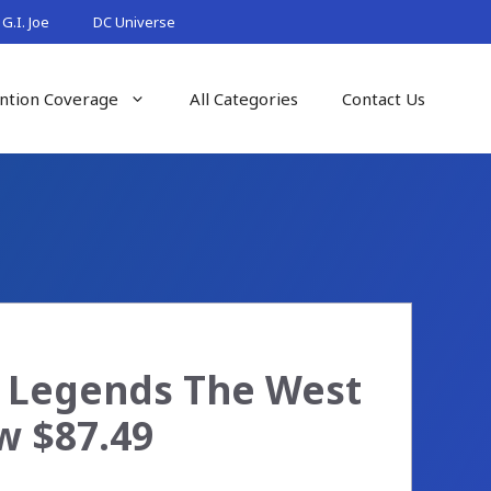
G.I. Joe
DC Universe
ntion Coverage
All Categories
Contact Us
 Legends The West
w $87.49