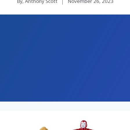
By, Anthony Scott
November 26, 2023