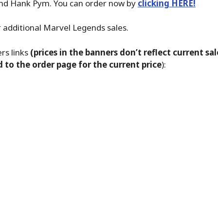
nd Hank Pym. You can order now by
clicking HERE!
 additional Marvel Legends sales.
s links
(prices in the banners don’t reflect current sale
d to the order page for the current price
):