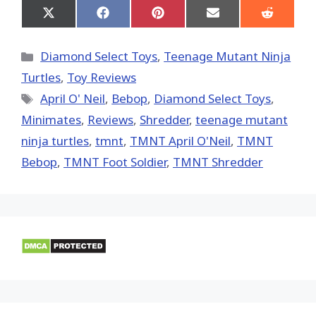
Share
Share
Share
Share
Share
on
on
on
on
on
X
Facebook
Pinterest
Email
Reddit
(Twitter)
Categories
Diamond Select Toys
,
Teenage Mutant Ninja
Turtles
,
Toy Reviews
Tags
April O' Neil
,
Bebop
,
Diamond Select Toys
,
Minimates
,
Reviews
,
Shredder
,
teenage mutant
ninja turtles
,
tmnt
,
TMNT April O'Neil
,
TMNT
Bebop
,
TMNT Foot Soldier
,
TMNT Shredder