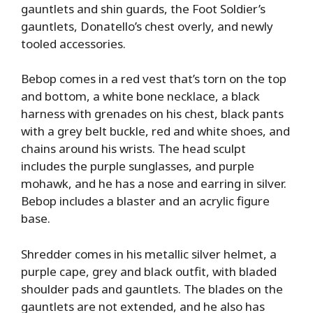
gauntlets and shin guards, the Foot Soldier’s
gauntlets, Donatello’s chest overly, and newly
tooled accessories.
Bebop comes in a red vest that’s torn on the top
and bottom, a white bone necklace, a black
harness with grenades on his chest, black pants
with a grey belt buckle, red and white shoes, and
chains around his wrists. The head sculpt
includes the purple sunglasses, and purple
mohawk, and he has a nose and earring in silver.
Bebop includes a blaster and an acrylic figure
base.
Shredder comes in his metallic silver helmet, a
purple cape, grey and black outfit, with bladed
shoulder pads and gauntlets. The blades on the
gauntlets are not extended, and he also has