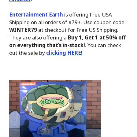
Entertainment Earth
is offering Free USA
Shipping on all orders of $79+. Use coupon code:
WINTER79
at checkout for Free US Shipping.
They are also offering a
Buy 1, Get 1 at 50% off
on everything that’s in-stock!
. You can check
out the sale by
clicking HERE!