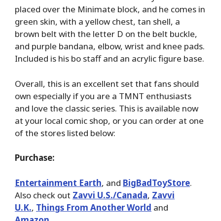
placed over the Minimate block, and he comes in
green skin, with a yellow chest, tan shell, a
brown belt with the letter D on the belt buckle,
and purple bandana, elbow, wrist and knee pads.
Included is his bo staff and an acrylic figure base.
Overall, this is an excellent set that fans should
own especially if you are a TMNT enthusiasts
and love the classic series. This is available now
at your local comic shop, or you can order at one
of the stores listed below:
Purchase:
Entertainment Earth
, and
BigBadToyStore
.
Also check out
Zavvi U.S./Canada
,
Zavvi
U.K.
,
Things From Another World
and
Amazon
.