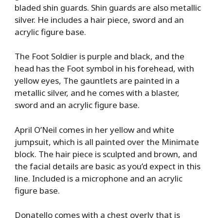
bladed shin guards. Shin guards are also metallic
silver. He includes a hair piece, sword and an
acrylic figure base.
The Foot Soldier is purple and black, and the
head has the Foot symbol in his forehead, with
yellow eyes, The gauntlets are painted in a
metallic silver, and he comes with a blaster,
sword and an acrylic figure base.
April O’Neil comes in her yellow and white
jumpsuit, which is all painted over the Minimate
block. The hair piece is sculpted and brown, and
the facial details are basic as you’d expect in this
line. Included is a microphone and an acrylic
figure base.
Donatello comes with a chest overly that is