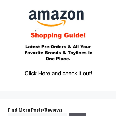
Find More Posts/Reviews: