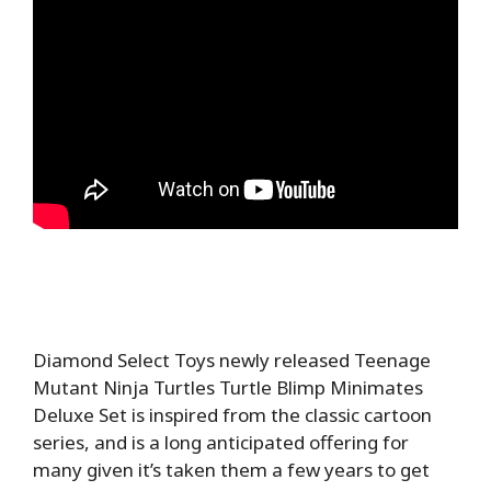
Diamond Select Toys newly released Teenage
Mutant Ninja Turtles Turtle Blimp Minimates
Deluxe Set is inspired from the classic cartoon
series, and is a long anticipated offering for
many given it’s taken them a few years to get