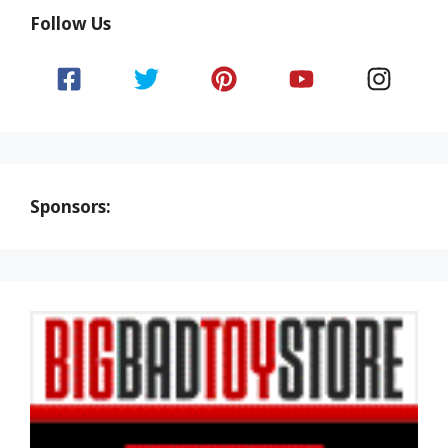
Follow Us
Sponsors: