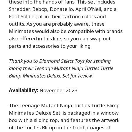
these into the hands of fans. This set includes
Shredder, Bebop, Donatello, April O’Neil, and a
Foot Soldier, all in their cartoon colors and
outfits. As you are probably aware, these
Minimates would also be compatible with brands
also offered in this line, so you can swap out
parts and accessories to your liking.
Thank you to Diamond Select Toys for sending
along their Teenage Mutant Ninja Turtles Turtle
Blimp Minimates Deluxe Set for review.
Availability:
November 2023
The Teenage Mutant Ninja Turtles Turtle Blimp
Minimates Deluxe Set is packaged in a window
box with a sliding top, and features the artwork
of the Turtles Blimp on the front, images of