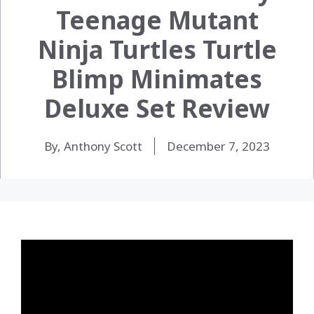
Teenage Mutant
Ninja Turtles Turtle
Blimp Minimates
Deluxe Set Review
By, Anthony Scott
December 7, 2023