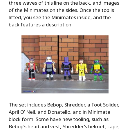
three waves of this line on the back, and images
of the Minimates on the sides. Once the top is
lifted, you see the Minimates inside, and the
back features a description.
The set includes Bebop, Shredder, a Foot Solider,
April O’ Neil, and Donatello, and in Minimate
block form. Some have new tooling, such as
Bebop’s head and vest, Shredder’s helmet, cape,