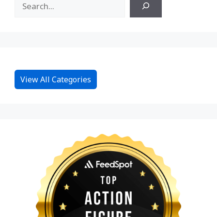
View All Categories