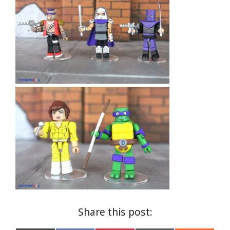
Share this post: