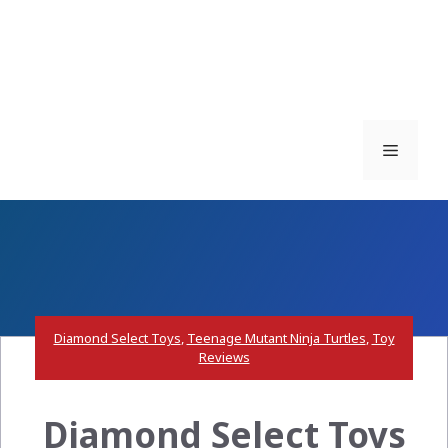
Menu
Diamond Select Toys
,
Teenage Mutant Ninja Turtles
,
Toy
Reviews
Diamond Select Toys