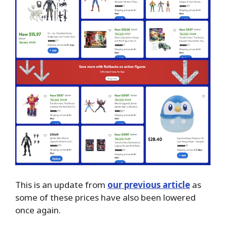
This is an update from
our previous article
as
some of these prices have also been lowered
once again.