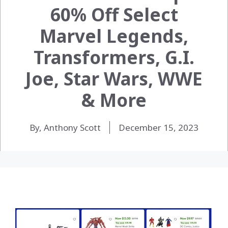
60% Off Select
Marvel Legends,
Transformers, G.I.
Joe, Star Wars, WWE
& More
By, Anthony Scott
December 15, 2023