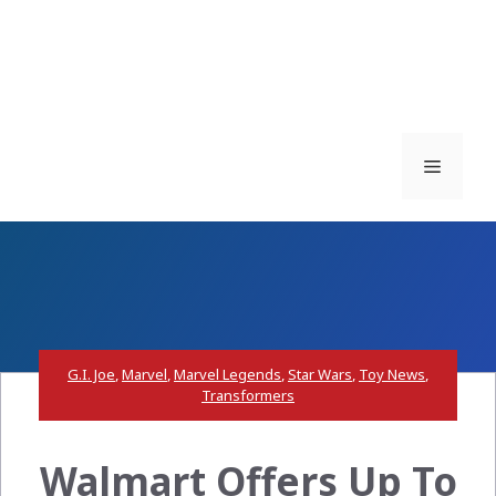
Menu
G.I. Joe
,
Marvel
,
Marvel Legends
,
Star Wars
,
Toy News
,
Transformers
Walmart Offers Up To