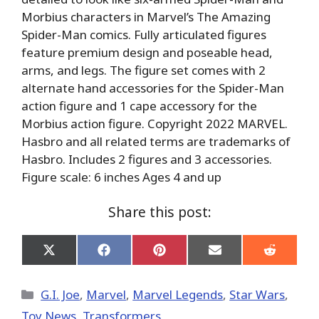
Morbius characters in Marvel’s The Amazing
Spider-Man comics. Fully articulated figures
feature premium design and poseable head,
arms, and legs. The figure set comes with 2
alternate hand accessories for the Spider-Man
action figure and 1 cape accessory for the
Morbius action figure. Copyright 2022 MARVEL.
Hasbro and all related terms are trademarks of
Hasbro. Includes 2 figures and 3 accessories.
Figure scale: 6 inches Ages 4 and up
Share this post:
Share
Share
Share
Share
Share
on
on
on
on
on
X
Facebook
Pinterest
Email
Reddit
(Twitter)
Categories
G.I. Joe
,
Marvel
,
Marvel Legends
,
Star Wars
,
Toy News
,
Transformers