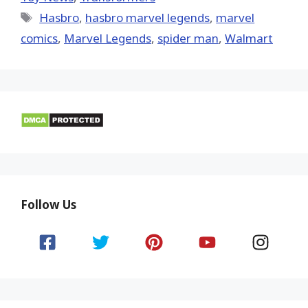
Tags
Hasbro
,
hasbro marvel legends
,
marvel
comics
,
Marvel Legends
,
spider man
,
Walmart
Follow Us