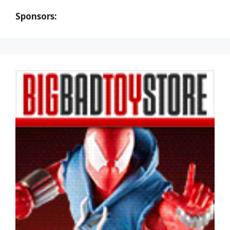
Sponsors: