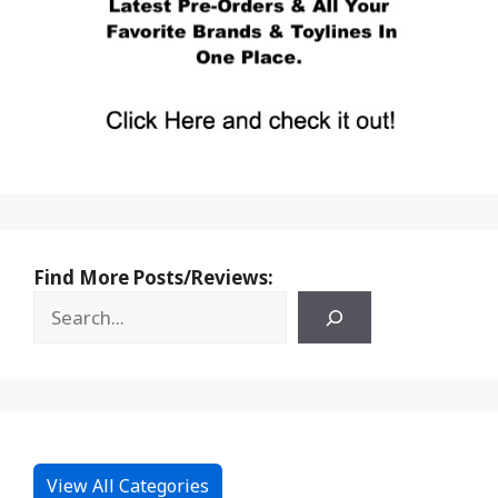
Find More Posts/Reviews:
View All Categories