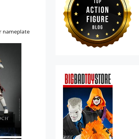
er nameplate