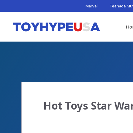
Skip
Marvel
Teenage Muta
to
content
Ho
Hot Toys Star Wa