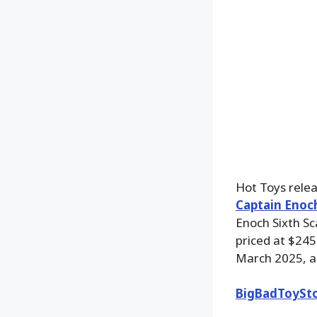
Hot Toys relea
Captain Enoch
Enoch Sixth Sc
priced at $245
March 2025, a
BigBadToySt