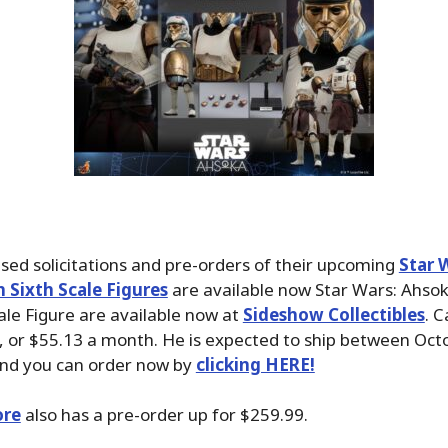
sed solicitations and pre-orders of their upcoming
Star 
 Sixth Scale Figures
are available now Star Wars: Ahso
ale Figure are available now at
Sideshow Collectibles
. C
, or $55.13 a month. He is expected to ship between Oct
nd you can order now by
clicking HERE!
ore
also has a pre-order up for $259.99.