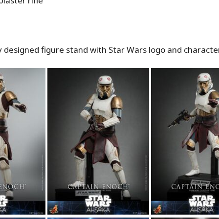
blaster rifle
ly designed figure stand with Star Wars logo and charact