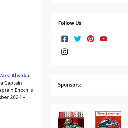
Follow Us
Wars: Ahsoka
ka Captain
Sponsors:
aptain Enoch is
ober 2024 –