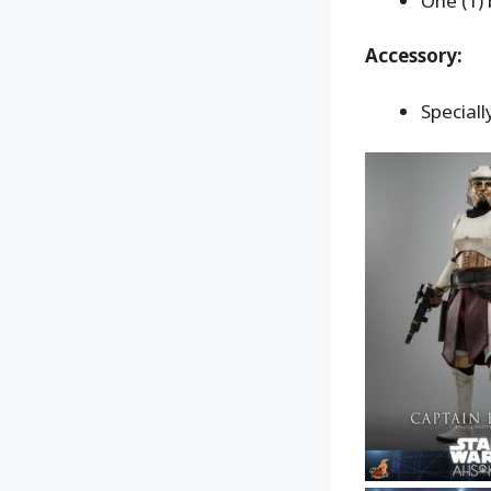
One (1) 
Accessory:
Special