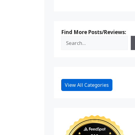
Find More Posts/Reviews:
View All Categories