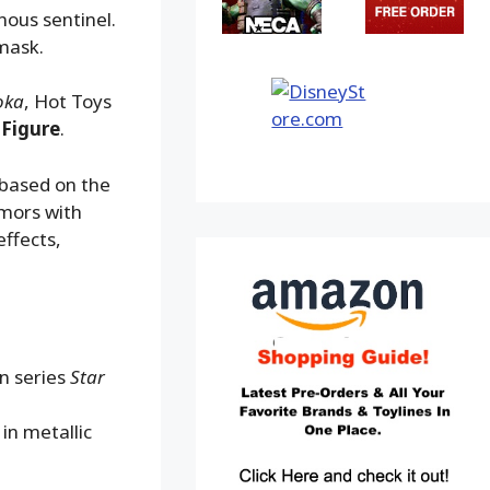
nous sentinel.
mask.
oka
, Hot Toys
 Figure
.
 based on the
rmors with
effects,
on series
Star
in metallic