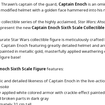
 Thrawn’s captain of the guard,
Captain Enoch
is an omi
 modified helmet with a golden face hammered into his 
 collectible series of the highly acclaimed,
Star Wars: Ahs
o present the new
Captain Enoch Sixth Scale Collectible
urate Star Wars collectible figure is meticulously crafted
 Captain Enoch featuring greatly detailed helmet and a
 painted in metallic gold, masterfully applied weathering 
figure base!
noch Sixth Scale Figure
features:
c and detailed likeness of Captain Enoch in the live-acti
hsoka
y applied white colored armor with crackle-effect painted 
 broken parts in dark gray
mately 31 cm tall