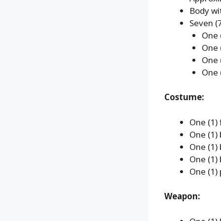
Body wit
Seven (7
One (
One 
One 
One 
Costume:
One (1) 
One (1)
One (1)
One (1) 
One (1) 
Weapon: