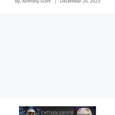
By, Anthony Scott
December 20, 2023