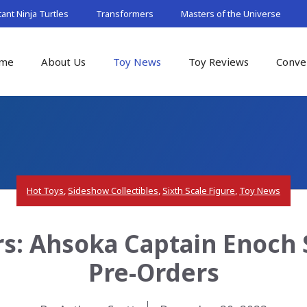
nt Ninja Turtles
Transformers
Masters of the Universe
me
About Us
Toy News
Toy Reviews
Conve
Hot Toys
,
Sideshow Collectibles
,
Sixth Scale Figure
,
Toy News
rs: Ahsoka Captain Enoch S
Pre-Orders