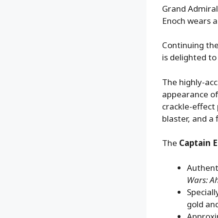
Grand Admiral
Enoch wears a
Continuing the
is delighted t
The highly-acc
appearance of
crackle-effect
blaster, and a 
The
Captain E
Authenti
Wars: A
Speciall
gold and
Approxi