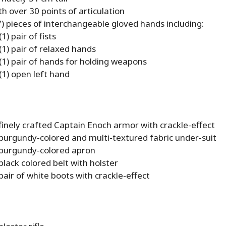
h over 30 points of articulation
) pieces of interchangeable gloved hands including:
1) pair of fists
(1) pair of relaxed hands
(1) pair of hands for holding weapons
(1) open left hand
finely crafted Captain Enoch armor with crackle-effect
 burgundy-colored and multi-textured fabric under-suit
 burgundy-colored apron
black colored belt with holster
pair of white boots with crackle-effect