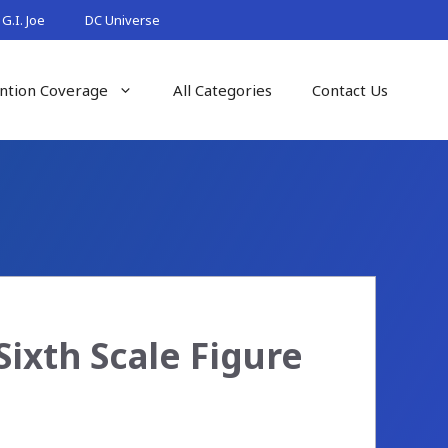
G.I. Joe
DC Universe
ntion Coverage
All Categories
Contact Us
ixth Scale Figure