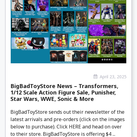
April 23, 2025
BigBadToyStore News – Transformers,
1/12 Scale Action Figure Sale, Punisher,
Star Wars, WWE, Sonic & More
BigBadToyStore sends out their newsletter of the
latest arrivals and pre-orders (click on the images
below to purchase). Click HERE and head on over
to their store. BigBadToyStore is offering $4 ...