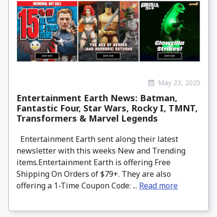
May 23, 2025
Entertainment Earth News: Batman,
Fantastic Four, Star Wars, Rocky I, TMNT,
Transformers & Marvel Legends
Entertainment Earth sent along their latest
newsletter with this weeks New and Trending
items.Entertainment Earth is offering Free
Shipping On Orders of $79+. They are also
offering a 1-Time Coupon Code: ...
Read more