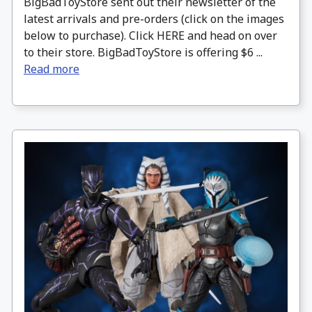
BigBadToyStore sent out their newsletter of the
latest arrivals and pre-orders (click on the images
below to purchase). Click HERE and head on over
to their store. BigBadToyStore is offering $6 ...
Read more