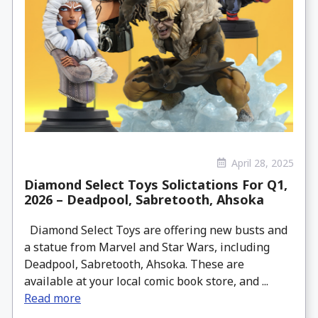
April 28, 2025
Diamond Select Toys Solictations For Q1,
2026 – Deadpool, Sabretooth, Ahsoka
Diamond Select Toys are offering new busts and
a statue from Marvel and Star Wars, including
Deadpool, Sabretooth, Ahsoka. These are
available at your local comic book store, and ...
Read more