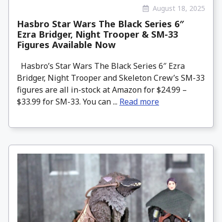
August 18, 2025
Hasbro Star Wars The Black Series 6″
Ezra Bridger, Night Trooper & SM-33
Figures Available Now
Hasbro’s Star Wars The Black Series 6″ Ezra
Bridger, Night Trooper and Skeleton Crew’s SM-33
figures are all in-stock at Amazon for $24.99 –
$33.99 for SM-33. You can ...
Read more