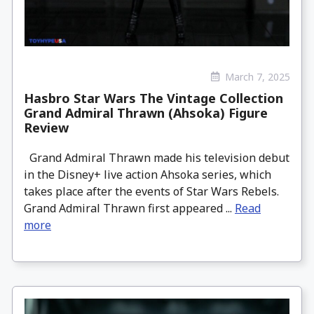
March 7, 2025
Hasbro Star Wars The Vintage Collection
Grand Admiral Thrawn (Ahsoka) Figure
Review
Grand Admiral Thrawn made his television debut
in the Disney+ live action Ahsoka series, which
takes place after the events of Star Wars Rebels.
Grand Admiral Thrawn first appeared ...
Read
more