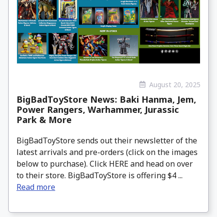
August 20, 2025
BigBadToyStore News: Baki Hanma, Jem,
Power Rangers, Warhammer, Jurassic
Park & More
BigBadToyStore sends out their newsletter of the
latest arrivals and pre-orders (click on the images
below to purchase). Click HERE and head on over
to their store. BigBadToyStore is offering $4 ...
Read more