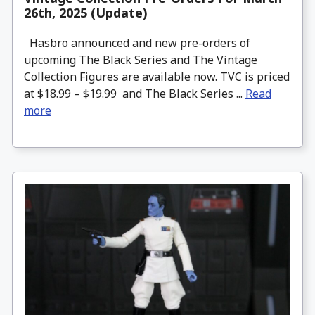
26th, 2025 (Update)
Hasbro announced and new pre-orders of
upcoming The Black Series and The Vintage
Collection Figures are available now. TVC is priced
at $18.99 – $19.99 and The Black Series ...
Read
more