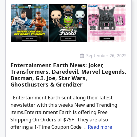
September 26, 2025
Entertainment Earth News: Joker,
Transformers, Daredevil, Marvel Legends,
Batman, G.I. Joe, Star Wars,
Ghostbusters & Grendizer
Entertainment Earth sent along their latest
newsletter with this weeks New and Trending
items.Entertainment Earth is offering Free
Shipping On Orders of $79+. They are also
offering a 1-Time Coupon Code: ...
Read more