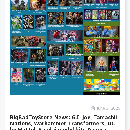
June 3, 2026
BigBadToyStore News: G.I. Joe, Tamashii
Nations, Warhammer, Transformers, DC
by Mattel, Bandai model kits & more