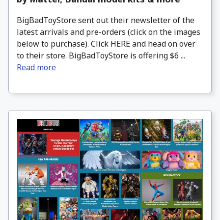
BigBadToyStore sent out their newsletter of the
latest arrivals and pre-orders (click on the images
below to purchase). Click HERE and head on over
to their store. BigBadToyStore is offering $6 ...
Read more