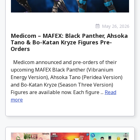
May 26, 2026
Medicom – MAFEX: Black Panther, Ahsoka
Tano & Bo-Katan Kryze Figures Pre-
Orders
Medicom announced and pre-orders of their
upcoming MAFEX Black Panther (Vibranium
Energy Version), Ahsoka Tano (Peridea Version)
and Bo-Katan Kryze (Season Three Version)
Figures are available now. Each figure ...
Read
more