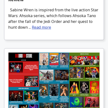
Sabine Wren is inspired from the live action Star
Wars: Ahsoka series, which follows Ahsoka Tano
after the fall of the Jedi Order and her quest to
hunt down ...
Read more