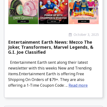
October 3, 2025
Entertainment Earth News: Mezco The
Joker, Transformers, Marvel Legends, &
G.I. Joe Classified
Entertainment Earth sent along their latest
newsletter with this weeks New and Trending
items.Entertainment Earth is offering Free
Shipping On Orders of $79+. They are also
offering a 1-Time Coupon Code: ...
Read more