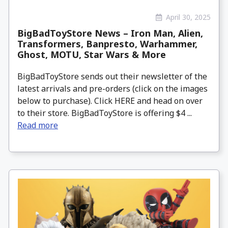
April 30, 2025
BigBadToyStore News – Iron Man, Alien,
Transformers, Banpresto, Warhammer,
Ghost, MOTU, Star Wars & More
BigBadToyStore sends out their newsletter of the
latest arrivals and pre-orders (click on the images
below to purchase). Click HERE and head on over
to their store. BigBadToyStore is offering $4 ...
Read more