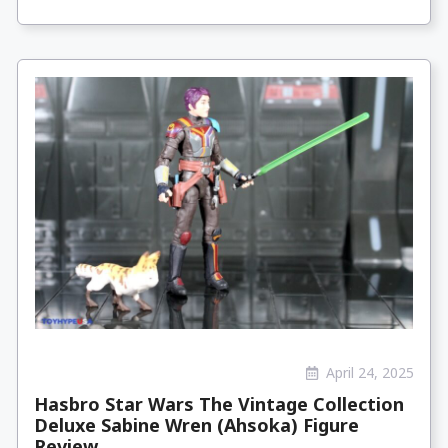
April 24, 2025
Hasbro Star Wars The Vintage Collection
Deluxe Sabine Wren (Ahsoka) Figure
Review