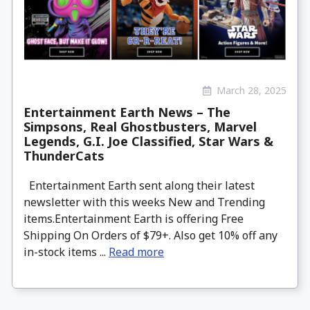
March 28, 2025
Entertainment Earth News – The
Simpsons, Real Ghostbusters, Marvel
Legends, G.I. Joe Classified, Star Wars &
ThunderCats
Entertainment Earth sent along their latest
newsletter with this weeks New and Trending
items.Entertainment Earth is offering Free
Shipping On Orders of $79+. Also get 10% off any
in-stock items ...
Read more