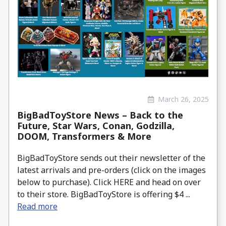
March 26, 2025
BigBadToyStore News – Back to the
Future, Star Wars, Conan, Godzilla,
DOOM, Transformers & More
BigBadToyStore sends out their newsletter of the
latest arrivals and pre-orders (click on the images
below to purchase). Click HERE and head on over
to their store. BigBadToyStore is offering $4 ...
Read more