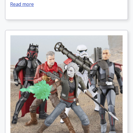
Read more