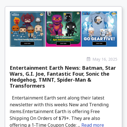
May 16, 2025
Entertainment Earth News: Batman, Star
Wars, G.I. Joe, Fantastic Four, Sonic the
Hedgehog, TMNT, Spider-Man &
Transformers
Entertainment Earth sent along their latest
newsletter with this weeks New and Trending
items.Entertainment Earth is offering Free
Shipping On Orders of $79+. They are also
offering a 1-Time Coupon Code: ...
Read more