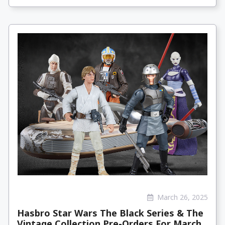
March 26, 2025
Hasbro Star Wars The Black Series & The
Vintage Collection Pre-Orders For March