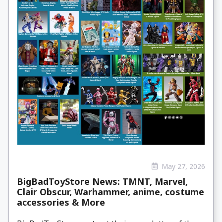
May 27, 2026
BigBadToyStore News: TMNT, Marvel,
Clair Obscur, Warhammer, anime, costume
accessories & More