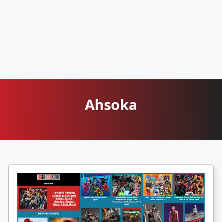
Ahsoka