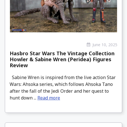
June 10, 2025
Hasbro Star Wars The Vintage Collection
Howler & Sabine Wren (Peridea) Figures
Review
Sabine Wren is inspired from the live action Star
Wars: Ahsoka series, which follows Ahsoka Tano
after the fall of the Jedi Order and her quest to
hunt down ...
Read more