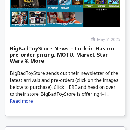
May 7, 2025
BigBadToyStore News – Lock-in Hasbro
pre-order pricing, MOTU, Marvel, Star
Wars & More
BigBadToyStore sends out their newsletter of the
latest arrivals and pre-orders (click on the images
below to purchase). Click HERE and head on over
to their store. BigBadToyStore is offering $4 ...
Read more