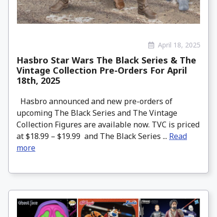
April 18, 2025
Hasbro Star Wars The Black Series & The
Vintage Collection Pre-Orders For April
18th, 2025
Hasbro announced and new pre-orders of
upcoming The Black Series and The Vintage
Collection Figures are available now. TVC is priced
at $18.99 – $19.99 and The Black Series ...
Read
more