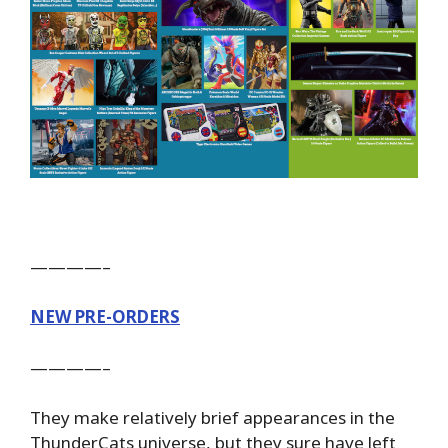
————–
NEW PRE-ORDERS
————–
They make relatively brief appearances in the
ThunderCats universe, but they sure have left