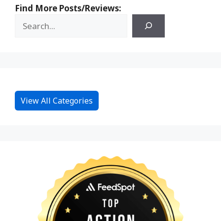
Find More Posts/Reviews:
View All Categories