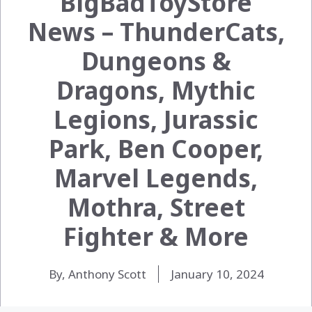
BigBadToyStore
News – ThunderCats,
Dungeons &
Dragons, Mythic
Legions, Jurassic
Park, Ben Cooper,
Marvel Legends,
Mothra, Street
Fighter & More
By, Anthony Scott
January 10, 2024