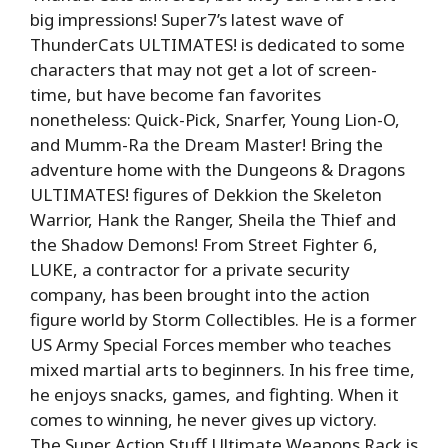
big impressions! Super7’s latest wave of
ThunderCats ULTIMATES! is dedicated to some
characters that may not get a lot of screen-
time, but have become fan favorites
nonetheless: Quick-Pick, Snarfer, Young Lion-O,
and Mumm-Ra the Dream Master! Bring the
adventure home with the Dungeons & Dragons
ULTIMATES! figures of Dekkion the Skeleton
Warrior, Hank the Ranger, Sheila the Thief and
the Shadow Demons! From Street Fighter 6,
LUKE, a contractor for a private security
company, has been brought into the action
figure world by Storm Collectibles. He is a former
US Army Special Forces member who teaches
mixed martial arts to beginners. In his free time,
he enjoys snacks, games, and fighting. When it
comes to winning, he never gives up victory.
The Super Action Stuff Ultimate Weapons Rack is