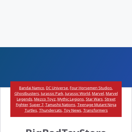
Bandai Namco
,
DC Universe
,
Four Horsemen Studios
,
Ghostbusters
,
Jurassic Park
,
Jurassic World
,
Marvel
,
Marvel
Legends
,
Mezco Toyz
,
Mythic Legions
,
Star Wars
,
Street
Fighter
,
Super 7
,
Tamashii Nations
,
Teenage Mutant Ninja
Turtles
,
Thundercats
,
Toy News
,
Transformers