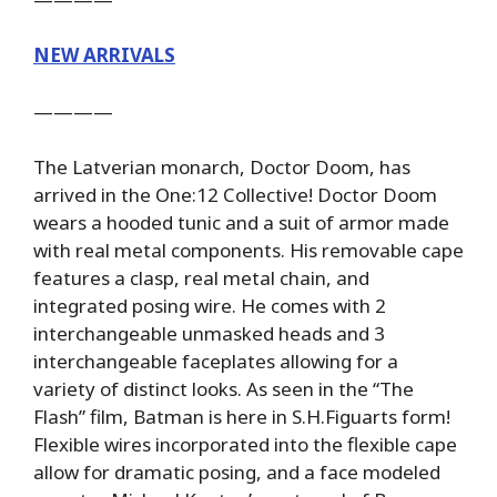
NEW ARRIVALS
————
The Latverian monarch, Doctor Doom, has
arrived in the One:12 Collective! Doctor Doom
wears a hooded tunic and a suit of armor made
with real metal components. His removable cape
features a clasp, real metal chain, and
integrated posing wire. He comes with 2
interchangeable unmasked heads and 3
interchangeable faceplates allowing for a
variety of distinct looks. As seen in the “The
Flash” film, Batman is here in S.H.Figuarts form!
Flexible wires incorporated into the flexible cape
allow for dramatic posing, and a face modeled