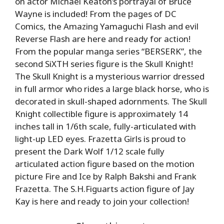
on actor Michael Keaton’s portrayal of Bruce
Wayne is included! From the pages of DC
Comics, the Amazing Yamaguchi Flash and evil
Reverse Flash are here and ready for action!
From the popular manga series “BERSERK”, the
second SiXTH series figure is the Skull Knight!
The Skull Knight is a mysterious warrior dressed
in full armor who rides a large black horse, who is
decorated in skull-shaped adornments. The Skull
Knight collectible figure is approximately 14
inches tall in 1/6th scale, fully-articulated with
light-up LED eyes. Frazetta Girls is proud to
present the Dark Wolf 1/12 scale fully
articulated action figure based on the motion
picture Fire and Ice by Ralph Bakshi and Frank
Frazetta. The S.H.Figuarts action figure of Jay
Kay is here and ready to join your collection!