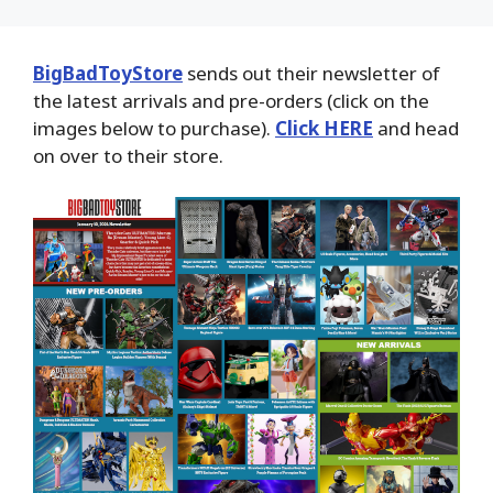
BigBadToyStore
sends out their newsletter of
the latest arrivals and pre-orders (click on the
images below to purchase).
Click HERE
and head
on over to their store.