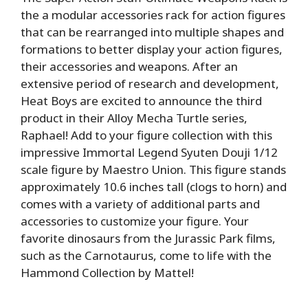
the a modular accessories rack for action figures
that can be rearranged into multiple shapes and
formations to better display your action figures,
their accessories and weapons. After an
extensive period of research and development,
Heat Boys are excited to announce the third
product in their Alloy Mecha Turtle series,
Raphael! Add to your figure collection with this
impressive Immortal Legend Syuten Douji 1/12
scale figure by Maestro Union. This figure stands
approximately 10.6 inches tall (clogs to horn) and
comes with a variety of additional parts and
accessories to customize your figure. Your
favorite dinosaurs from the Jurassic Park films,
such as the Carnotaurus, come to life with the
Hammond Collection by Mattel!
————