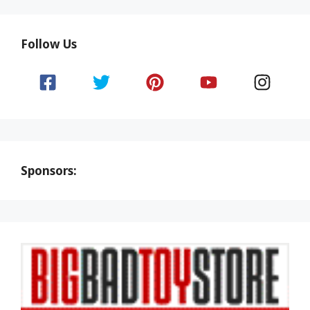
Follow Us
Sponsors: