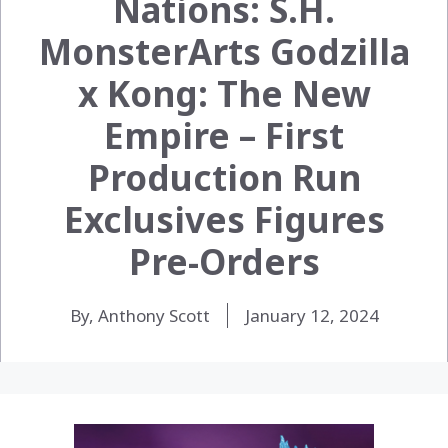
Nations: S.H.
MonsterArts Godzilla
x Kong: The New
Empire – First
Production Run
Exclusives Figures
Pre-Orders
By, Anthony Scott
January 12, 2024