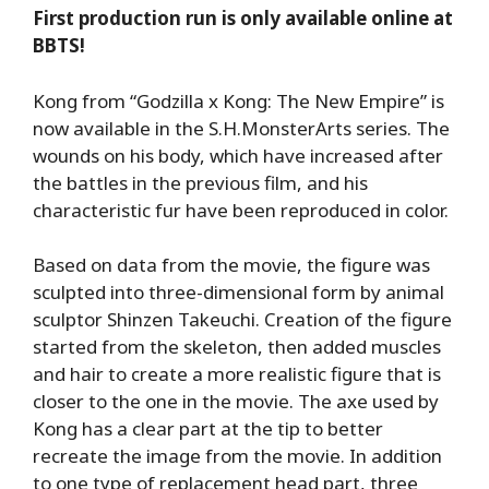
First production run is only available online at
BBTS!
Kong from “Godzilla x Kong: The New Empire” is
now available in the S.H.MonsterArts series. The
wounds on his body, which have increased after
the battles in the previous film, and his
characteristic fur have been reproduced in color.
Based on data from the movie, the figure was
sculpted into three-dimensional form by animal
sculptor Shinzen Takeuchi. Creation of the figure
started from the skeleton, then added muscles
and hair to create a more realistic figure that is
closer to the one in the movie. The axe used by
Kong has a clear part at the tip to better
recreate the image from the movie. In addition
to one type of replacement head part, three