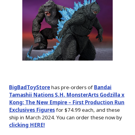
BigBadToyStore
has pre-orders of
Bandai
Tamashii Nations S.H. MonsterArts Godzilla x
Kong: The New Empire – First Production Run
Exclusives Figures
for $74.99 each, and these
ship in March 2024. You can order these now by
clicking HERE!