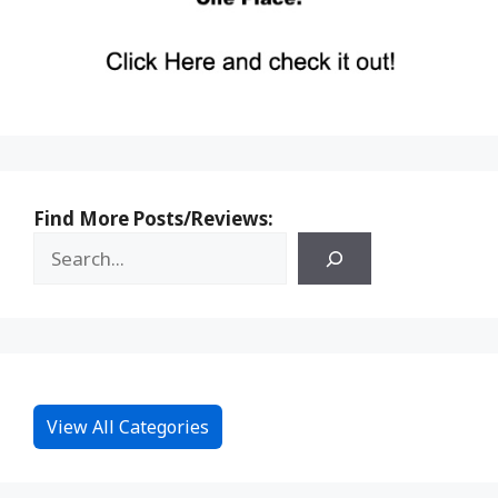
Find More Posts/Reviews:
View All Categories