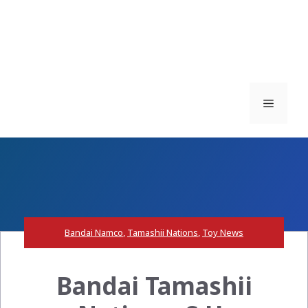
Menu
Bandai Namco
,
Tamashii Nations
,
Toy News
Bandai Tamashii