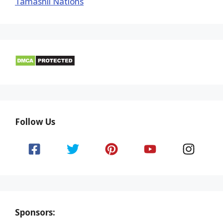
Tamashii Nations
Follow Us
Sponsors: