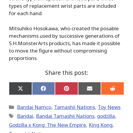
types of replacement wrist parts are included
for each hand.
Mitsuhiko Hosokawa, who created the posable
mechanisms used by successive generations of
S.H.MonsterArts products, has made it possible
to move the figure without compromising
proportions.
Share this post:
Share
Share
Share
Share
Share
on
on
on
on
on
X
Facebook
Pinterest
Email
Reddit
(Twitter)
Categories
Bandai Namco
,
Tamashii Nations
,
Toy News
Tags
Bandai
,
Bandai Tamashii Nations
,
godzilla
,
Godzilla x Kong: The New Empire
,
King Kong
,