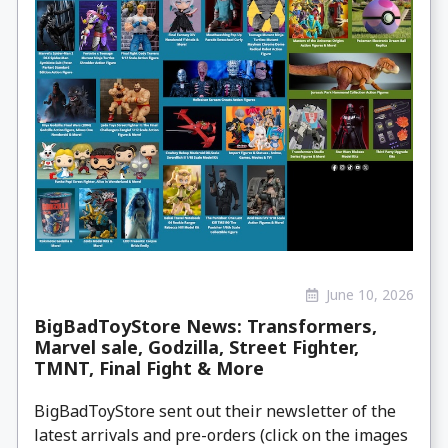
June 10, 2026
BigBadToyStore News: Transformers,
Marvel sale, Godzilla, Street Fighter,
TMNT, Final Fight & More
BigBadToyStore sent out their newsletter of the
latest arrivals and pre-orders (click on the images