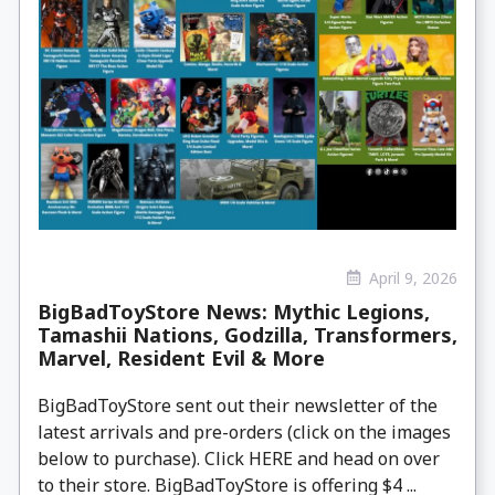
April 9, 2026
BigBadToyStore News: Mythic Legions,
Tamashii Nations, Godzilla, Transformers,
Marvel, Resident Evil & More
BigBadToyStore sent out their newsletter of the
latest arrivals and pre-orders (click on the images
below to purchase). Click HERE and head on over
to their store. BigBadToyStore is offering $4 ...