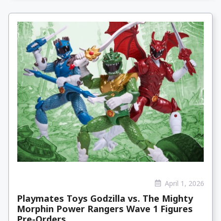
April 1, 2026
Playmates Toys Godzilla vs. The Mighty
Morphin Power Rangers Wave 1 Figures
Pre-Orders