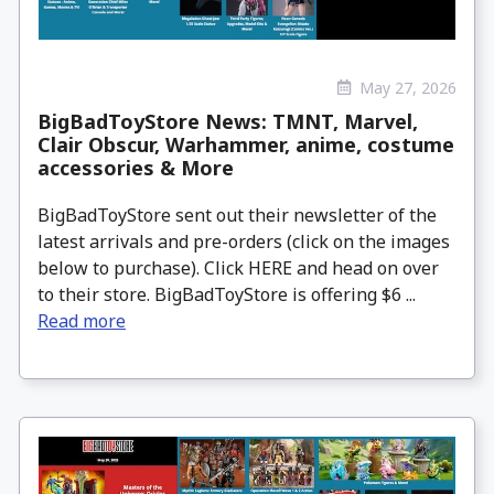
May 27, 2026
BigBadToyStore News: TMNT, Marvel,
Clair Obscur, Warhammer, anime, costume
accessories & More
BigBadToyStore sent out their newsletter of the
latest arrivals and pre-orders (click on the images
below to purchase). Click HERE and head on over
to their store. BigBadToyStore is offering $6 ...
Read more