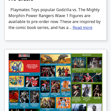
Playmates Toys popular Godzilla vs. The Mighty
Morphin Power Rangers Wave 1 Figures are
available to pre-order now. These are inspired by
the comic book series, and has a ...
Read more