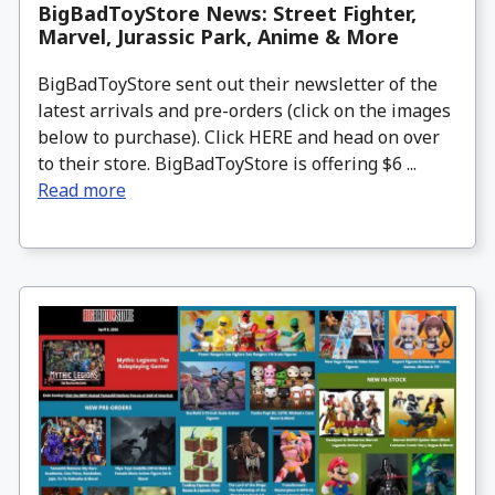
BigBadToyStore News: Street Fighter,
Marvel, Jurassic Park, Anime & More
BigBadToyStore sent out their newsletter of the
latest arrivals and pre-orders (click on the images
below to purchase). Click HERE and head on over
to their store. BigBadToyStore is offering $6 ...
Read more