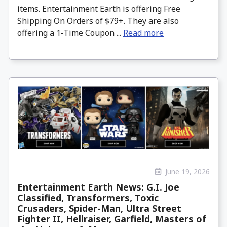
items. Entertainment Earth is offering Free
Shipping On Orders of $79+. They are also
offering a 1-Time Coupon ...
Read more
June 19, 2026
Entertainment Earth News: G.I. Joe
Classified, Transformers, Toxic
Crusaders, Spider-Man, Ultra Street
Fighter II, Hellraiser, Garfield, Masters of