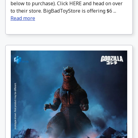
below to purchase). Click HERE and head on over
to their store. BigBadToyStore is offering $6 ...
Read more