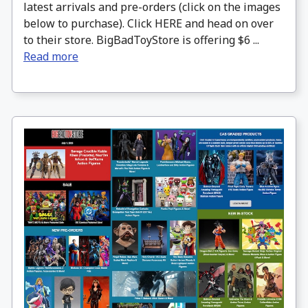
latest arrivals and pre-orders (click on the images
below to purchase). Click HERE and head on over
to their store. BigBadToyStore is offering $6 ...
Read more