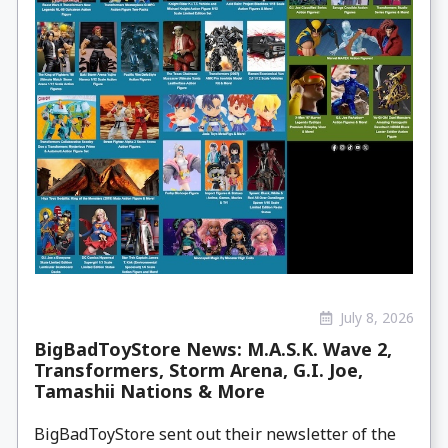
July 8, 2026
BigBadToyStore News: M.A.S.K. Wave 2,
Transformers, Storm Arena, G.I. Joe,
Tamashii Nations & More
BigBadToyStore sent out their newsletter of the