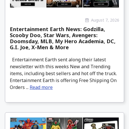
August 7, 2026
Entertainment Earth News: Godzilla,
Scooby Doo, Star Wars, Avengers:
Doomsday, MLB, My Hero Academia, DC,
G.I. Joe, X-Men & More
Entertainment Earth sent along their latest
newsletter with this weeks New and Trending
items, including best sellers and hot off the truck.
Entertainment Earth is offering Free Shipping On
Orders ...
Read more