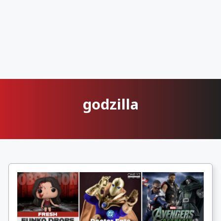
godzilla