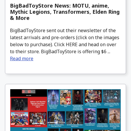
BigBadToyStore News: MOTU, anime,
Mythic Legions, Transformers, Elden Ring
& More
BigBadToyStore sent out their newsletter of the
latest arrivals and pre-orders (click on the images
below to purchase). Click HERE and head on over
to their store. BigBadToyStore is offering $6 ...
Read more