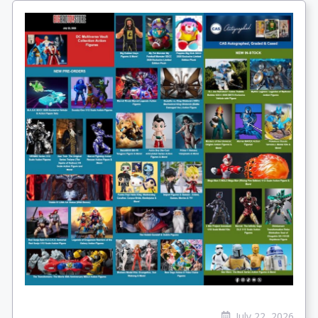
July 22, 2026