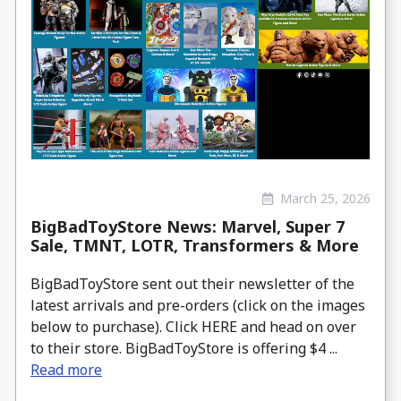
March 25, 2026
BigBadToyStore News: Marvel, Super 7
Sale, TMNT, LOTR, Transformers & More
BigBadToyStore sent out their newsletter of the
latest arrivals and pre-orders (click on the images
below to purchase). Click HERE and head on over
to their store. BigBadToyStore is offering $4 ...
Read more