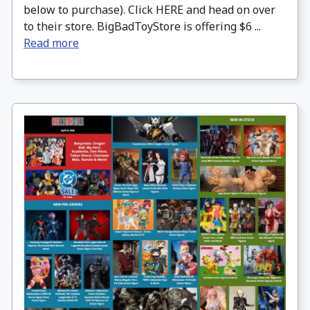
below to purchase). Click HERE and head on over
to their store. BigBadToyStore is offering $6 ...
Read more