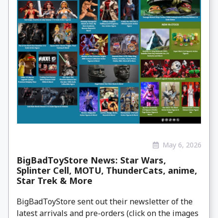
May 6, 2026
BigBadToyStore News: Star Wars,
Splinter Cell, MOTU, ThunderCats, anime,
Star Trek & More
BigBadToyStore sent out their newsletter of the
latest arrivals and pre-orders (click on the images