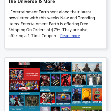
the Universe & More
Entertainment Earth sent along their latest
newsletter with this weeks New and Trending
items. Entertainment Earth is offering Free
Shipping On Orders of $79+. They are also
offering a 1-Time Coupon ...
Read more