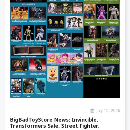
July 15, 2026
BigBadToyStore News: Invincible,
Transformers Sale, Street Fighter,