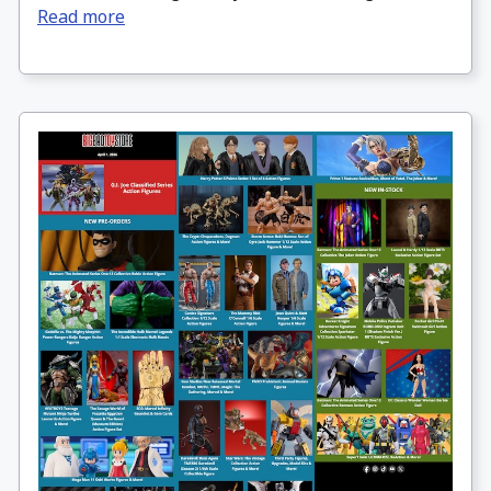
Read more