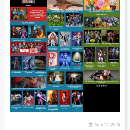
April 15, 2026