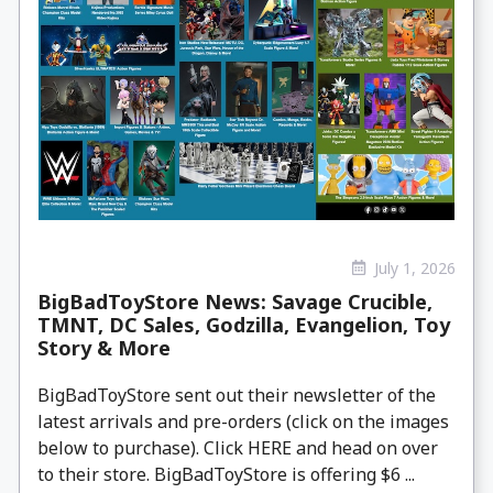
July 1, 2026
BigBadToyStore News: Savage Crucible,
TMNT, DC Sales, Godzilla, Evangelion, Toy
Story & More
BigBadToyStore sent out their newsletter of the
latest arrivals and pre-orders (click on the images
below to purchase). Click HERE and head on over
to their store. BigBadToyStore is offering $6 ...