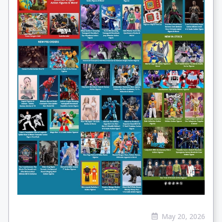
May 20, 2026