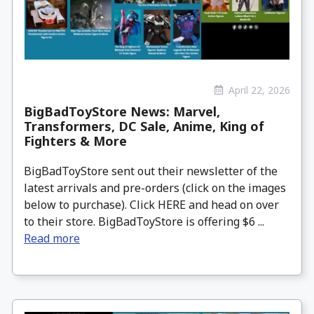
April 22, 2026
BigBadToyStore News: Marvel,
Transformers, DC Sale, Anime, King of
Fighters & More
BigBadToyStore sent out their newsletter of the
latest arrivals and pre-orders (click on the images
below to purchase). Click HERE and head on over
to their store. BigBadToyStore is offering $6 ...
Read more