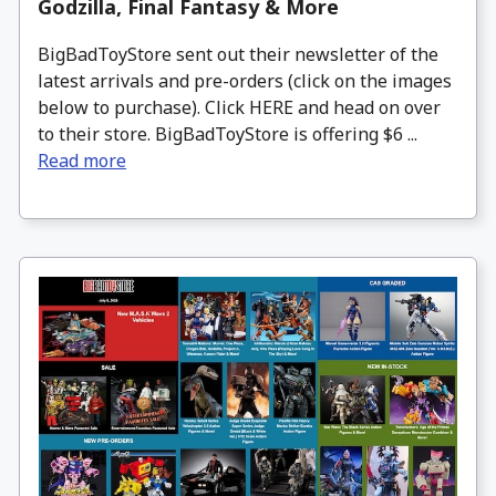
Godzilla, Final Fantasy & More
BigBadToyStore sent out their newsletter of the
latest arrivals and pre-orders (click on the images
below to purchase). Click HERE and head on over
to their store. BigBadToyStore is offering $6 ...
Read more