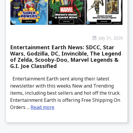
July 31, 2026
Entertainment Earth News: SDCC, Star
Wars, Godzilla, DC, Invincible, The Legend
of Zelda, Scooby-Doo, Marvel Legends &
G.I. Joe Classified
Entertainment Earth sent along their latest
newsletter with this weeks New and Trending
items, including best sellers and hot off the truck.
Entertainment Earth is offering Free Shipping On
Orders ...
Read more