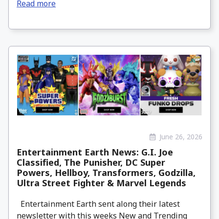
Read more
June 26, 2026
Entertainment Earth News: G.I. Joe
Classified, The Punisher, DC Super
Powers, Hellboy, Transformers, Godzilla,
Ultra Street Fighter & Marvel Legends
Entertainment Earth sent along their latest
newsletter with this weeks New and Trending