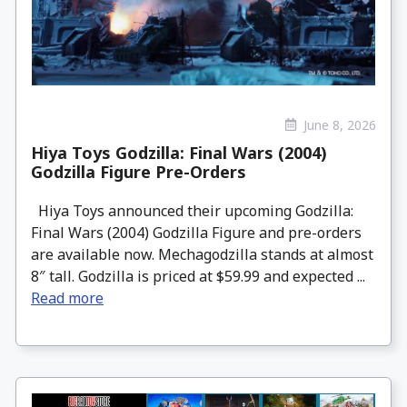
June 8, 2026
Hiya Toys Godzilla: Final Wars (2004)
Godzilla Figure Pre-Orders
Hiya Toys announced their upcoming Godzilla:
Final Wars (2004) Godzilla Figure and pre-orders
are available now. Mechagodzilla stands at almost
8″ tall. Godzilla is priced at $59.99 and expected ...
Read more