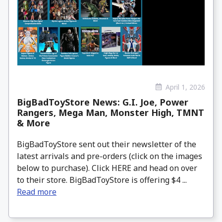
April 1, 2026
BigBadToyStore News: G.I. Joe, Power
Rangers, Mega Man, Monster High, TMNT
& More
BigBadToyStore sent out their newsletter of the
latest arrivals and pre-orders (click on the images
below to purchase). Click HERE and head on over
to their store. BigBadToyStore is offering $4 ...
Read more