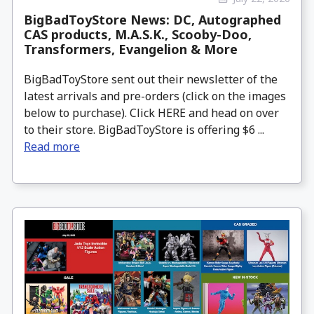
BigBadToyStore News: DC, Autographed
CAS products, M.A.S.K., Scooby-Doo,
Transformers, Evangelion & More
BigBadToyStore sent out their newsletter of the
latest arrivals and pre-orders (click on the images
below to purchase). Click HERE and head on over
to their store. BigBadToyStore is offering $6 ...
Read more