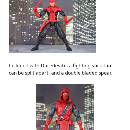
Included with Daredevil is a fighting stick that
can be split apart, and a double bladed spear.