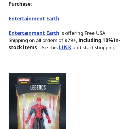
Purchase:
Entertainment Earth
Entertainment Earth
is offering Free USA
Shipping on all orders of $79+,
including 10% in-
stock items
. Use this
LINK
and start shopping.