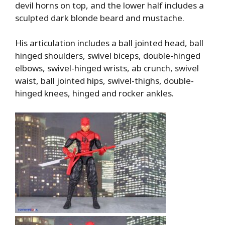
devil horns on top, and the lower half includes a
sculpted dark blonde beard and mustache.
His articulation includes a ball jointed head, ball
hinged shoulders, swivel biceps, double-hinged
elbows, swivel-hinged wrists, ab crunch, swivel
waist, ball jointed hips, swivel-thighs, double-
hinged knees, hinged and rocker ankles.