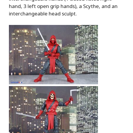
hand, 3 left open grip hands), a Scythe, and an
interchangeable head sculpt.