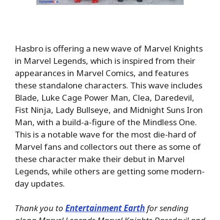
Hasbro is offering a new wave of Marvel Knights
in Marvel Legends, which is inspired from their
appearances in Marvel Comics, and features
these standalone characters. This wave includes
Blade, Luke Cage Power Man, Clea, Daredevil,
Fist Ninja, Lady Bullseye, and Midnight Suns Iron
Man, with a build-a-figure of the Mindless One.
This is a notable wave for the most die-hard of
Marvel fans and collectors out there as some of
these character make their debut in Marvel
Legends, while others are getting some modern-
day updates.
Thank you to
Entertainment Earth
for sending