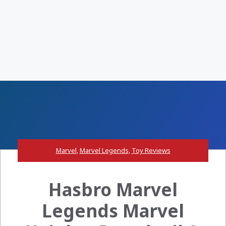
Marvel
,
Marvel Legends
,
Toy Reviews
Hasbro Marvel
Legends Marvel