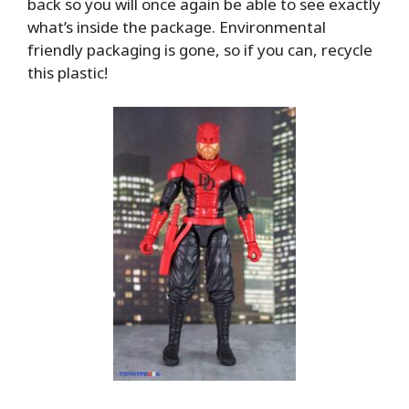
back so you will once again be able to see exactly
what’s inside the package. Environmental
friendly packaging is gone, so if you can, recycle
this plastic!