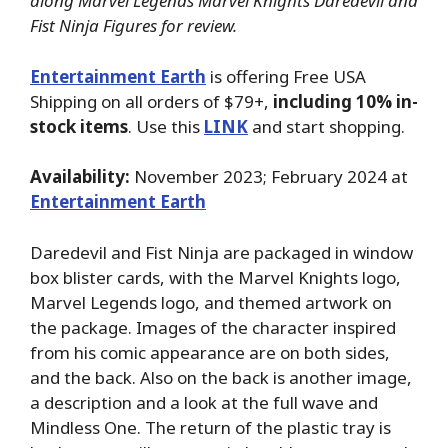
along Marvel Legends Marvel Knights Daredevil and
Fist Ninja Figures for review.
Entertainment Earth
is offering Free USA
Shipping on all orders of $79+,
including 10% in-
stock items
. Use this
LINK
and start shopping.
Availability:
November 2023; February 2024 at
Entertainment Earth
Daredevil and Fist Ninja are packaged in window
box blister cards, with the Marvel Knights logo,
Marvel Legends logo, and themed artwork on
the package. Images of the character inspired
from his comic appearance are on both sides,
and the back. Also on the back is another image,
a description and a look at the full wave and
Mindless One. The return of the plastic tray is