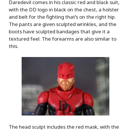
Daredevil comes in his classic red and black suit,
with the DD logo in black on the chest, a holster
and belt for the fighting that’s on the right hip.
The pants are given sculpted wrinkles, and the
boots have sculpted bandages that give it a
textured feel. The forearms are also similar to
this.
The head sculpt includes the red mask, with the