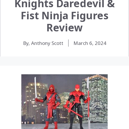
Knights Daredevil &
Fist Ninja Figures
Review
By, Anthony Scott
March 6, 2024