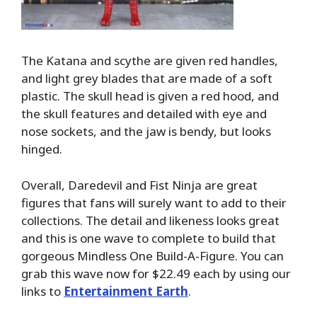
The Katana and scythe are given red handles,
and light grey blades that are made of a soft
plastic. The skull head is given a red hood, and
the skull features and detailed with eye and
nose sockets, and the jaw is bendy, but looks
hinged.
Overall, Daredevil and Fist Ninja are great
figures that fans will surely want to add to their
collections. The detail and likeness looks great
and this is one wave to complete to build that
gorgeous Mindless One Build-A-Figure. You can
grab this wave now for $22.49 each by using our
links to
Entertainment Earth
.