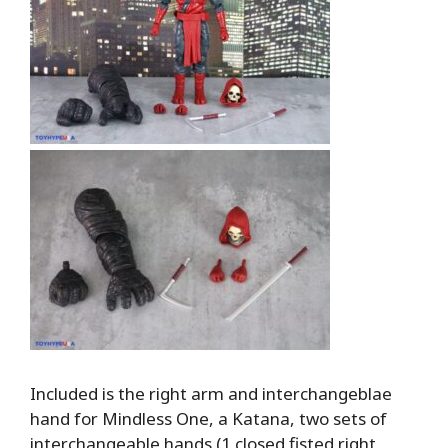
Included is the right arm and interchangeblae
hand for Mindless One, a Katana, two sets of
interchangeable hands (1 closed fisted right