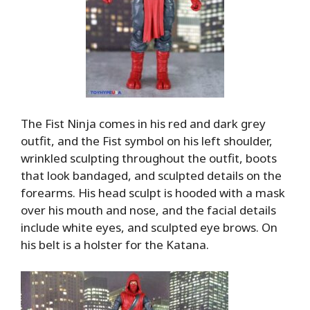
The Fist Ninja comes in his red and dark grey
outfit, and the Fist symbol on his left shoulder,
wrinkled sculpting throughout the outfit, boots
that look bandaged, and sculpted details on the
forearms. His head sculpt is hooded with a mask
over his mouth and nose, and the facial details
include white eyes, and sculpted eye brows. On
his belt is a holster for the Katana.