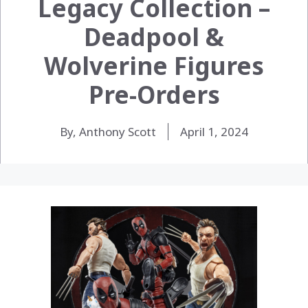
Legacy Collection –
Deadpool &
Wolverine Figures
Pre-Orders
By, Anthony Scott
April 1, 2024