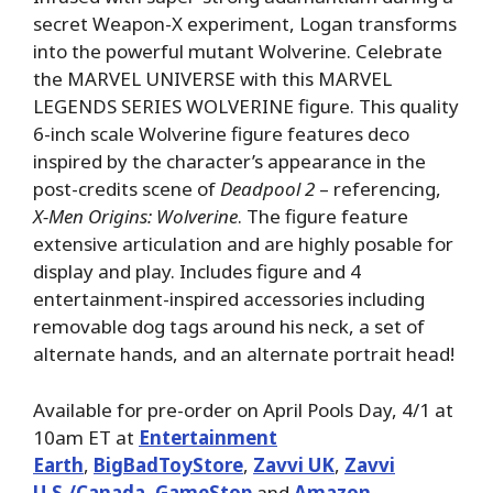
secret Weapon-X experiment, Logan transforms
into the powerful mutant Wolverine. Celebrate
the MARVEL UNIVERSE with this MARVEL
LEGENDS SERIES WOLVERINE figure. This quality
6-inch scale Wolverine figure features deco
inspired by the character’s appearance in the
post-credits scene of
Deadpool 2
– referencing,
X-Men Origins: Wolverine
. The figure feature
extensive articulation and are highly posable for
display and play. Includes figure and 4
entertainment-inspired accessories including
removable dog tags around his neck, a set of
alternate hands, and an alternate portrait head!
Available for pre-order on April Pools Day, 4/1 at
10am ET at
Entertainment
Earth
,
BigBadToyStore
,
Zavvi UK
,
Zavvi
U.S./Canada
,
GameStop
and
Amazon
.