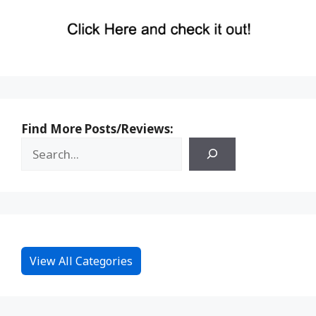
Find More Posts/Reviews:
View All Categories