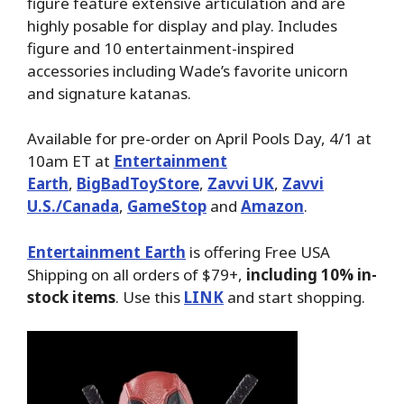
figure feature extensive articulation and are
highly posable for display and play. Includes
figure and 10 entertainment-inspired
accessories including Wade’s favorite unicorn
and signature katanas.
Available for pre-order on April Pools Day, 4/1 at
10am ET at
Entertainment
Earth
,
BigBadToyStore
,
Zavvi UK
,
Zavvi
U.S./Canada
,
GameStop
and
Amazon
.
Entertainment Earth
is offering Free USA
Shipping on all orders of $79+,
including 10% in-
stock items
. Use this
LINK
and start shopping.