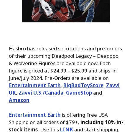
Hasbro has released solicitations and pre-orders
of their upcoming Deadpool Legacy – Deadpool
& Wolverine Figures are available now. Each
figure is priced at $24.99 – $25.99 and ships in
June/July 2024. Pre-Orders are available on
Entertainment Earth
,
BigBadToyStore
,
Zavvi
UK
,
Zavvi U.S./Canada
,
GameStop
and
Amazon
.
Entertainment Earth
is offering Free USA
Shipping on all orders of $79+,
including 10% in-
stock items
. Use this
LINK
and start shopping.