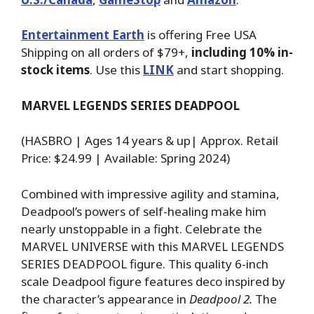
Entertainment Earth
is offering Free USA
Shipping on all orders of $79+,
including 10% in-
stock items
. Use this
LINK
and start shopping.
MARVEL LEGENDS SERIES DEADPOOL
(HASBRO | Ages 14 years & up| Approx. Retail
Price: $24.99 | Available: Spring 2024)
Combined with impressive agility and stamina,
Deadpool’s powers of self-healing make him
nearly unstoppable in a fight. Celebrate the
MARVEL UNIVERSE with this MARVEL LEGENDS
SERIES DEADPOOL figure. This quality 6-inch
scale Deadpool figure features deco inspired by
the character’s appearance in
Deadpool 2.
The