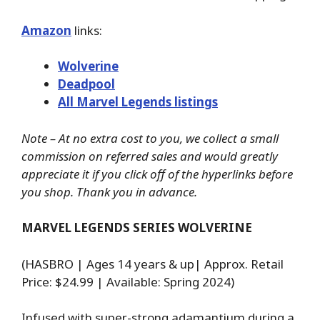
Amazon
links:
Wolverine
Deadpool
All Marvel Legends listings
Note – At no extra cost to you, we collect a small
commission on referred sales and would greatly
appreciate it if you click off of the hyperlinks before
you shop. Thank you in advance.
MARVEL LEGENDS SERIES WOLVERINE
(HASBRO | Ages 14 years & up| Approx. Retail
Price: $24.99 | Available: Spring 2024)
Infused with super-strong adamantium during a