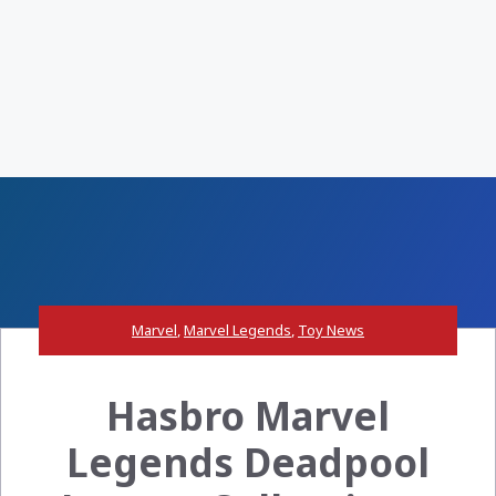
Marvel
,
Marvel Legends
,
Toy News
Hasbro Marvel
Legends Deadpool