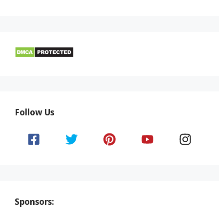
Follow Us
Sponsors: