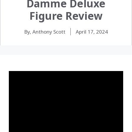
Damme Deluxe
Figure Review
By, Anthony Scott
April 17, 2024