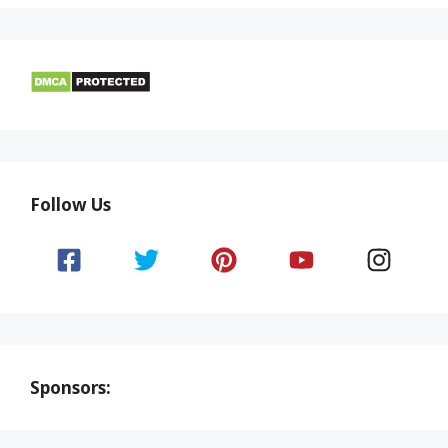
Follow Us
Sponsors: