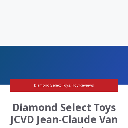
Diamond Select Toys
,
Toy Reviews
Diamond Select Toys
JCVD Jean-Claude Van