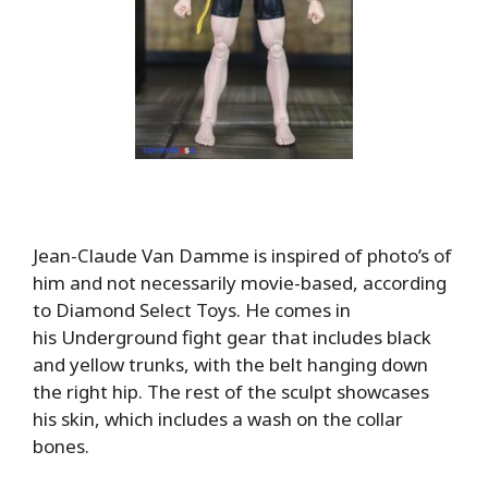
Jean-Claude Van Damme is inspired of photo’s of
him and not necessarily movie-based, according
to Diamond Select Toys. He comes in
his Underground fight gear that includes black
and yellow trunks, with the belt hanging down
the right hip. The rest of the sculpt showcases
his skin, which includes a wash on the collar
bones.