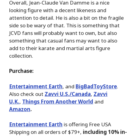
Overall, Jean-Claude Van Damme is a nice
looking figure with a decent likeness and
attention to detail. He is also a bit on the fragile
side so be wary of that. This is something that
JCVD fans will probably want to own, but also
something that casual fans may want to also
add to their karate and martial arts figure
collection.
Purchase:
Entertainment Earth
, and
BigBadToyStore
.
Also check out
Zavvi U.S./Canada
,
Zavvi
U.K.
,
Things From Another World
and
Amazon
.
Entertainment Earth
is offering Free USA
Shipping on all orders of $79+,
including 10% in-