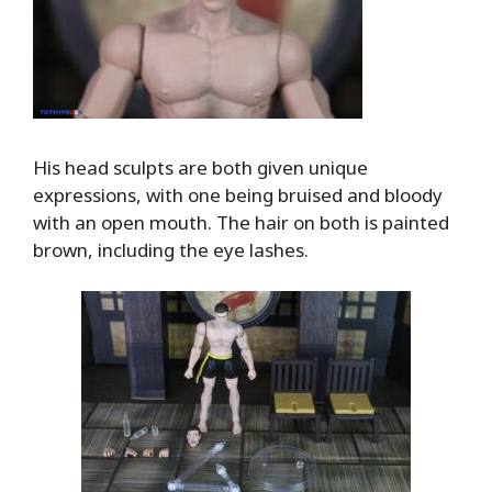
His head sculpts are both given unique
expressions, with one being bruised and bloody
with an open mouth. The hair on both is painted
brown, including the eye lashes.