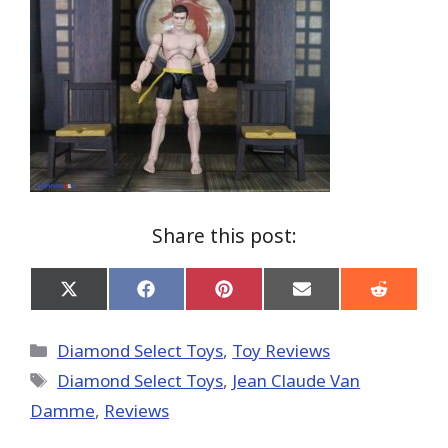
Share this post:
Share
Share
Share
Share
Share
on
on
on
on
on
X
Facebook
Pinterest
Email
Reddit
(Twitter)
Categories
Diamond Select Toys
,
Toy Reviews
Tags
Diamond Select Toys
,
Jean Claude Van
Damme
,
Reviews