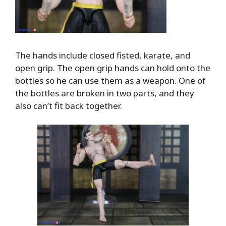
The hands include closed fisted, karate, and
open grip. The open grip hands can hold onto the
bottles so he can use them as a weapon. One of
the bottles are broken in two parts, and they
also can’t fit back together.