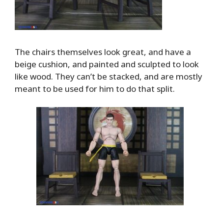
The chairs themselves look great, and have a
beige cushion, and painted and sculpted to look
like wood. They can’t be stacked, and are mostly
meant to be used for him to do that split.