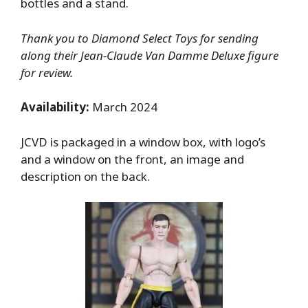
bottles and a stand.
Thank you to Diamond Select Toys for sending
along their Jean-Claude Van Damme Deluxe figure
for review.
Availability:
March 2024
JCVD is packaged in a window box, with logo’s
and a window on the front, an image and
description on the back.