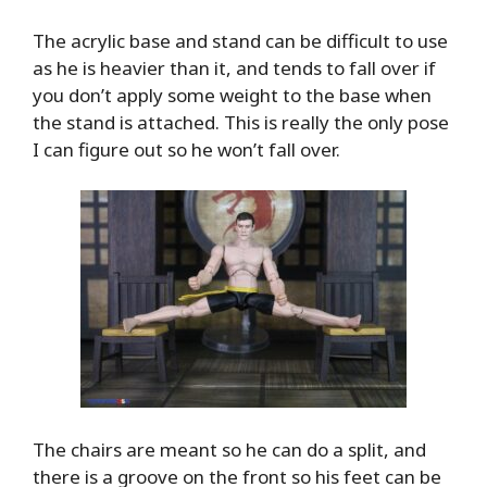
The acrylic base and stand can be difficult to use
as he is heavier than it, and tends to fall over if
you don’t apply some weight to the base when
the stand is attached. This is really the only pose
I can figure out so he won’t fall over.
The chairs are meant so he can do a split, and
there is a groove on the front so his feet can be