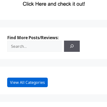
Find More Posts/Reviews:
View All Categories