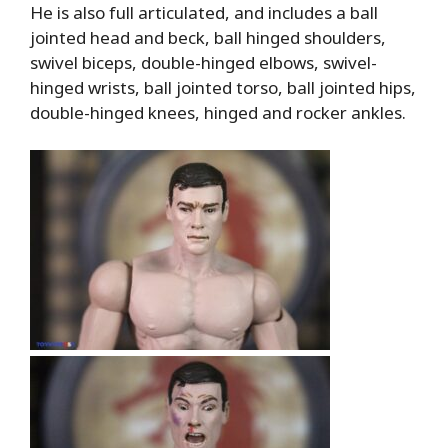
He is also full articulated, and includes a ball
jointed head and beck, ball hinged shoulders,
swivel biceps, double-hinged elbows, swivel-
hinged wrists, ball jointed torso, ball jointed hips,
double-hinged knees, hinged and rocker ankles.