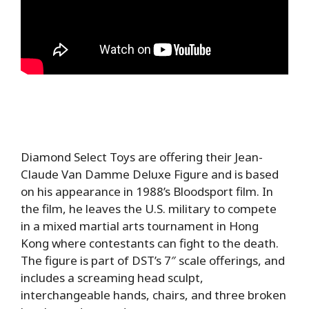
Diamond Select Toys are offering their Jean-
Claude Van Damme Deluxe Figure and is based
on his appearance in 1988’s Bloodsport film. In
the film, he leaves the U.S. military to compete
in a mixed martial arts tournament in Hong
Kong where contestants can fight to the death.
The figure is part of DST’s 7″ scale offerings, and
includes a screaming head sculpt,
interchangeable hands, chairs, and three broken