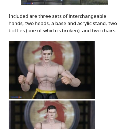
Included are three sets of interchangeable
hands, two heads, a base and acrylic stand, two
bottles (one of which is broken), and two chairs.