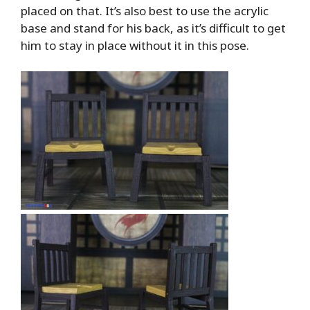
placed on that. It’s also best to use the acrylic
base and stand for his back, as it’s difficult to get
him to stay in place without it in this pose.