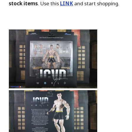
stock items
. Use this
LINK
and start shopping.