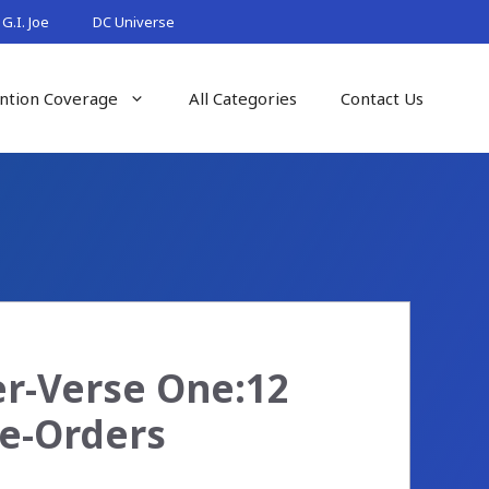
G.I. Joe
DC Universe
ntion Coverage
All Categories
Contact Us
er-Verse One:12
re-Orders