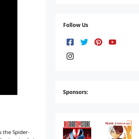
Follow Us
Sponsors:
 the Spider-