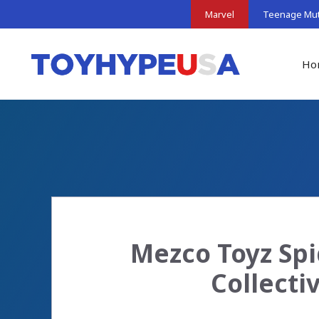
Skip
Marvel
Teenage Muta
to
content
Ho
Mezco Toyz Spi
Collecti