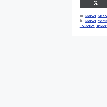
Share
on
X
Categories
Marvel
,
Mezc
(Twitt
Tags
‎Marvel‬
,
marve
Collective
,
spide