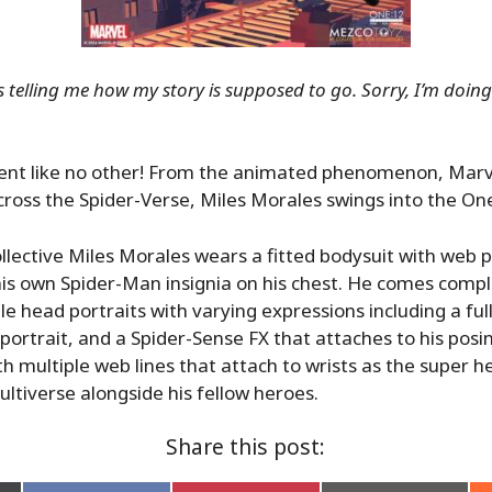
 telling me how my story is supposed to go. Sorry, I’m doi
vent like no other! From the animated phenomenon, Marve
ross the Spider-Verse, Miles Morales swings into the One
lective Miles Morales wears a fitted bodysuit with web 
his own Spider-Man insignia on his chest. He comes compl
e head portraits with varying expressions including a f
portrait, and a Spider-Sense FX that attaches to his posin
th multiple web lines that attach to wrists as the super h
ltiverse alongside his fellow heroes.
Share this post: