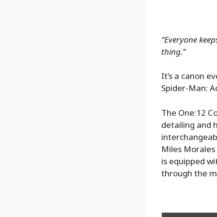
“Everyone keeps
thing.”
It’s a canon e
Spider-Man: Ac
The One:12 Col
detailing and 
interchangeabl
Miles Morales 
is equipped wi
through the mu