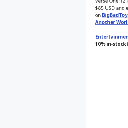
Verse One:12 C
$85 USD and e
on
BigBadToy
Another Worl
Entertainmen
10% in-stock