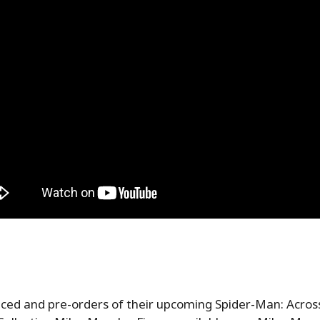
ed and pre-orders of their upcoming Spider-Man: Across