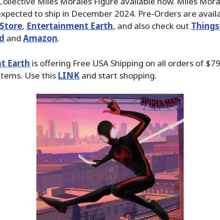
ollective Miles Morales Figure available now. Miles Moral
xpected to ship in December 2024. Pre-Orders are avail
Store
,
Entertainment Earth
, and also check out
Things
d
and
Amazon
.
t Earth
is offering Free USA Shipping on all orders of $79
items. Use this
LINK
and start shopping.