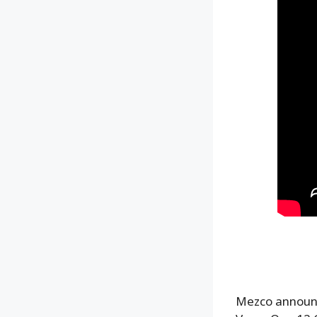
Mezco announc