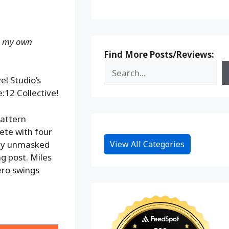
ng my own
Find More Posts/Reviews:
l Studio’s
:12 Collective!
pattern
ete with four
ully unmasked
View All Categories
g post. Miles
ero swings