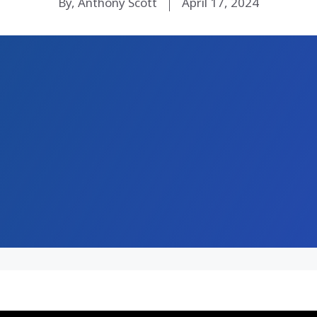
By, Anthony Scott
April 17, 2024