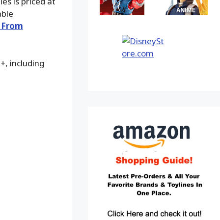
es is priced at
able
 From
+, including