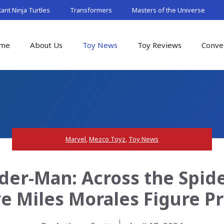
nt Ninja Turtles
Transformers
Masters of the Universe
me
About Us
Toy News
Toy Reviews
Conve
Marvel
,
Mezco Toyz
,
Toy News
der-Man: Across the Spid
ve Miles Morales Figure P