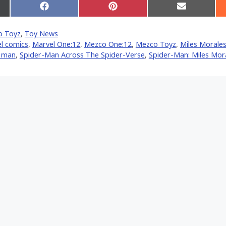
Share
Share
Share
on
on
on
Facebook
Pinterest
Email
o Toyz
,
Toy News
er)
l comics
,
Marvel One:12
,
Mezco One:12
,
Mezco Toyz
,
Miles Morale
r man
,
Spider-Man Across The Spider-Verse
,
Spider-Man: Miles Mor