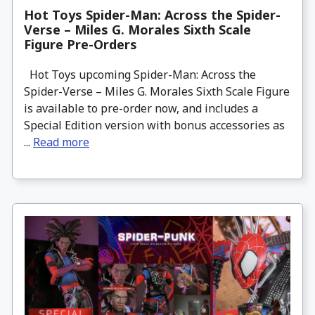
Hot Toys Spider-Man: Across the Spider-
Verse – Miles G. Morales Sixth Scale
Figure Pre-Orders
Hot Toys upcoming Spider-Man: Across the
Spider-Verse – Miles G. Morales Sixth Scale Figure
is available to pre-order now, and includes a
Special Edition version with bonus accessories as
...
Read more