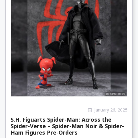
January 26, 2025
S.H. Figuarts Spider-Man: Across the
Spider-Verse – Spider-Man Noir & Spider-
Ham Figures Pre-Orders