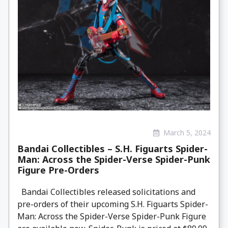
March 5, 2024
Bandai Collectibles – S.H. Figuarts Spider-
Man: Across the Spider-Verse Spider-Punk
Figure Pre-Orders
Bandai Collectibles released solicitations and
pre-orders of their upcoming S.H. Figuarts Spider-
Man: Across the Spider-Verse Spider-Punk Figure