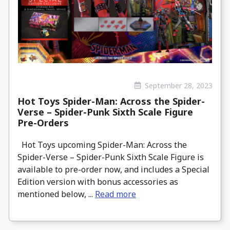
September 28, 2023
Hot Toys Spider-Man: Across the Spider-
Verse – Spider-Punk Sixth Scale Figure
Pre-Orders
Hot Toys upcoming Spider-Man: Across the
Spider-Verse – Spider-Punk Sixth Scale Figure is
available to pre-order now, and includes a Special
Edition version with bonus accessories as
mentioned below, ...
Read more