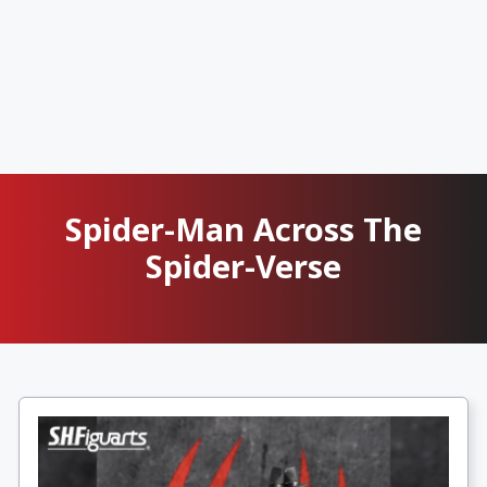
Spider-Man Across The
Spider-Verse