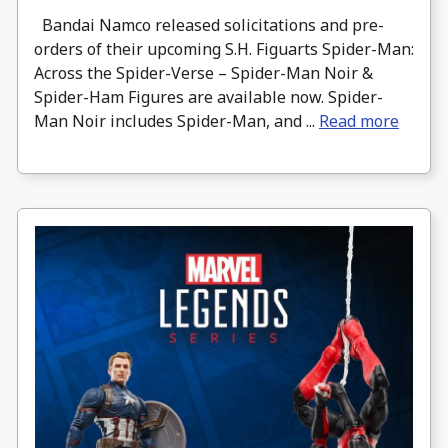
Bandai Namco released solicitations and pre-
orders of their upcoming S.H. Figuarts Spider-Man:
Across the Spider-Verse – Spider-Man Noir &
Spider-Ham Figures are available now. Spider-
Man Noir includes Spider-Man, and ...
Read more