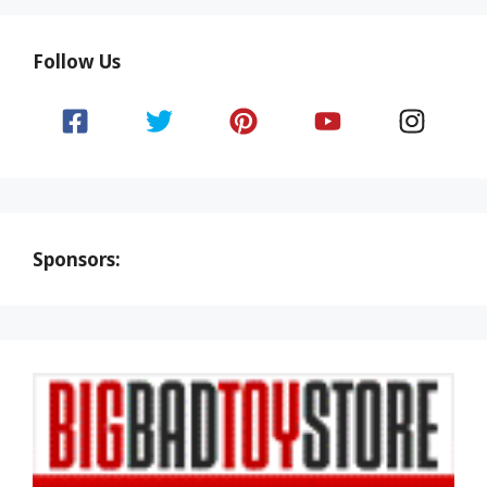
Follow Us
Sponsors: