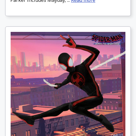
Parker includes Mayday, ...
Read more