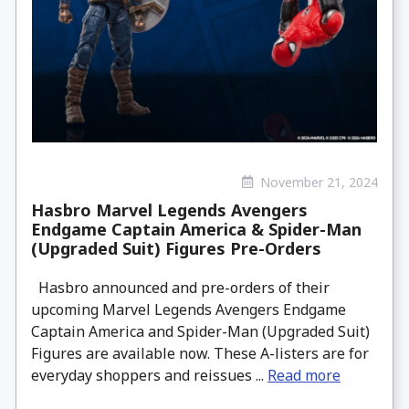
November 21, 2024
Hasbro Marvel Legends Avengers
Endgame Captain America & Spider-Man
(Upgraded Suit) Figures Pre-Orders
Hasbro announced and pre-orders of their
upcoming Marvel Legends Avengers Endgame
Captain America and Spider-Man (Upgraded Suit)
Figures are available now. These A-listers are for
everyday shoppers and reissues ...
Read more