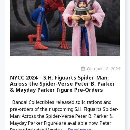
October 18, 2024
NYCC 2024 – S.H. Figuarts Spider-Man:
Across the Spider-Verse Peter B. Parker
& Mayday Parker Figure Pre-Orders
Bandai Collectibles released solicitations and
pre-orders of their upcoming S.H. Figuarts Spider-
Man: Across the Spider-Verse Peter B. Parker &
Mayday Parker Figure are available now. Peter