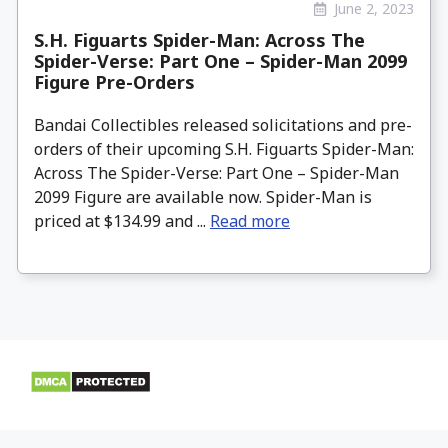
June 2, 2023
S.H. Figuarts Spider-Man: Across The
Spider-Verse: Part One – Spider-Man 2099
Figure Pre-Orders
Bandai Collectibles released solicitations and pre-
orders of their upcoming S.H. Figuarts Spider-Man:
Across The Spider-Verse: Part One – Spider-Man
2099 Figure are available now. Spider-Man is
priced at $134.99 and ...
Read more