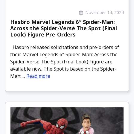
November 14, 2024
Hasbro Marvel Legends 6″ Spider-Man:
Across the Spider-Verse The Spot (Final
Look) Figure Pre-Orders
Hasbro released solicitations and pre-orders of
their Marvel Legends 6″ Spider-Man: Across the
Spider-Verse The Spot (Final Look) Figure are
available now. The Spot is based on the Spider-
Man: ...
Read more