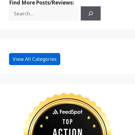
Find More Posts/Reviews:
View All Categories