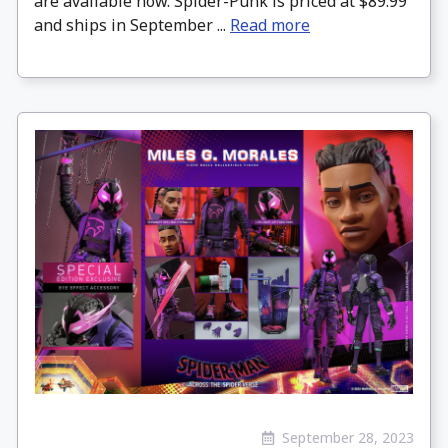
are available now. Spider-Punk is priced at $89.99
and ships in September ...
Read more
September 28, 2023