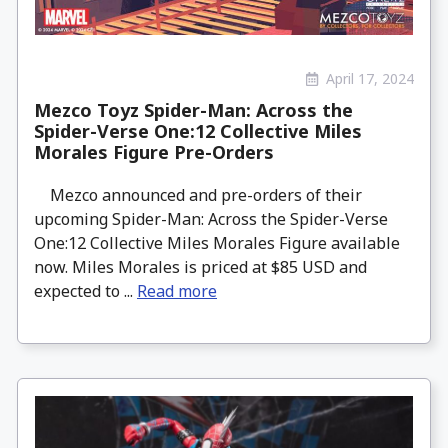
April 17, 2024
Mezco Toyz Spider-Man: Across the
Spider-Verse One:12 Collective Miles
Morales Figure Pre-Orders
Mezco announced and pre-orders of their
upcoming Spider-Man: Across the Spider-Verse
One:12 Collective Miles Morales Figure available
now. Miles Morales is priced at $85 USD and
expected to ...
Read more