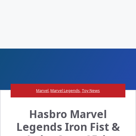
Marvel
,
Marvel Legends
,
Toy News
Hasbro Marvel
Legends Iron Fist &