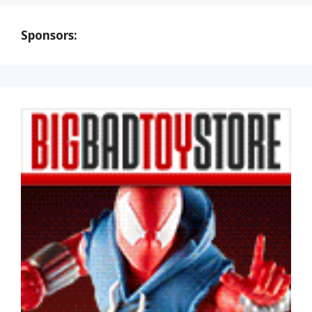
Sponsors: