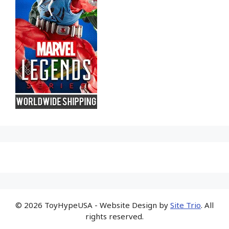
© 2026 ToyHypeUSA - Website Design by
Site Trio
. All
rights reserved.