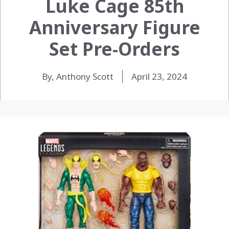
Luke Cage 85th
Anniversary Figure
Set Pre-Orders
By, Anthony Scott
April 23, 2024