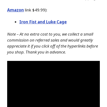
Amazon
link $49.99):
Iron Fist and Luke Cage
Note – At no extra cost to you, we collect a small
commission on referred sales and would greatly
appreciate it if you click off of the hyperlinks before
you shop. Thank you in advance.