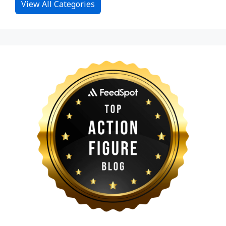
View All Categories