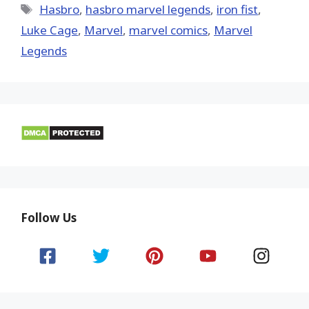
Tags
Hasbro
,
hasbro marvel legends
,
iron fist
,
Luke Cage
,
‎Marvel‬
,
marvel comics
,
Marvel
Legends
Follow Us