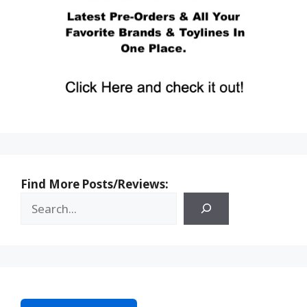
Find More Posts/Reviews: