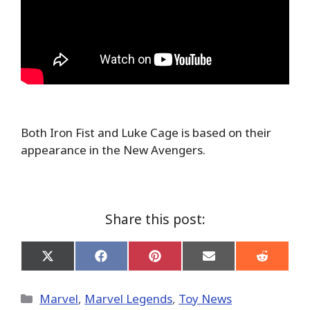
Both Iron Fist and Luke Cage is based on their
appearance in the New Avengers.
Share this post:
Share
Share
Share
Share
Share
on
on
on
on
on
X
Facebook
Pinterest
Email
Reddit
(Twitter)
Categories
Marvel
,
Marvel Legends
,
Toy News