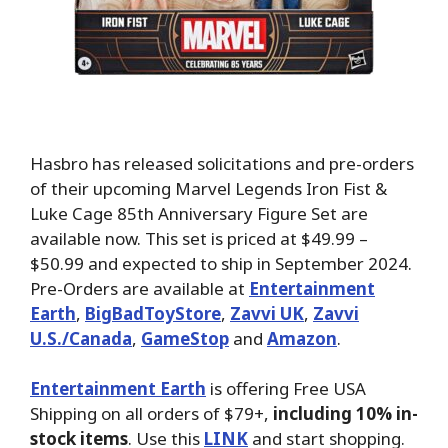
Hasbro has released solicitations and pre-orders
of their upcoming Marvel Legends Iron Fist &
Luke Cage 85th Anniversary Figure Set are
available now. This set is priced at $49.99 –
$50.99 and expected to ship in September 2024.
Pre-Orders are available at
Entertainment
Earth
,
BigBadToyStore
,
Zavvi UK
,
Zavvi
U.S./Canada
,
GameStop
and
Amazon
.
Entertainment Earth
is offering Free USA
Shipping on all orders of $79+,
including 10% in-
stock items
. Use this
LINK
and start shopping.