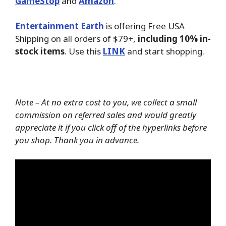
GameStop
and
Amazon
.
Entertainment Earth
is offering Free USA
Shipping on all orders of $79+,
including 10% in-
stock items
. Use this
LINK
and start shopping.
Note – At no extra cost to you, we collect a small
commission on referred sales and would greatly
appreciate it if you click off of the hyperlinks before
you shop. Thank you in advance.