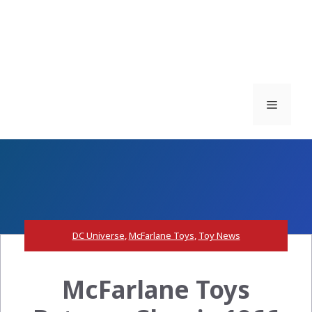
Menu
DC Universe
,
McFarlane Toys
,
Toy News
McFarlane Toys