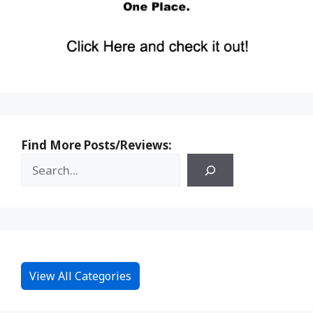
Find More Posts/Reviews:
View All Categories