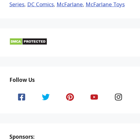
Series
,
DC Comics
,
McFarlane
,
McFarlane Toys
Follow Us
Sponsors: