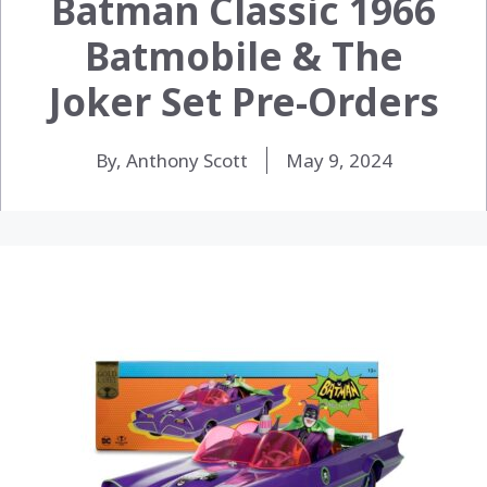
Batman Classic 1966
Batmobile & The
Joker Set Pre-Orders
By, Anthony Scott
May 9, 2024