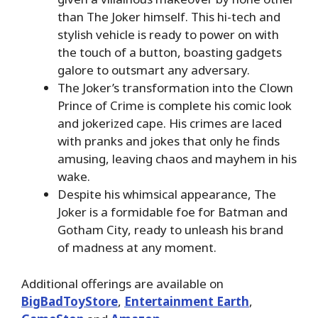
than The Joker himself. This hi-tech and
stylish vehicle is ready to power on with
the touch of a button, boasting gadgets
galore to outsmart any adversary.
The Joker’s transformation into the Clown
Prince of Crime is complete his comic look
and jokerized cape. His crimes are laced
with pranks and jokes that only he finds
amusing, leaving chaos and mayhem in his
wake.
Despite his whimsical appearance, The
Joker is a formidable foe for Batman and
Gotham City, ready to unleash his brand
of madness at any moment.
Additional offerings are available on
BigBadToyStore
,
Entertainment Earth
,