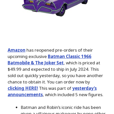
Amazon
has reopened pre-orders of their
upcoming exclusive
Batman Classic 1966
Batmobile & The Joker Set
, which is priced at
$49.99 and expected to ship in July 2024. This
sold out quickly yesterday, so you have another
chance to obtain it. You can order now by
clicking HERE!
This was part of
yesterday’s
announcements
, which included 5 new figures.
Batman and Robin’s iconic ride has been
given a villainous makeover by none other