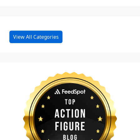
View All Categories