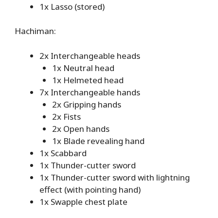
1x Lasso (stored)
Hachiman:
2x Interchangeable heads
1x Neutral head
1x Helmeted head
7x Interchangeable hands
2x Gripping hands
2x Fists
2x Open hands
1x Blade revealing hand
1x Scabbard
1x Thunder-cutter sword
1x Thunder-cutter sword with lightning
effect (with pointing hand)
1x Swapple chest plate