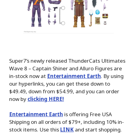
Super7’s newly released ThunderCats Ultimates
Wave 8 – Captain Shiner and Alluro Figures are
in-stock now at
Entertainment Earth
. By using
our hyperlinks, you can get these down to
$49.49, down from $54.99, and you can order
now by
clicking HERE!
Entertainment Earth
is offering Free USA
Shipping on all orders of $79+, including 10% in-
stock items. Use this
LINK
and start shopping.