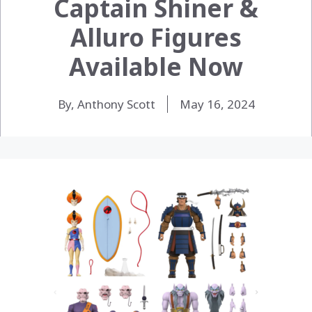
Captain Shiner &
Alluro Figures
Available Now
By, Anthony Scott
May 16, 2024