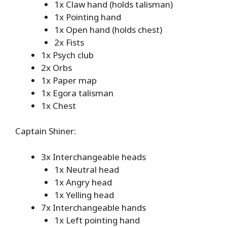
1x Claw hand (holds talisman)
1x Pointing hand
1x Open hand (holds chest)
2x Fists
1x Psych club
2x Orbs
1x Paper map
1x Egora talisman
1x Chest
Captain Shiner:
3x Interchangeable heads
1x Neutral head
1x Angry head
1x Yelling head
7x Interchangeable hands
1x Left pointing hand