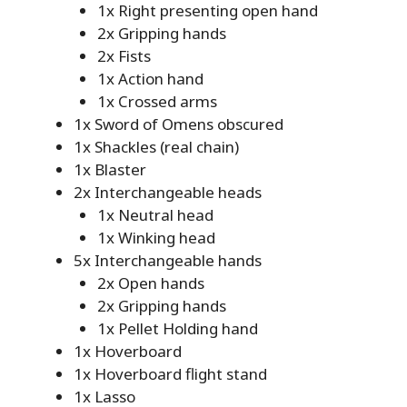
1x Right presenting open hand
2x Gripping hands
2x Fists
1x Action hand
1x Crossed arms
1x Sword of Omens obscured
1x Shackles (real chain)
1x Blaster
2x Interchangeable heads
1x Neutral head
1x Winking head
5x Interchangeable hands
2x Open hands
2x Gripping hands
1x Pellet Holding hand
1x Hoverboard
1x Hoverboard flight stand
1x Lasso