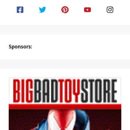
Sponsors: