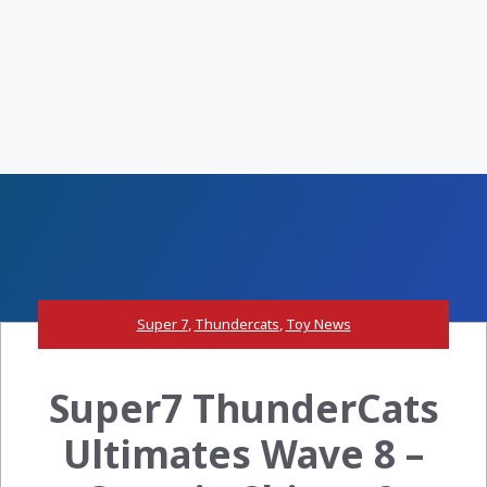
Super 7
,
Thundercats
,
Toy News
Super7 ThunderCats
Ultimates Wave 8 –