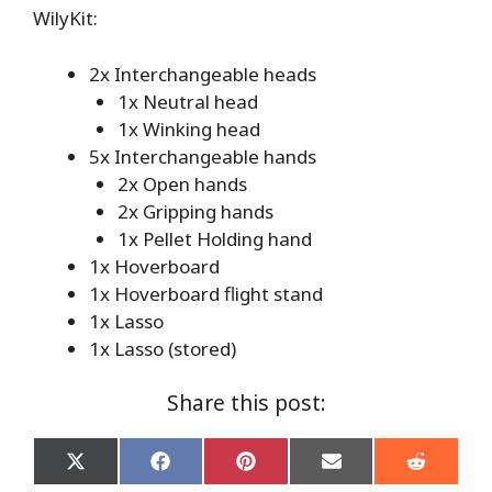
WilyKit:
2x Interchangeable heads
1x Neutral head
1x Winking head
5x Interchangeable hands
2x Open hands
2x Gripping hands
1x Pellet Holding hand
1x Hoverboard
1x Hoverboard flight stand
1x Lasso
1x Lasso (stored)
Share this post:
Share
Share
Share
Share
Share
on
on
on
on
on