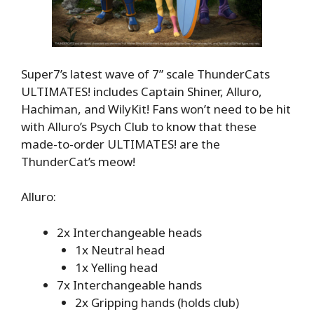
Super7’s latest wave of 7” scale ThunderCats
ULTIMATES! includes Captain Shiner, Alluro,
Hachiman, and WilyKit! Fans won’t need to be hit
with Alluro’s Psych Club to know that these
made-to-order ULTIMATES! are the
ThunderCat’s meow!
Alluro:
2x Interchangeable heads
1x Neutral head
1x Yelling head
7x Interchangeable hands
2x Gripping hands (holds club)