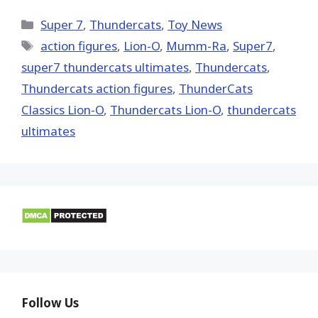
X
Facebook
Pinterest
Email
Reddit
(Twitter)
Categories
Super 7
,
Thundercats
,
Toy News
Tags
action figures
,
Lion-O
,
Mumm-Ra
,
Super7
,
super7 thundercats ultimates
,
Thundercats
,
Thundercats action figures
,
ThunderCats
Classics Lion-O
,
Thundercats Lion-O
,
thundercats
ultimates
Follow Us