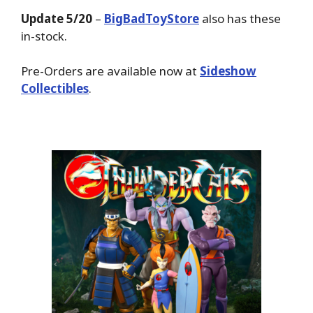
Update 5/20
–
BigBadToyStore
also has these
in-stock.
Pre-Orders are available now at
Sideshow
Collectibles
.