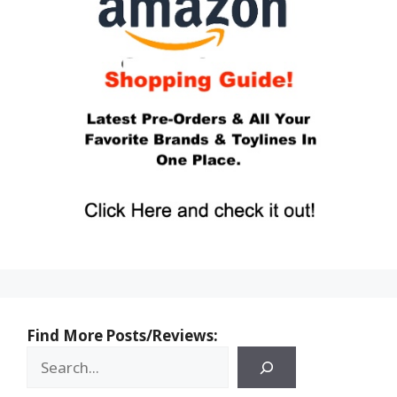
Find More Posts/Reviews: