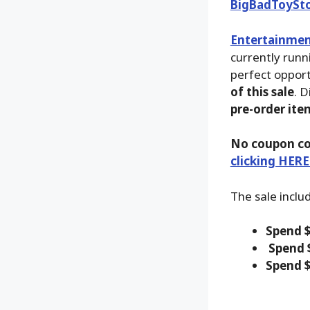
BigBadToySt
Entertainmen
currently runn
perfect opport
of this sale
. D
pre-order ite
No coupon co
clicking HERE
The sale inclu
Spend $
Spend 
Spend $