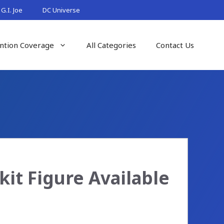
G.I. Joe
DC Universe
ntion Coverage
All Categories
Contact Us
it Figure Available