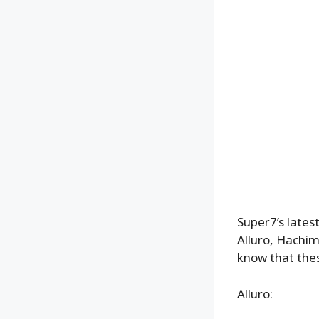
Super7’s lates
Alluro, Hachim
know that the
Alluro: