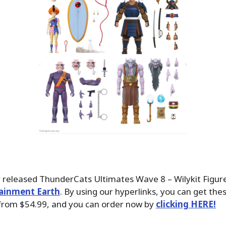
 released ThunderCats Ultimates Wave 8 – Wilykit Figure
ainment Earth
. By using our hyperlinks, you can get th
from $54.99, and you can order now by
clicking HERE!