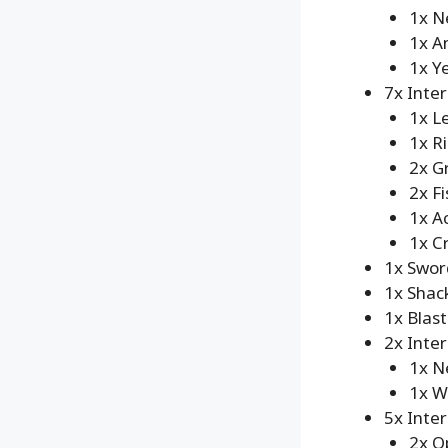
1x N
1x A
1x Y
7x Inte
1x L
1x R
2x G
2x Fi
1x A
1x C
1x Swor
1x Shack
1x Blast
2x Inte
1x N
1x W
5x Inte
2x O