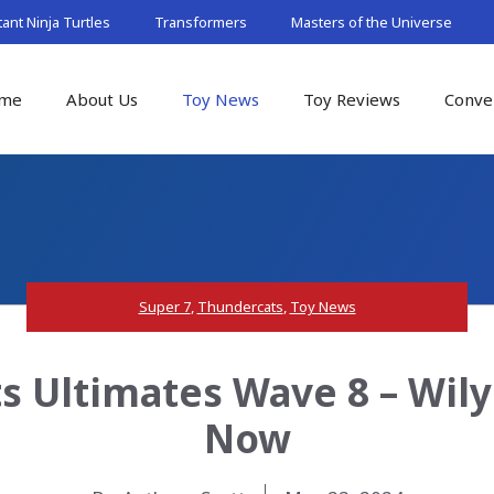
nt Ninja Turtles
Transformers
Masters of the Universe
me
About Us
Toy News
Toy Reviews
Conve
Super 7
,
Thundercats
,
Toy News
 Ultimates Wave 8 – Wilyk
Now