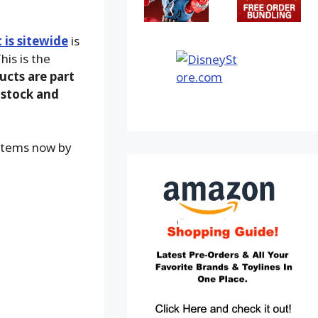
is sitewide
is
his is the
ucts are part
-stock and
 items now by