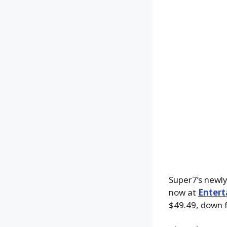
Super7’s newly
now at
Entert
$49.49, down 