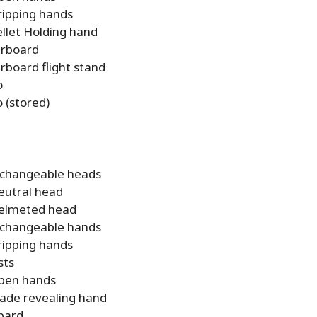
ripping hands
ellet Holding hand
rboard
rboard flight stand
o
 (stored)
rchangeable heads
eutral head
elmeted head
rchangeable hands
ripping hands
sts
pen hands
lade revealing hand
bard