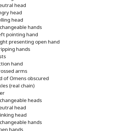
eutral head
ngry head
elling head
rchangeable hands
eft pointing hand
ight presenting open hand
ripping hands
sts
ction hand
rossed arms
d of Omens obscured
les (real chain)
er
rchangeable heads
eutral head
inking head
rchangeable hands
pen hands