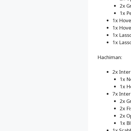
2x G
1x P
1x Hove
1x Hove
1x Lass
1x Lasso
Hachiman:
2x Inte
1x N
1x H
7x Inte
2x G
2x Fi
2x O
1x B
1x Scab