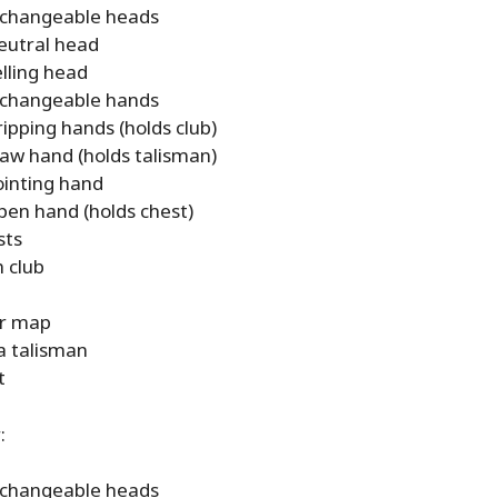
rchangeable heads
eutral head
elling head
rchangeable hands
ripping hands (holds club)
law hand (holds talisman)
ointing hand
pen hand (holds chest)
sts
 club
r map
a talisman
t
:
rchangeable heads