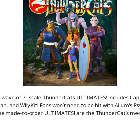
t wave of 7” scale ThunderCats ULTIMATES! includes Capt
an, and WilyKit! Fans won’t need to be hit with Alluro’s Ps
se made-to-order ULTIMATES! are the ThunderCat’s me