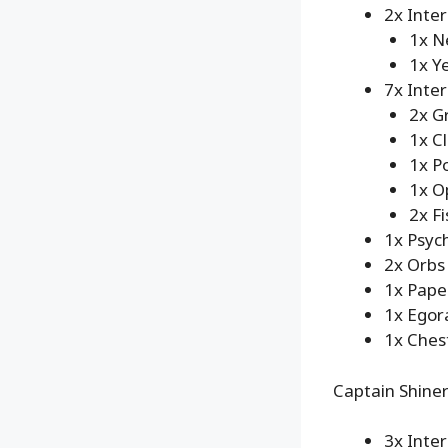
2x Inte
1x N
1x Y
7x Inte
2x G
1x C
1x P
1x O
2x Fi
1x Psych
2x Orbs
1x Pape
1x Egor
1x Ches
Captain Shiner
3x Inte