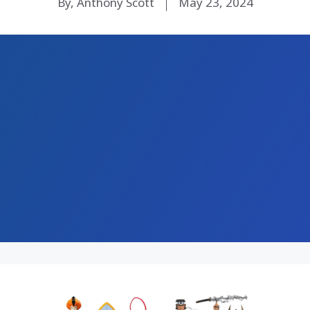
By, Anthony Scott
May 23, 2024