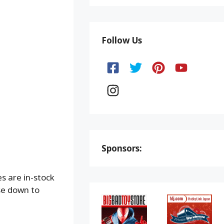
Follow Us
Sponsors:
s are in-stock
ese down to