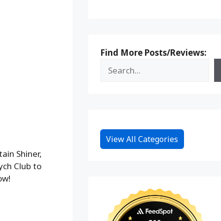
Find More Posts/Reviews:
View All Categories
ain Shiner,
ych Club to
ow!