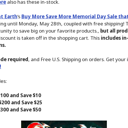
ore
also has these in-stock.
t Earth
‘s
Buy More Save More Memorial Day Sale that 
ing until Monday, May 28th, coupled with free shipping! T
unity to save big on your favorite products.,
but all prod
iscount is taken off in the shopping cart. This
includes in
ms.
de required
, and Free U.S. Shipping on orders. Get your
!
des:
100 and Save $10
$200 and Save $25
300 and Save $50