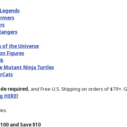
 Legends
ormers
rs
Rangers
 of the Universe
on Figures
ek
 Mutant Ninja Turtles
rCats
de required
, and Free U.S. Shipping on orders of $79+. 
ng HERE!
des:
100 and Save $10