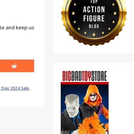
ite and keep us
Share
on
Reddit
 Day 2024 Sale
,