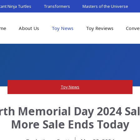
nt Ninja Turtles
Transformers
Masters of the Universe
me
About Us
Toy News
Toy Reviews
Conve
Toy News
rth Memorial Day 2024 Sal
More Sale Ends Today