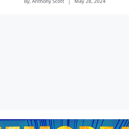
By, Anthony Scott
May 28, 2024