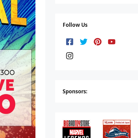
Follow Us
Sponsors: