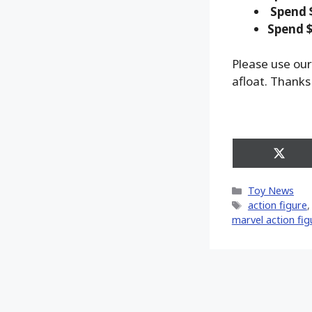
Spend 
Spend $
Please use our
afloat. Thanks
Share
on
X
Categories
Toy News
(Twitt
Tags
action figure
marvel action fig