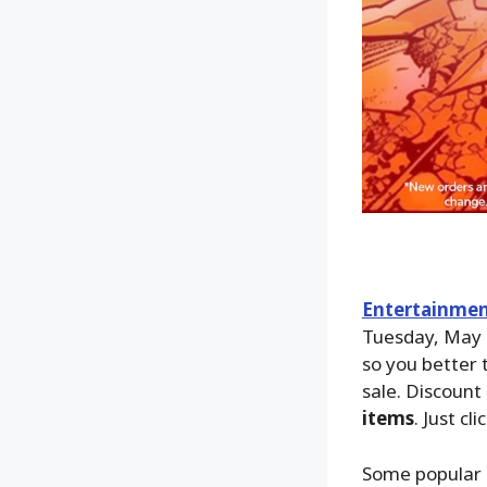
Entertainmen
Tuesday, May 
so you better 
sale. Discount 
items
. Just cli
Some popular 