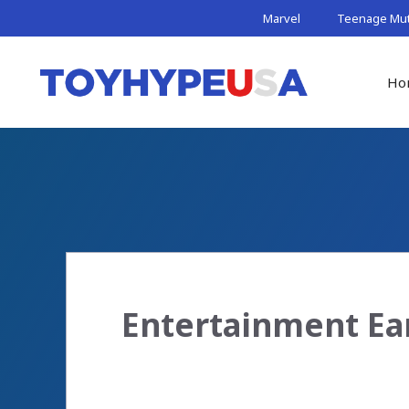
Skip
Marvel
Teenage Muta
to
content
Ho
Entertainment Ea