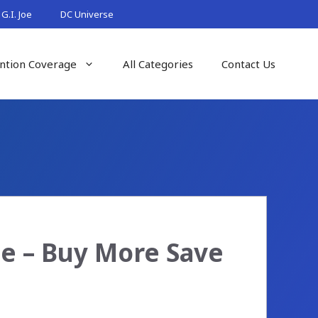
G.I. Joe
DC Universe
ntion Coverage
All Categories
Contact Us
e – Buy More Save