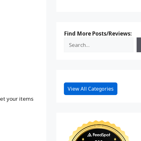
Find More Posts/Reviews:
View All Categories
Get your items