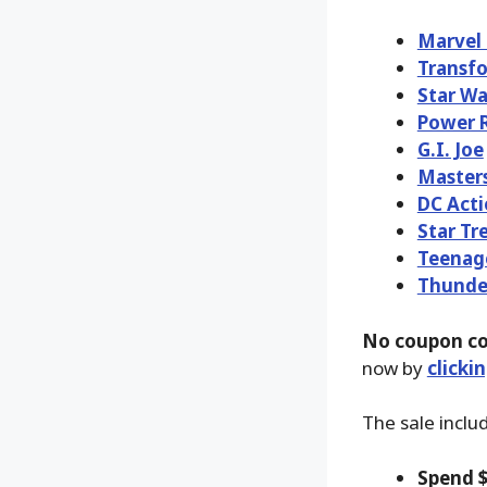
Marvel
Transf
Star Wa
Power 
G.I. Joe
Masters
DC Acti
Star Tr
Teenage
Thunde
No coupon co
now by
clicki
The sale inclu
Spend $