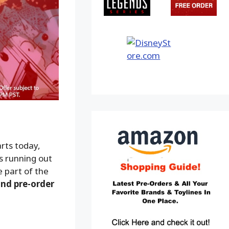
rts today,
is running out
e part of the
and pre-order