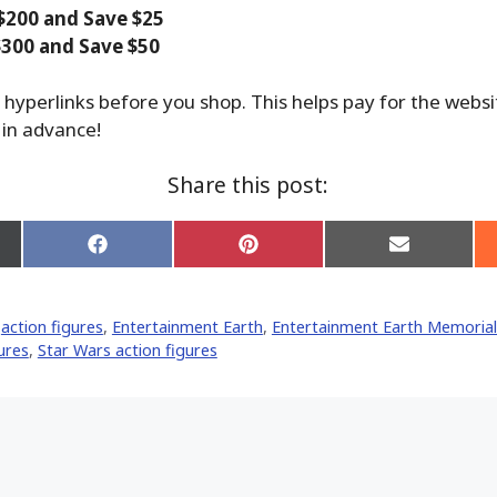
$200 and Save $25
300 and Save $50
 hyperlinks before you shop. This helps pay for the webs
 in advance!
Share this post:
Share
Share
Share
on
on
on
Facebook
Pinterest
Email
er)
,
action figures
,
Entertainment Earth
,
Entertainment Earth Memorial
ures
,
Star Wars action figures