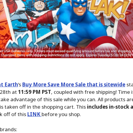
t Earth
‘s
Buy More Save More Sale that is sitewide
sta
28th at
11:59 PM PST
, coupled with free shipping! Time 
take advantage of this sale while you can. All products ar
is taken off in the shopping cart. This
includes in-stock 
ck off of this
LINK
before you shop.
brands: