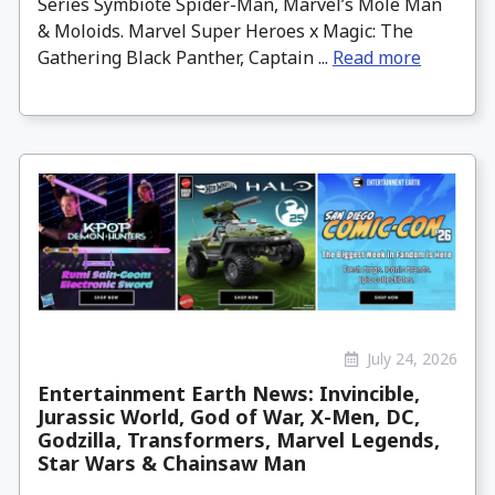
Series Symbiote Spider-Man, Marvel’s Mole Man
& Moloids. Marvel Super Heroes x Magic: The
Gathering Black Panther, Captain ...
Read more
July 24, 2026
Entertainment Earth News: Invincible,
Jurassic World, God of War, X-Men, DC,
Godzilla, Transformers, Marvel Legends,
Star Wars & Chainsaw Man