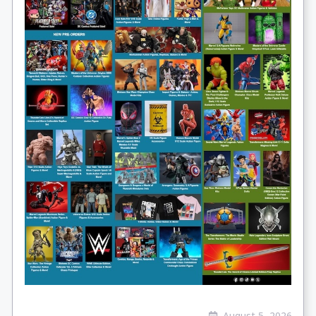
August 5, 2026