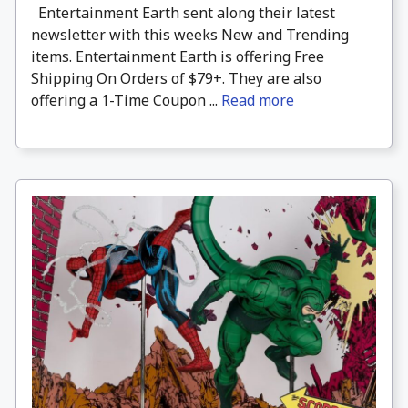
Entertainment Earth sent along their latest
newsletter with this weeks New and Trending
items. Entertainment Earth is offering Free
Shipping On Orders of $79+. They are also
offering a 1-Time Coupon ...
Read more