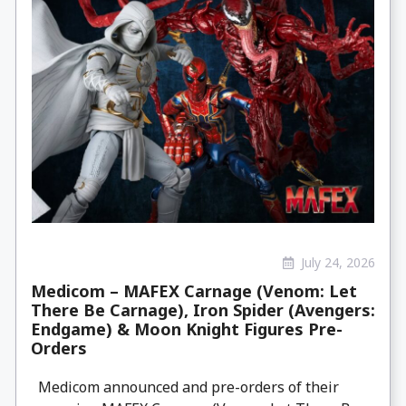
July 24, 2026
Medicom – MAFEX Carnage (Venom: Let
There Be Carnage), Iron Spider (Avengers:
Endgame) & Moon Knight Figures Pre-
Orders
Medicom announced and pre-orders of their