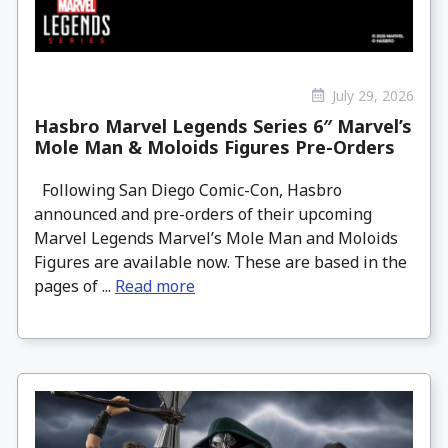
July 29, 2026
Hasbro Marvel Legends Series 6″ Marvel’s
Mole Man & Moloids Figures Pre-Orders
Following San Diego Comic-Con, Hasbro
announced and pre-orders of their upcoming
Marvel Legends Marvel’s Mole Man and Moloids
Figures are available now. These are based in the
pages of ...
Read more