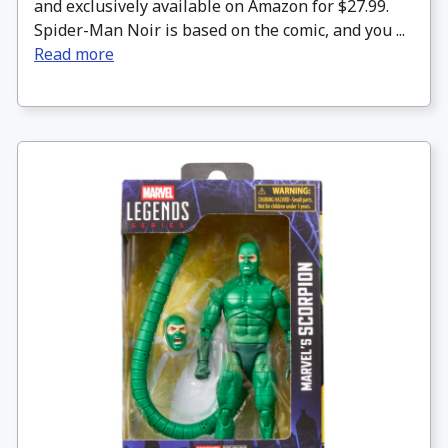
and exclusively available on Amazon for $27.99.
Spider-Man Noir is based on the comic, and you ...
Read more