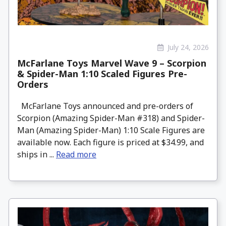
July 24, 2026
McFarlane Toys Marvel Wave 9 – Scorpion
& Spider-Man 1:10 Scaled Figures Pre-
Orders
McFarlane Toys announced and pre-orders of
Scorpion (Amazing Spider-Man #318) and Spider-
Man (Amazing Spider-Man) 1:10 Scale Figures are
available now. Each figure is priced at $34.99, and
ships in ...
Read more