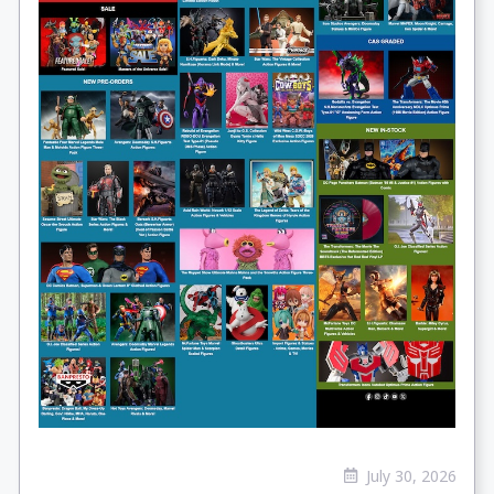
July 30, 2026