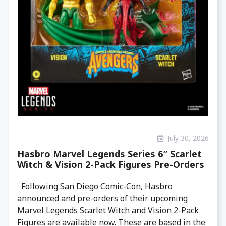
July 30, 2026
Hasbro Marvel Legends Series 6″ Scarlet
Witch & Vision 2-Pack Figures Pre-Orders
Following San Diego Comic-Con, Hasbro
announced and pre-orders of their upcoming
Marvel Legends Scarlet Witch and Vision 2-Pack
Figures are available now. These are based in the