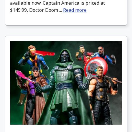
available now. Captain America is priced at
$149.99, Doctor Doom ...
Read more