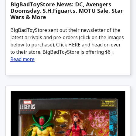
BigBadToyStore News: DC, Avengers
Doomsday, S.H.Figuarts, MOTU Sale, Star
Wars & More
BigBadToyStore sent out their newsletter of the
latest arrivals and pre-orders (click on the images
below to purchase). Click HERE and head on over
to their store. BigBadToyStore is offering $6 ...
Read more