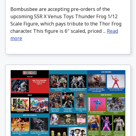
Bombusbee are accepting pre-orders of the
upcoming SSR X Venus Toys Thunder Frog 1/12
Scale Figure, which pays tribute to the Thor Frog
character. This figure is 6″ scaled, priced ...
Read
more