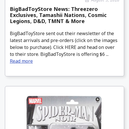
BigBadToyStore News: Threezero
Exclusives, Tamashii Nations, Cosmic
Legions, D&D, TMNT & More
BigBadToyStore sent out their newsletter of the
latest arrivals and pre-orders (click on the images
below to purchase). Click HERE and head on over
to their store. BigBadToyStore is offering $6 ...
Read more