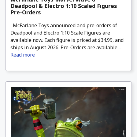
Deadpool & Electro 1:10 Scaled Figures
Pre-Orders
McFarlane Toys announced and pre-orders of
Deadpool and Electro 1:10 Scale Figures are
available now. Each figure is priced at $34.99, and
ships in August 2026. Pre-Orders are available ...
Read more