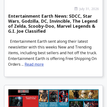
July 31, 2026
Entertainment Earth News: SDCC, Star
Wars, Godzilla, DC, Invincible, The Legend
of Zelda, Scooby-Doo, Marvel Legends &
G.I. Joe Classified
Entertainment Earth sent along their latest
newsletter with this weeks New and Trending
items, including best sellers and hot off the truck.
Entertainment Earth is offering Free Shipping On
Orders ...
Read more