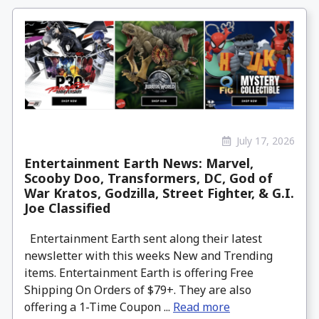
July 17, 2026
Entertainment Earth News: Marvel,
Scooby Doo, Transformers, DC, God of
War Kratos, Godzilla, Street Fighter, & G.I.
Joe Classified
Entertainment Earth sent along their latest
newsletter with this weeks New and Trending
items. Entertainment Earth is offering Free
Shipping On Orders of $79+. They are also
offering a 1-Time Coupon ...
Read more