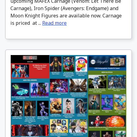
upcoming MAFEX Carnage (Venom: Let There Be
Carnage), Iron Spider (Avengers: Endgame) and
Moon Knight Figures are available now. Carnage
is priced at ...
Read more