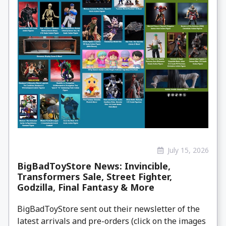
July 15, 2026
BigBadToyStore News: Invincible,
Transformers Sale, Street Fighter,
Godzilla, Final Fantasy & More
BigBadToyStore sent out their newsletter of the
latest arrivals and pre-orders (click on the images