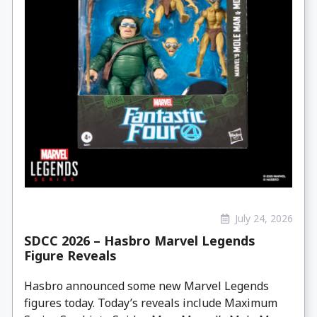
July 24, 2026
SDCC 2026 – Hasbro Marvel Legends
Figure Reveals
Hasbro announced some new Marvel Legends
figures today. Today’s reveals include Maximum