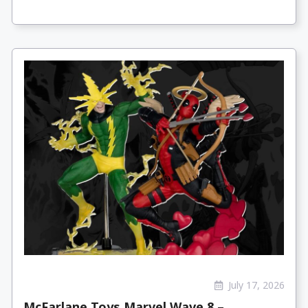
July 17, 2026
McFarlane Toys Marvel Wave 8 –