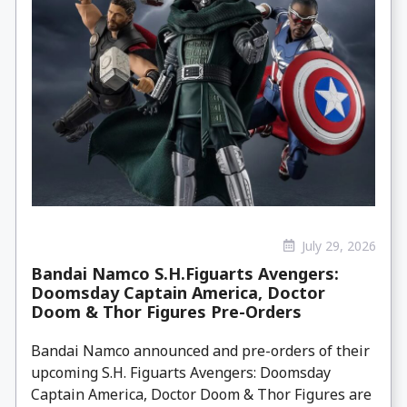
July 29, 2026
Bandai Namco S.H.Figuarts Avengers:
Doomsday Captain America, Doctor
Doom & Thor Figures Pre-Orders
Bandai Namco announced and pre-orders of their
upcoming S.H. Figuarts Avengers: Doomsday
Captain America, Doctor Doom & Thor Figures are