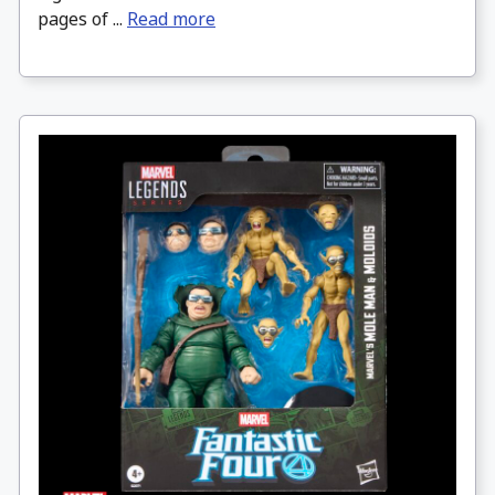
pages of ...
Read more