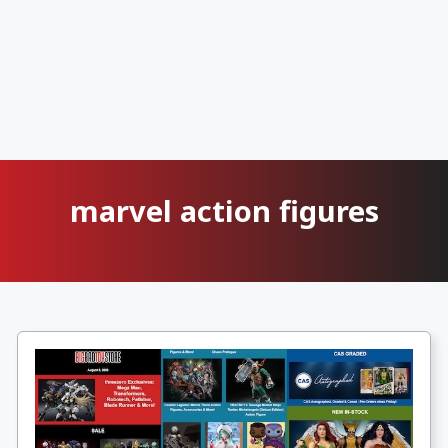
marvel action figures