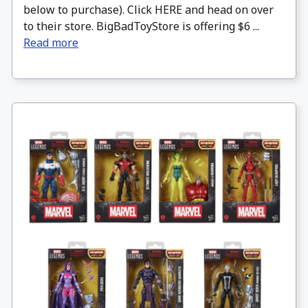
below to purchase). Click HERE and head on over
to their store. BigBadToyStore is offering $6 ...
Read more