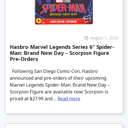
August 1, 2026
Hasbro Marvel Legends Series 6″ Spider-
Man: Brand New Day – Scorpion Figure
Pre-Orders
Following San Diego Comic-Con, Hasbro
announced and pre-orders of their upcoming
Marvel Legends Spider-Man: Brand New Day –
Scorpion Figure are available now. Scorpion is
priced at $27.99 and ...
Read more