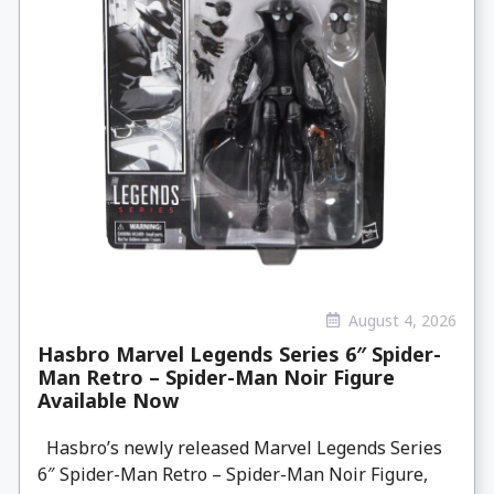
August 4, 2026
Hasbro Marvel Legends Series 6″ Spider-
Man Retro – Spider-Man Noir Figure
Available Now
Hasbro’s newly released Marvel Legends Series
6″ Spider-Man Retro – Spider-Man Noir Figure,