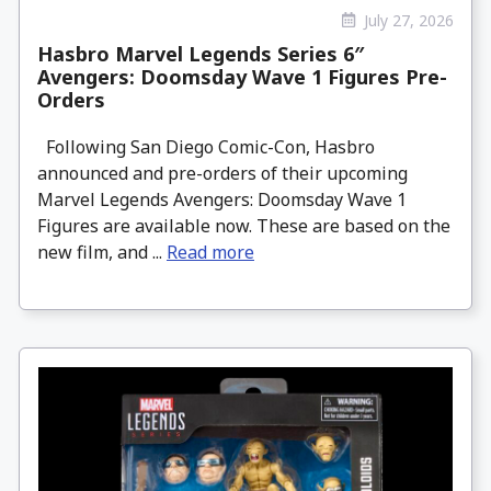
July 27, 2026
Hasbro Marvel Legends Series 6″
Avengers: Doomsday Wave 1 Figures Pre-
Orders
Following San Diego Comic-Con, Hasbro
announced and pre-orders of their upcoming
Marvel Legends Avengers: Doomsday Wave 1
Figures are available now. These are based on the
new film, and ...
Read more