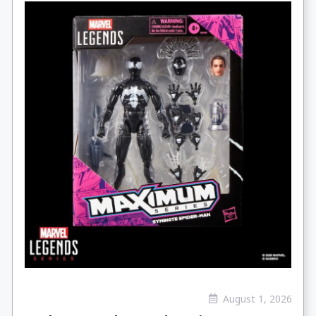
August 1, 2026