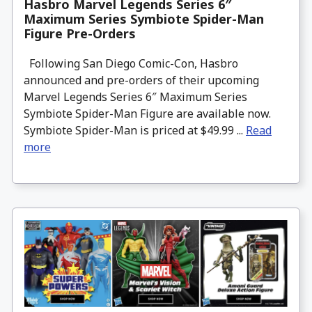
Hasbro Marvel Legends Series 6″
Maximum Series Symbiote Spider-Man
Figure Pre-Orders
Following San Diego Comic-Con, Hasbro
announced and pre-orders of their upcoming
Marvel Legends Series 6″ Maximum Series
Symbiote Spider-Man Figure are available now.
Symbiote Spider-Man is priced at $49.99 ...
Read
more