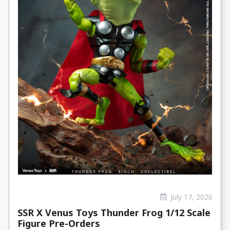
July 17, 2026
SSR X Venus Toys Thunder Frog 1/12 Scale
Figure Pre-Orders