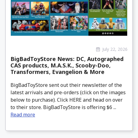
July 22, 2026
BigBadToyStore News: DC, Autographed
CAS products, M.A.S.K., Scooby-Doo,
Transformers, Evangelion & More
BigBadToyStore sent out their newsletter of the
latest arrivals and pre-orders (click on the images
below to purchase). Click HERE and head on over
to their store. BigBadToyStore is offering $6 ...
Read more