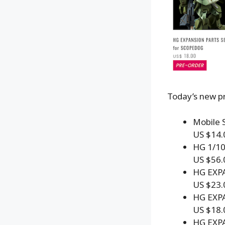
Today’s new pr
Mobile S
US $14.
HG 1/1
US $56.
HG EXP
US $23.
HG EXP
US $18.
HG EXP