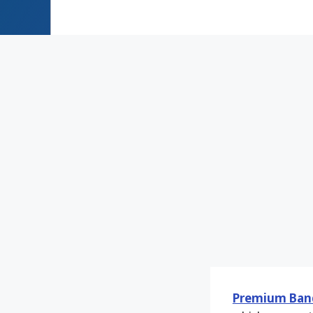
Premium Ban