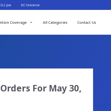
G.I. Joe
DC Universe
ntion Coverage
All Categories
Contact Us
Orders For May 30,