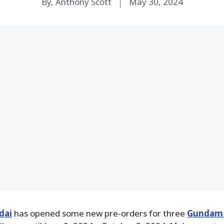
By, Anthony Scott
May 30, 2024
dai
has opened some new pre-orders for three
Gundam 