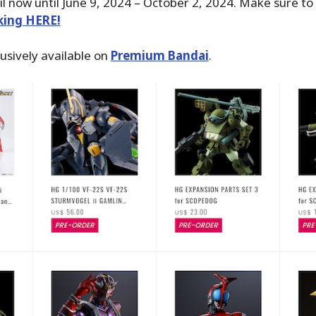
il now until June 9, 2024 – October 2, 2024. Make sure to
cking HERE!
usively available on
Premium Bandai
.