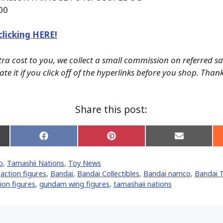
00
clicking HERE!
tra cost to you, we collect a small commission on referred s
te it if you click off of the hyperlinks before you shop. Than
Share this post:
Share
Share
Share
on
on
on
Facebook
Pinterest
Email
o
,
Tamashii Nations
,
Toy News
er)
,
action figures
,
Bandai
,
Bandai Collectibles
,
Bandai namco
,
Bandai 
on figures
,
gundam wing figures
,
tamashaii nations