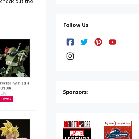
 check out the
Follow Us
Sponsors: