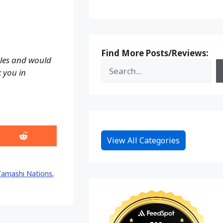
Find More Posts/Reviews:
ales and would
k you in
Share
View All Categories
on
Reddit
Tamashi Nations
,