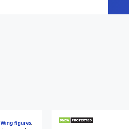
Wing figures
,