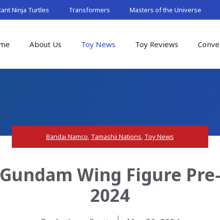
nt Ninja Turtles
Transformers
Masters of the Universe
me
About Us
Toy News
Toy Reviews
Conve
Bandai Namco
,
Tamashii Nations
,
Toy News
Gundam Wing Figure Pre-
2024