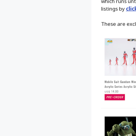
which runs unt
listings by
cli
These are excl