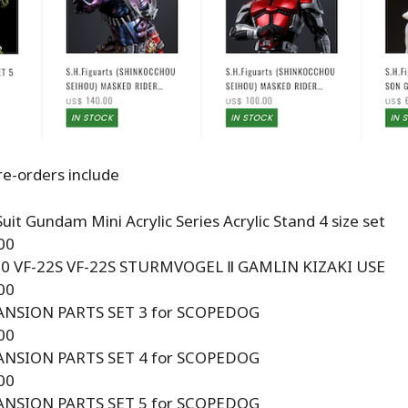
e-orders include
uit Gundam Mini Acrylic Series Acrylic Stand 4 size set
00
00 VF-22S VF-22S STURMVOGEL Ⅱ GAMLIN KIZAKI USE
00
ANSION PARTS SET 3 for SCOPEDOG
00
ANSION PARTS SET 4 for SCOPEDOG
00
ANSION PARTS SET 5 for SCOPEDOG