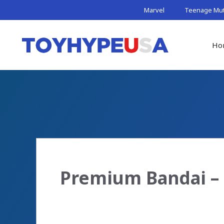
Skip
Marvel
Teenage Muta
to
content
Ho
Premium Bandai – 