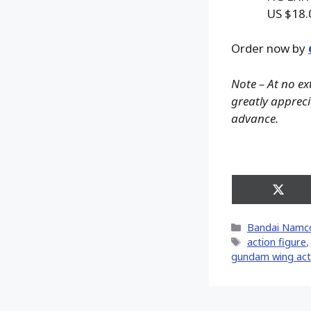
US $18.
Order now by
Note – At no ex
greatly apprecia
advance.
Share
on
X
Categories
Bandai Namc
(Twitt
Tags
action figure
gundam wing acti