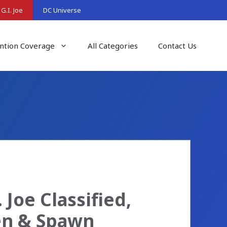
G.I. Joe
DC Universe
ntion Coverage
All Categories
Contact Us
 Joe Classified,
en & Spawn