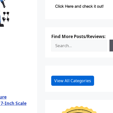
Find More Posts/Reviews:
View All Categories
ure
7-Inch Scale