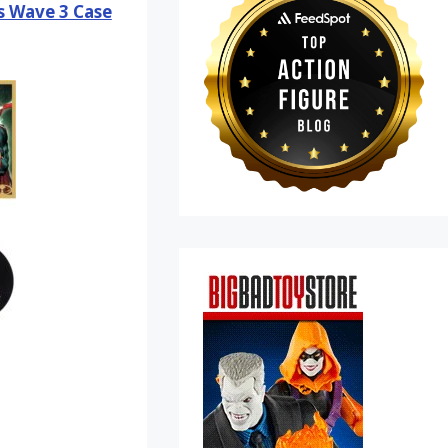
es Wave 3 Case