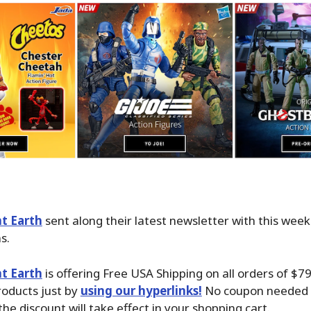
t Earth
sent along their latest newsletter with this wee
s.
t Earth
is offering Free USA Shipping on all orders of $7
oducts just by
using our hyperlinks!
No coupon needed i
the discount will take effect in your shopping cart.