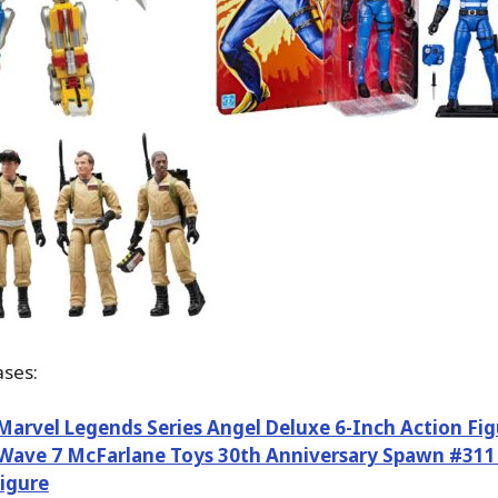
ses:
arvel Legends Series Angel Deluxe 6-Inch Action Fig
ave 7 McFarlane Toys 30th Anniversary Spawn #311 
igure