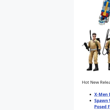
Hot New Relea
X-Men M
Spawn W
Posed F