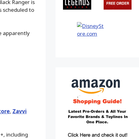
Black Ranger is
is scheduled to
e apparently
tore
,
Zavvi
+, including