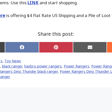
tems. Use this
LINK
and start shopping.
ore
is offering $4 Flat Rate US Shipping and a Pile of Loot
Share this post:
Share
Share
Share
on
on
on
Facebook
Pinterest
Email
rs
,
Toy News
er)
,
black ranger
,
hasbro power rangers
,
Power Rangers
,
Power Rang
angers Dino Thunder black ranger
,
Power Rangers Dino Thunder L
 Ranger