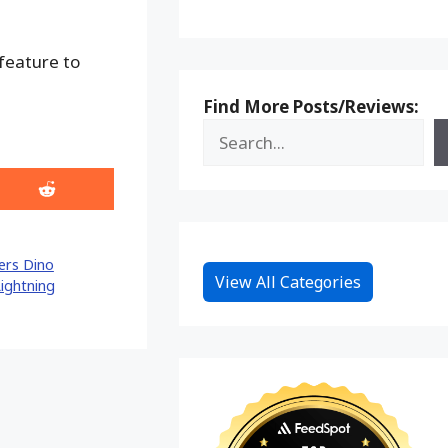
 feature to
Find More Posts/Reviews:
Share
on
Reddit
ers Dino
View All Categories
ightning