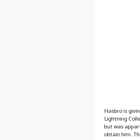
Hasbro is givi
Lightning Coll
but was appare
obtain him. T