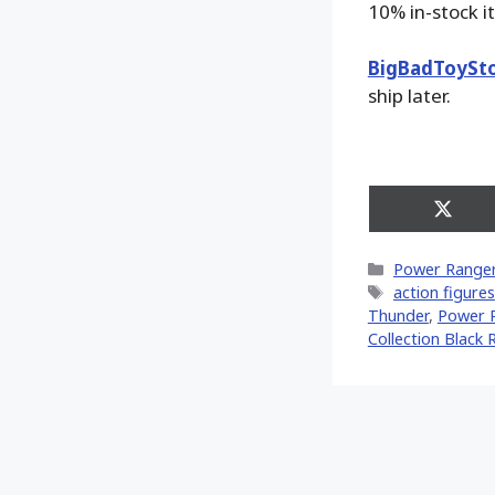
10% in-stock i
BigBadToySt
ship later.
Share
on
X
Categories
Power Range
(Twitt
Tags
action figures
Thunder
,
Power R
Collection Black