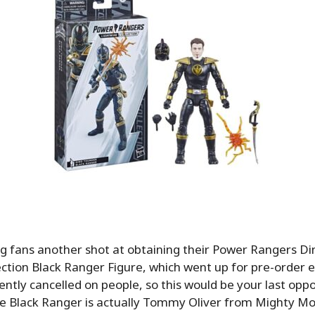
ng fans another shot at obtaining their Power Rangers D
ection Black Ranger Figure, which went up for pre-order ea
ntly cancelled on people, so this would be your last oppo
he Black Ranger is actually Tommy Oliver from Mighty Mo