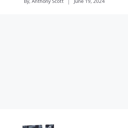
By, Anthony Scott
June 19, 2024