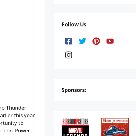
Follow Us
Sponsors:
ino Thunder
rlier this year
rtunity to
rphin’ Power