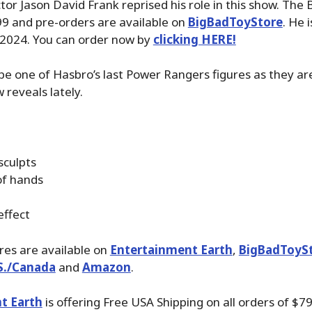
tor Jason David Frank reprised his role in this show. The 
99 and pre-orders are available on
BigBadToyStore
. He 
 2024. You can order now by
clicking HERE!
be one of Hasbro’s last Power Rangers figures as they ar
 reveals lately.
sculpts
of hands
effect
ures are available on
Entertainment Earth
,
BigBadToyS
S./Canada
and
Amazon
.
t Earth
is offering Free USA Shipping on all orders of $79