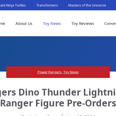
nt Ninja Turtles
Transformers
Masters of the Universe
me
About Us
Toy News
Toy Reviews
Conve
Power Rangers
,
Toy News
rs Dino Thunder Lightni
Ranger Figure Pre-Order