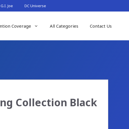
G.I. Joe
DC Universe
ntion Coverage
All Categories
Contact Us
ng Collection Black
s