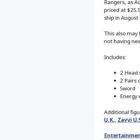
Rangers, as Ac
priced at $25.
ship in August
This also may 
not having new
Includes:
2 Head 
2 Pairs 
Sword
Energy 
Additional fig
U.K.
,
Zavvi U.
Entertainmen