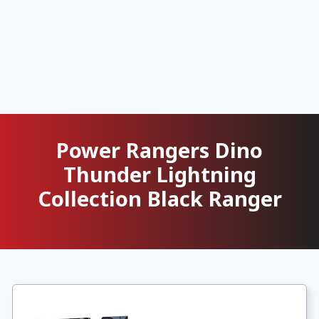
Power Rangers Dino
Thunder Lightning
Collection Black Ranger