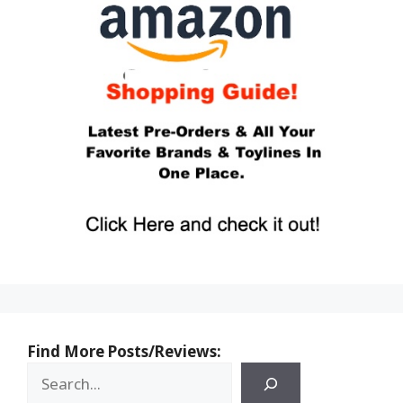
Find More Posts/Reviews: