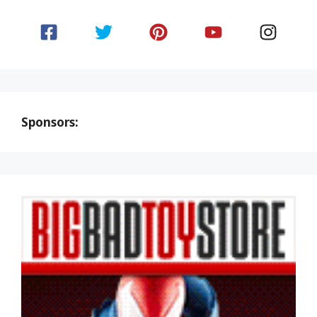
Sponsors: