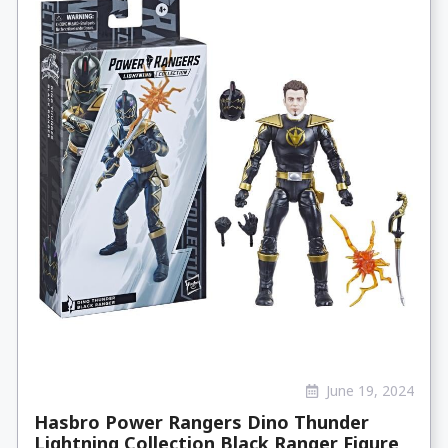
June 19, 2024
Hasbro Power Rangers Dino Thunder
Lightning Collection Black Ranger Figure