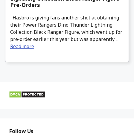
Pre-Orders
Hasbro is giving fans another shot at obtaining
their Power Rangers Dino Thunder Lightning
Collection Black Ranger Figure, which went up for
pre-order earlier this year but was apparently ...
Read more
Follow Us