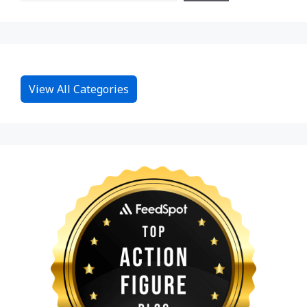
View All Categories