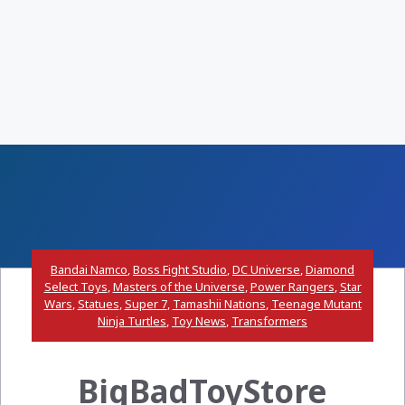
Bandai Namco
,
Boss Fight Studio
,
DC Universe
,
Diamond
Select Toys
,
Masters of the Universe
,
Power Rangers
,
Star
Wars
,
Statues
,
Super 7
,
Tamashii Nations
,
Teenage Mutant
Ninja Turtles
,
Toy News
,
Transformers
BigBadToyStore