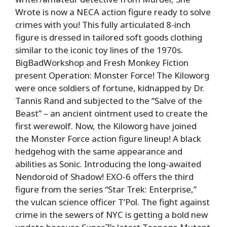
Wrote is now a NECA action figure ready to solve
crimes with you! This fully articulated 8-inch
figure is dressed in tailored soft goods clothing
similar to the iconic toy lines of the 1970s.
BigBadWorkshop and Fresh Monkey Fiction
present Operation: Monster Force! The Kiloworg
were once soldiers of fortune, kidnapped by Dr.
Tannis Rand and subjected to the “Salve of the
Beast” – an ancient ointment used to create the
first werewolf. Now, the Kiloworg have joined
the Monster Force action figure lineup! A black
hedgehog with the same appearance and
abilities as Sonic. Introducing the long-awaited
Nendoroid of Shadow! EXO-6 offers the third
figure from the series “Star Trek: Enterprise,”
the vulcan science officer T’Pol. The fight against
crime in the sewers of NYC is getting a bold new