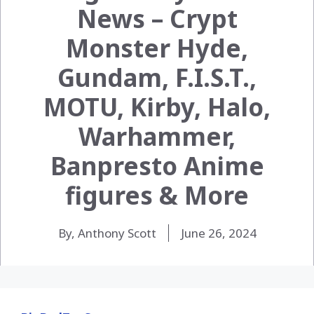
News – Crypt
Monster Hyde,
Gundam, F.I.S.T.,
MOTU, Kirby, Halo,
Warhammer,
Banpresto Anime
figures & More
By, Anthony Scott
June 26, 2024