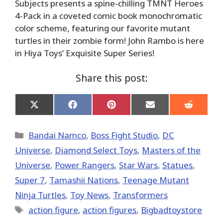
Subjects presents a spine-chilling TMNT Heroes
4-Pack in a coveted comic book monochromatic
color scheme, featuring our favorite mutant
turtles in their zombie form! John Rambo is here
in Hiya Toys’ Exquisite Super Series!
Share this post:
Share
Share
Share
Share
Share
on
on
on
on
on
X
Facebook
Pinterest
Email
Reddit
(Twitter)
Categories
Bandai Namco
,
Boss Fight Studio
,
DC
Universe
,
Diamond Select Toys
,
Masters of the
Universe
,
Power Rangers
,
Star Wars
,
Statues
,
Super 7
,
Tamashii Nations
,
Teenage Mutant
Ninja Turtles
,
Toy News
,
Transformers
Tags
action figure
,
action figures
,
Bigbadtoystore