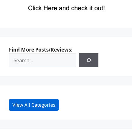
Find More Posts/Reviews:
View All Categories