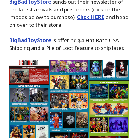
BigBadToyStore
sends out their newsletter of
the latest arrivals and pre-orders (click on the
images below to purchase).
Click HERE
and head
on over to their store.
BigBadToyStore
is offering $4 Flat Rate USA
Shipping and a Pile of Loot feature to ship later.