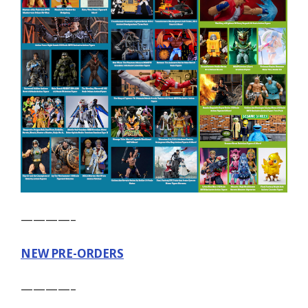
————–
NEW PRE-ORDERS
————–