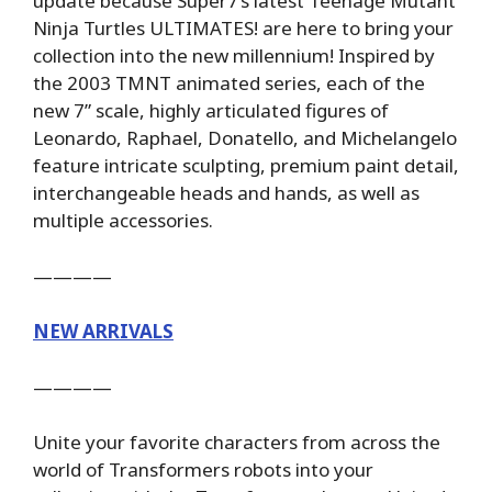
update because Super7’s latest Teenage Mutant
Ninja Turtles ULTIMATES! are here to bring your
collection into the new millennium! Inspired by
the 2003 TMNT animated series, each of the
new 7” scale, highly articulated figures of
Leonardo, Raphael, Donatello, and Michelangelo
feature intricate sculpting, premium paint detail,
interchangeable heads and hands, as well as
multiple accessories.
————
NEW ARRIVALS
————
Unite your favorite characters from across the
world of Transformers robots into your