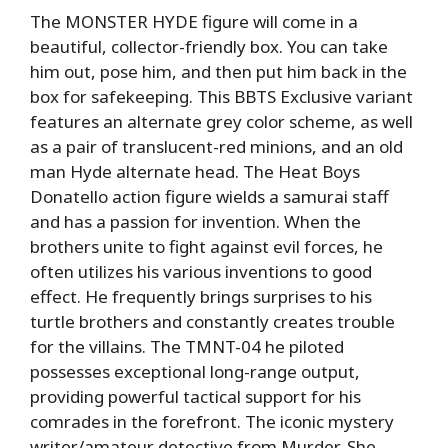
The MONSTER HYDE figure will come in a
beautiful, collector-friendly box. You can take
him out, pose him, and then put him back in the
box for safekeeping. This BBTS Exclusive variant
features an alternate grey color scheme, as well
as a pair of translucent-red minions, and an old
man Hyde alternate head. The Heat Boys
Donatello action figure wields a samurai staff
and has a passion for invention. When the
brothers unite to fight against evil forces, he
often utilizes his various inventions to good
effect. He frequently brings surprises to his
turtle brothers and constantly creates trouble
for the villains. The TMNT-04 he piloted
possesses exceptional long-range output,
providing powerful tactical support for his
comrades in the forefront. The iconic mystery
writer/amateur detective from Murder, She