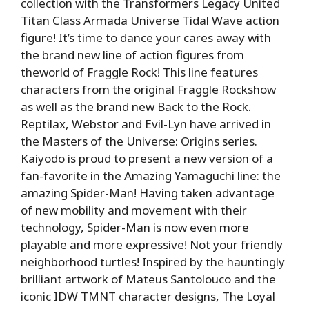
collection with the Transformers Legacy United
Titan Class Armada Universe Tidal Wave action
figure! It’s time to dance your cares away with
the brand new line of action figures from
theworld of Fraggle Rock! This line features
characters from the original Fraggle Rockshow
as well as the brand new Back to the Rock.
Reptilax, Webstor and Evil-Lyn have arrived in
the Masters of the Universe: Origins series.
Kaiyodo is proud to present a new version of a
fan-favorite in the Amazing Yamaguchi line: the
amazing Spider-Man! Having taken advantage
of new mobility and movement with their
technology, Spider-Man is now even more
playable and more expressive! Not your friendly
neighborhood turtles! Inspired by the hauntingly
brilliant artwork of Mateus Santolouco and the
iconic IDW TMNT character designs, The Loyal