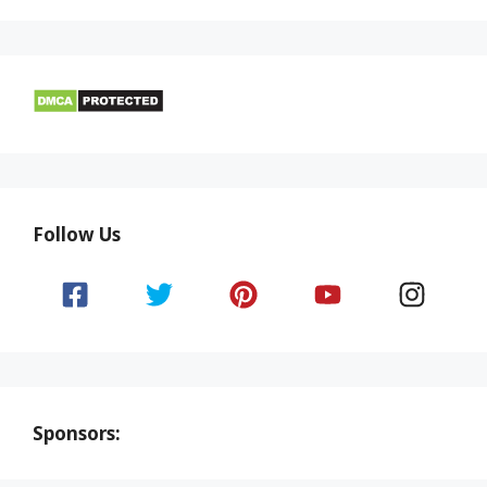
Follow Us
Sponsors: