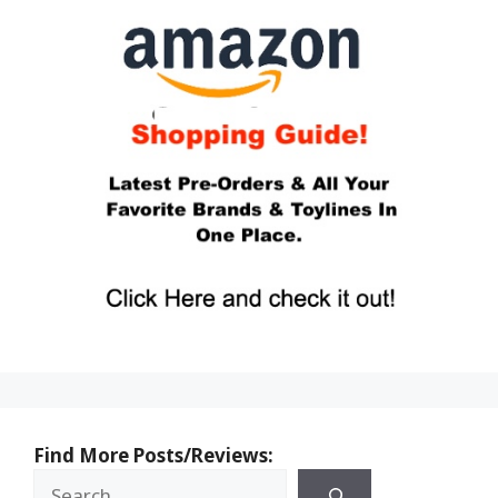
Find More Posts/Reviews: