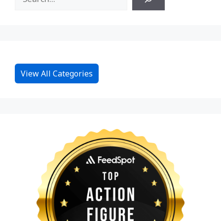
View All Categories