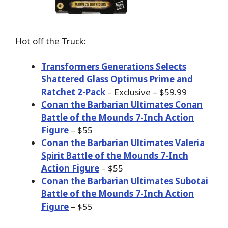
Hot off the Truck:
Transformers Generations Selects
Shattered Glass Optimus Prime and
Ratchet 2-Pack
– Exclusive – $59.99
Conan the Barbarian Ultimates Conan
Battle of the Mounds 7-Inch Action
Figure
– $55
Conan the Barbarian Ultimates Valeria
Spirit Battle of the Mounds 7-Inch
Action Figure
– $55
Conan the Barbarian Ultimates Subotai
Battle of the Mounds 7-Inch Action
Figure
– $55