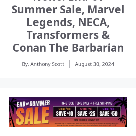
Summer Sale, Marvel
Legends, NECA,
Transformers &
Conan The Barbarian
By, Anthony Scott
August 30, 2024