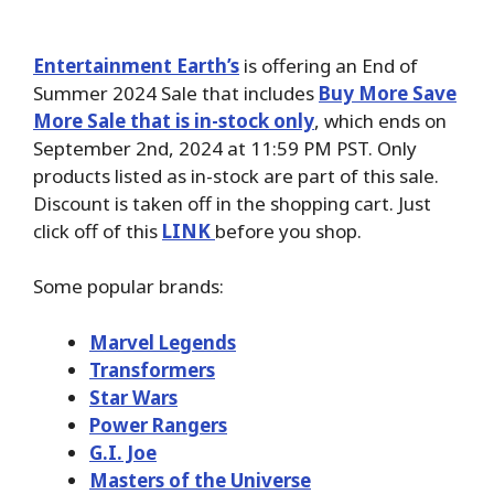
Entertainment Earth’s
is offering an End of
Summer 2024 Sale that includes
Buy More Save
More Sale that is in-stock only
, which ends on
September 2nd, 2024 at 11:59 PM PST. Only
products listed as in-stock are part of this sale.
Discount is taken off in the shopping cart. Just
click off of this
LINK
before you shop.
Some popular brands:
Marvel Legends
Transformers
Star Wars
Power Rangers
G.I. Joe
Masters of the Universe