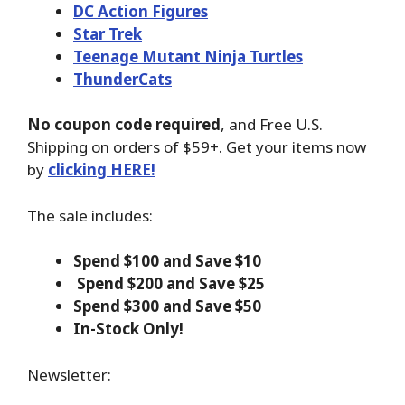
DC Action Figures
Star Trek
Teenage Mutant Ninja Turtles
ThunderCats
No coupon code required
, and Free U.S.
Shipping on orders of $59+. Get your items now
by
clicking HERE!
The sale includes:
Spend $100 and Save $10
Spend $200 and Save $25
Spend $300 and Save $50
In-Stock Only!
Newsletter: