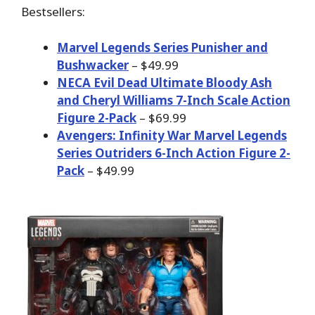
Bestsellers:
Marvel Legends Series Punisher and
Bushwacker
– $49.99
NECA Evil Dead Ultimate Bloody Ash
and Cheryl Williams 7-Inch Scale Action
Figure 2-Pack
– $69.99
Avengers: Infinity War Marvel Legends
Series Outriders 6-Inch Action Figure 2-
Pack
– $49.99