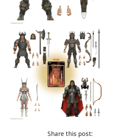
Share this post: