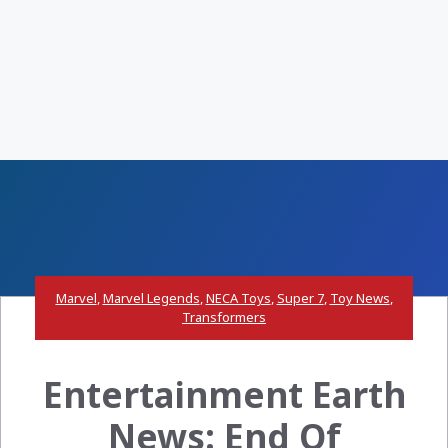
Marvel
,
Marvel Legends
,
NECA Toys
,
Super 7
,
Toy News
,
Transformers
Entertainment Earth
News: End Of