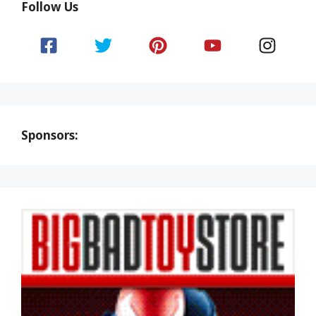
Follow Us
Sponsors: