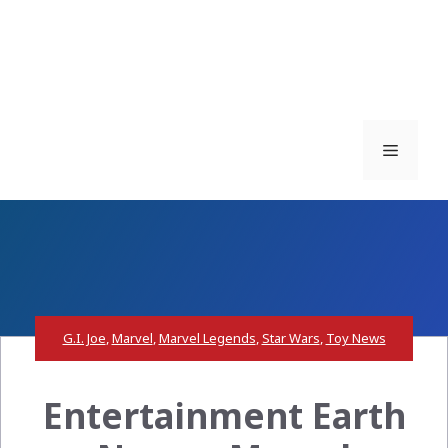
Menu
G.I. Joe
,
Marvel
,
Marvel Legends
,
Star Wars
,
Toy News
Entertainment Earth