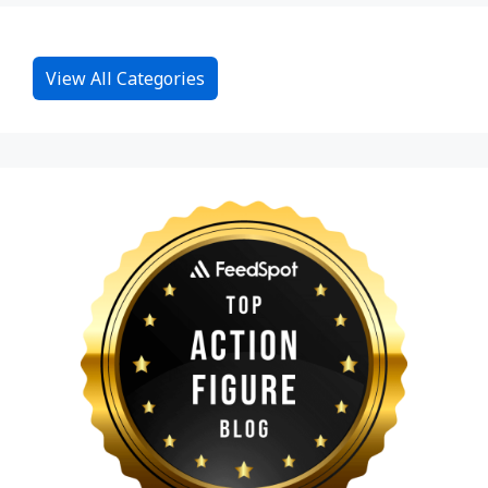
View All Categories