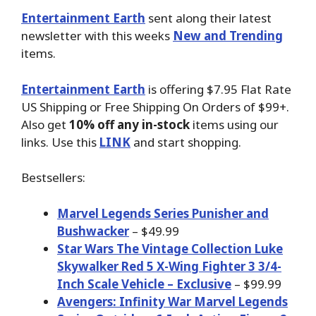
Entertainment Earth
sent along their latest
newsletter with this weeks
New and Trending
items.
Entertainment Earth
is offering $7.95 Flat Rate
US Shipping or Free Shipping On Orders of $99+.
Also get
10% off any in-stock
items using our
links. Use this
LINK
and start shopping.
Bestsellers:
Marvel Legends Series Punisher and
Bushwacker
– $49.99
Star Wars The Vintage Collection Luke
Skywalker Red 5 X-Wing Fighter 3 3/4-
Inch Scale Vehicle – Exclusive
– $99.99
Avengers: Infinity War Marvel Legends