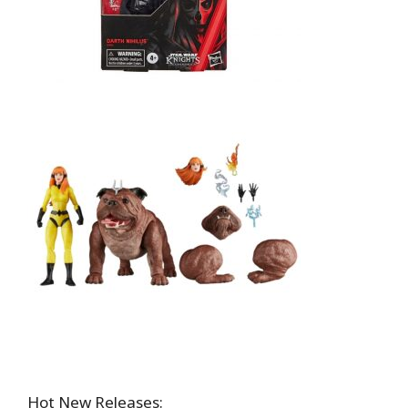
Hot New Releases: