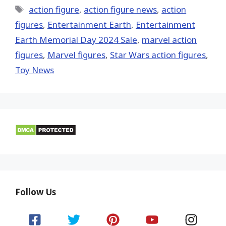
Tags
action figure
,
action figure news
,
action
figures
,
Entertainment Earth
,
Entertainment
Earth Memorial Day 2024 Sale
,
marvel action
figures
,
Marvel figures
,
Star Wars action figures
,
Toy News
Follow Us