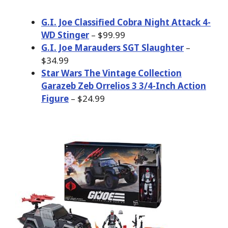
G.I. Joe Classified Cobra Night Attack 4-
WD Stinger
– $99.99
G.I. Joe Marauders SGT Slaughter
–
$34.99
Star Wars The Vintage Collection
Garazeb Zeb Orrelios 3 3/4-Inch Action
Figure
– $24.99