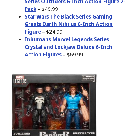
Series Outriders 6-Inch Action Figure 2-
Pack
– $49.99
Star Wars The Black Series Gaming
Greats Darth Nihilus 6-Inch Action
Figure
– $24.99
Inhumans Marvel Legends Series
Crystal and Lockjaw Deluxe 6-Inch
Action Figures
– $69.99