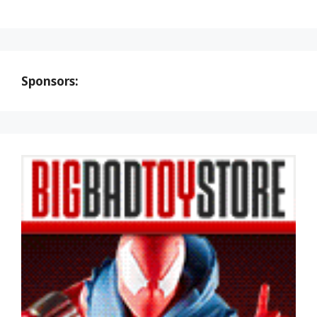
Sponsors: