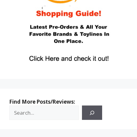
Find More Posts/Reviews: