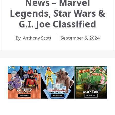
News – Marvel
Legends, Star Wars &
G.I. Joe Classified
By, Anthony Scott
September 6, 2024