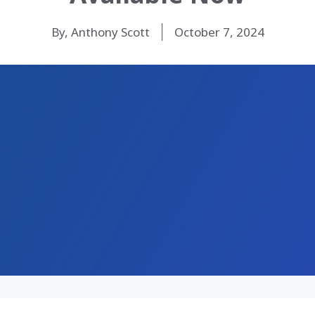
By, Anthony Scott
October 7, 2024