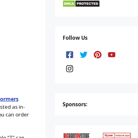
Follow Us
formers
Sponsors:
isted as in-
You can order
ple “T” can