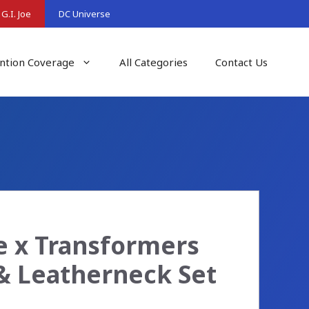
G.I. Joe
DC Universe
ntion Coverage
All Categories
Contact Us
oe x Transformers
 & Leatherneck Set