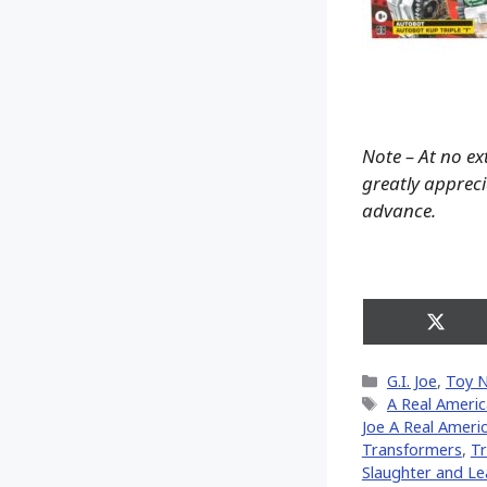
Note – At no ex
greatly apprecia
advance.
Share
on
X
Categories
G.I. Joe
,
Toy 
(Twitt
Tags
A Real Ameri
Joe A Real Ameri
Transformers
,
Tr
Slaughter and Le