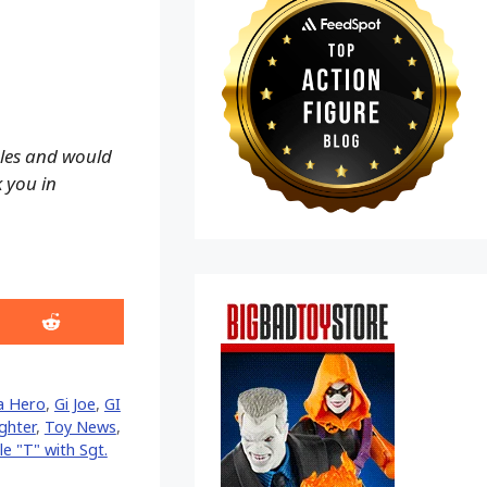
ales and would
k you in
Share
on
Reddit
ca Hero
,
Gi Joe
,
GI
ghter
,
Toy News
,
e "T" with Sgt.