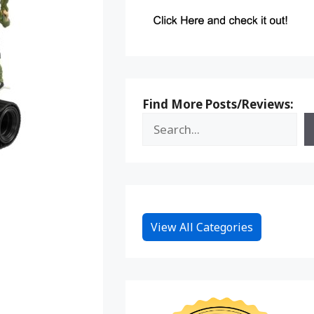
Find More Posts/Reviews:
View All Categories