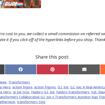
tra cost to you, we collect a small commission on referred s
te it if you click off of the hyperlinks before you shop. Than
Share this post:
Share
Share
Share
on
on
on
Facebook
Pinterest
Email
News
,
Transformers
er)
ca Hero
,
action figure
,
action figures
,
G.I. Joe
,
G.I. Joe: A Real Ameri
ca Hero
,
gi joe toys
,
Hasbro G.I. Joe
,
hasbro transformers
,
Sgt. Slau
ansformers Collaborative G.I. Joe x Transformers Autobot Kup Tripl
atherneck
,
transformers toys