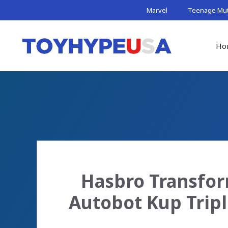
Skip
Marvel
Teenage Muta
to
content
Ho
Hasbro Transform
Autobot Kup Tripl