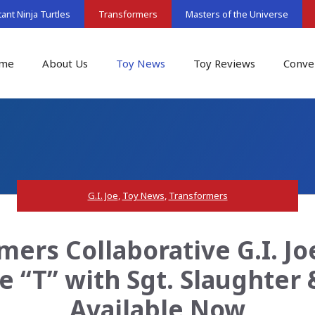
nt Ninja Turtles
Transformers
Masters of the Universe
me
About Us
Toy News
Toy Reviews
Conve
G.I. Joe
,
Toy News
,
Transformers
ers Collaborative G.I. J
e “T” with Sgt. Slaughter
Available Now