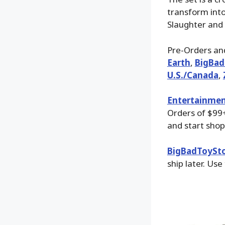
transform into
Slaughter and
Pre-Orders and
Earth
,
BigBad
U.S./Canada
,
Entertainmen
Orders of $99+
and start shop
BigBadToySt
ship later. Use