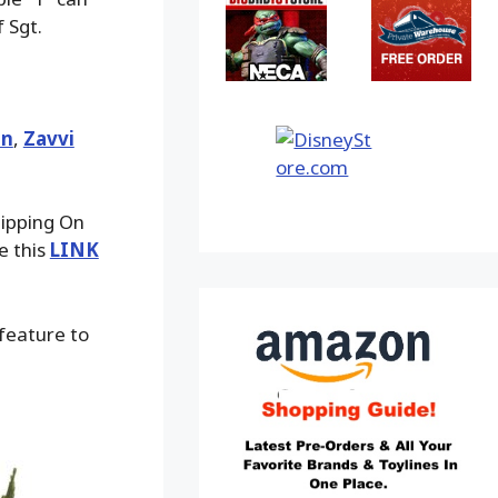
 Sgt.
an
,
Zavvi
hipping On
e this
LINK
 feature to