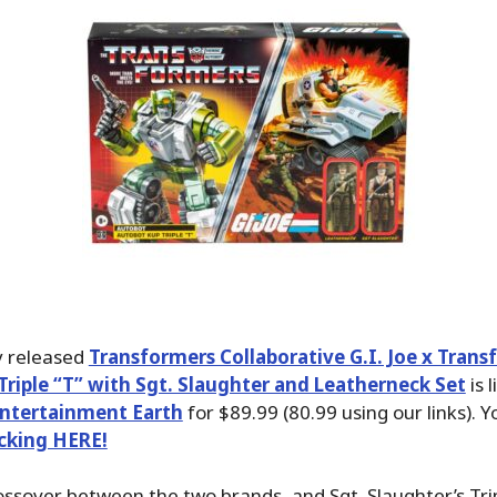
y released
Transformers Collaborative G.I. Joe x Trans
riple “T” with Sgt. Slaughter and Leatherneck Set
is l
ntertainment Earth
for $89.99 (80.99 using our links). 
icking HERE!
rossover between the two brands, and Sgt. Slaughter’s Tri