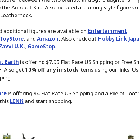
 the Autobot Kup. Also included are o-ring style figures of
 Leatherneck.
 additional figures are available on
Entertainment
ToyStore
, and
Amazon
.
Also check out
Hobby Link Jap
Zavvi U.K.
,
GameStop
.
t Earth
is offering $7.95 Flat Rate US Shipping or Free S
. Also get
10% off any in-stock
items using our links. Us
ping!
ore
is offering $4 Flat Rate US Shipping and a Pile of Loot
 this
LINK
and start shopping.