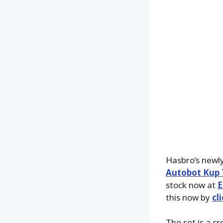
Hasbro’s newl
Autobot Kup T
stock now at
E
this now by
cl
The set is a c