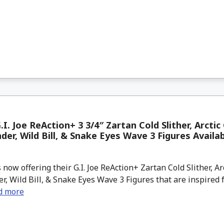
.I. Joe ReAction+ 3 3/4″ Zartan Cold Slither, Arctic
r, Wild Bill, & Snake Eyes Wave 3 Figures Availa
now offering their G.I. Joe ReAction+ Zartan Cold Slither, Ar
 Wild Bill, & Snake Eyes Wave 3 Figures that are inspired 
d more