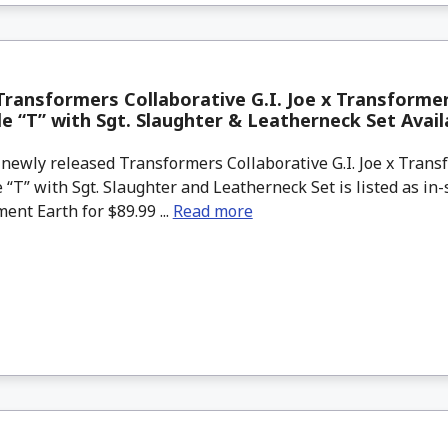
ransformers Collaborative G.I. Joe x Transforme
le “T” with Sgt. Slaughter & Leatherneck Set Avai
newly released Transformers Collaborative G.I. Joe x Tran
 “T” with Sgt. Slaughter and Leatherneck Set is listed as in
ent Earth for $89.99 ...
Read more