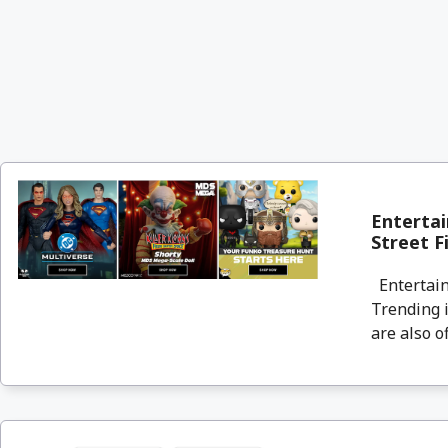
Entertai
Street F
Entertain
Trending i
are also o