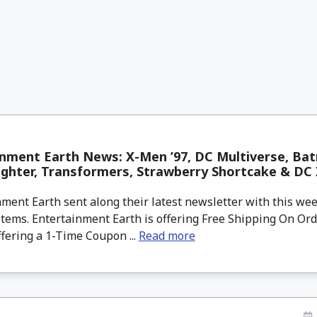
nment Earth News: X-Men ’97, DC Multiverse, Batm
ighter, Transformers, Strawberry Shortcake & DC 
ment Earth sent along their latest newsletter with this w
tems. Entertainment Earth is offering Free Shipping On Ord
ffering a 1-Time Coupon ...
Read more