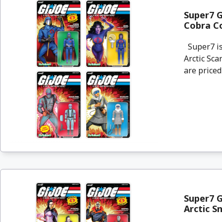
Super7 G
Cobra C
Super7 is 
Arctic Sc
are priced 
Super7 G
Arctic S