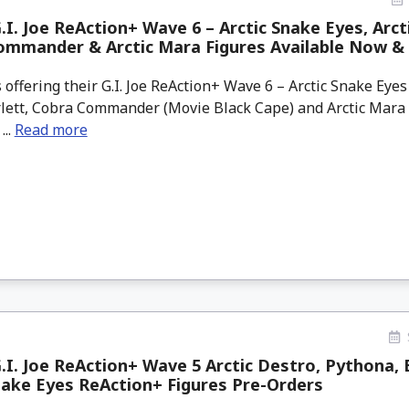
.I. Joe ReAction+ Wave 6 – Arctic Snake Eyes, Arcti
ommander & Arctic Mara Figures Available Now &
offering their G.I. Joe ReAction+ Wave 6 – Arctic Snake Eyes
arlett, Cobra Commander (Movie Black Cape) and Arctic Mara
...
Read more
.I. Joe ReAction+ Wave 5 Arctic Destro, Pythona, 
nake Eyes ReAction+ Figures Pre-Orders