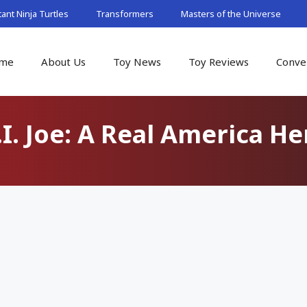
nt Ninja Turtles
Transformers
Masters of the Universe
me
About Us
Toy News
Toy Reviews
Conve
.I. Joe: A Real America He