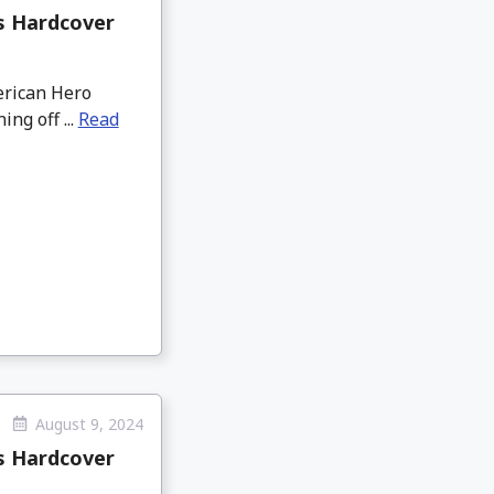
us Hardcover
merican Hero
ng off ...
Read
August 9, 2024
us Hardcover