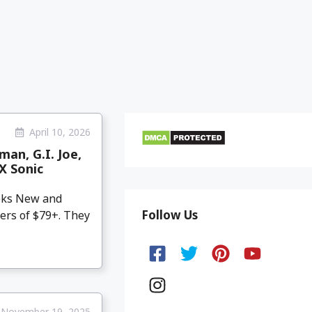
April 10, 2026
an, G.I. Joe,
X Sonic
eeks New and
Follow Us
ers of $79+. They
November 19, 2025