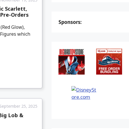
c Scarlett,
 Pre-Orders
Sponsors:
 (Red Glow),
 Figures which
September 25, 2025
Big Lob &