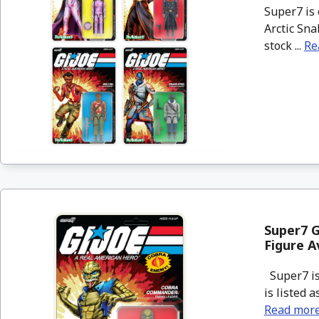
Super7 is 
Arctic Sna
stock ...
Re
Super7 G
Figure A
Super7 is
is listed 
Read mor