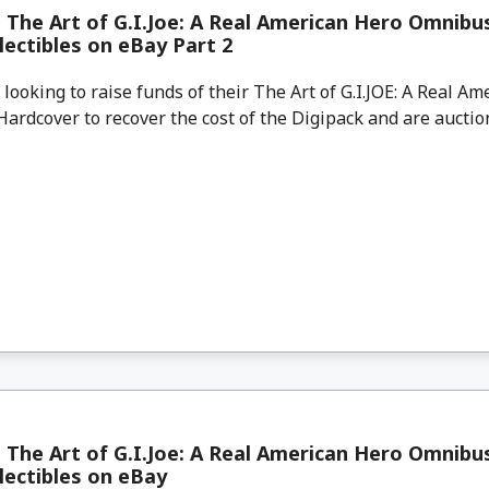
 The Art of G.I.Joe: A Real American Hero Omnib
lectibles on eBay Part 2
looking to raise funds of their The Art of G.I.JOE: A Real A
rdcover to recover the cost of the Digipack and are auctioni
 The Art of G.I.Joe: A Real American Hero Omnib
lectibles on eBay