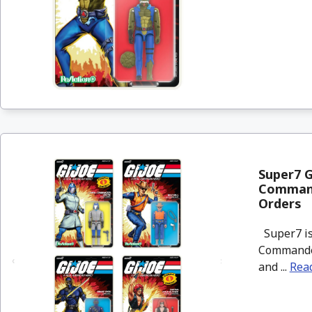
Super7 G
Commande
Orders
Super7 is 
Commander,
and ...
Rea