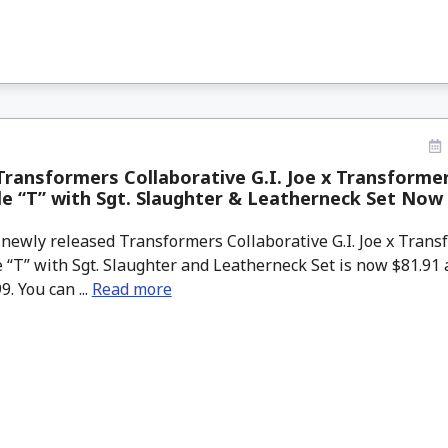
ransformers Collaborative G.I. Joe x Transforme
le “T” with Sgt. Slaughter & Leatherneck Set Now
newly released Transformers Collaborative G.I. Joe x Tran
 “T” with Sgt. Slaughter and Leatherneck Set is now $81.9
9. You can ...
Read more