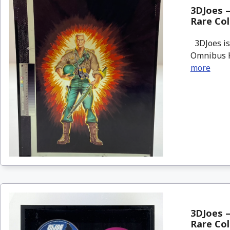
3DJoes –
Rare Col
3DJoes is 
Omnibus Ha
more
3DJoes –
Rare Col