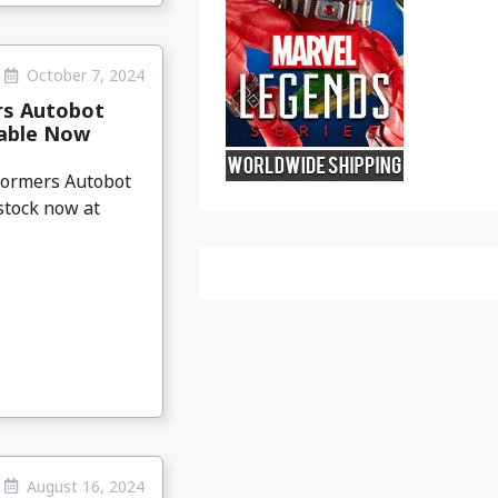
October 7, 2024
rs Autobot
lable Now
sformers Autobot
-stock now at
August 16, 2024