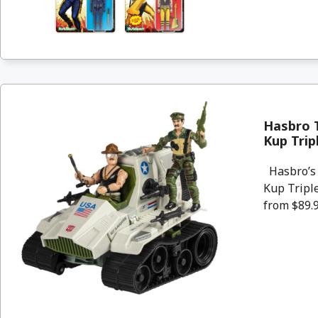
Hasbro T
Kup Trip
Hasbro’s 
Kup Triple
from $89.9