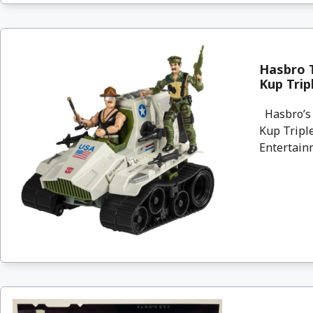
Hasbro T
Kup Trip
Hasbro’s 
Kup Triple
Entertainm