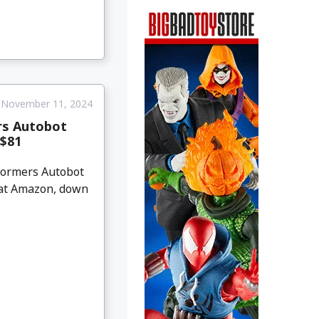
November 11, 2024
rs Autobot
 $81
sformers Autobot
1 at Amazon, down