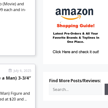
ob (Movie) and
99 each and in-
July 6, 2025
 a Man) 3-3/4″
Find More Posts/Reviews:
 Man) Figure and
 at $20 and ...