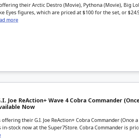
offering their Arctic Destro (Movie), Pythona (Movie), Big L
ke Eyes figures, which are priced at $100 for the set, or $24.
ad more
.I. Joe ReAction+ Wave 4 Cobra Commander (Once
vailable Now
 offering their G.I. Joe ReAction+ Cobra Commander (Once a
as in-stock now at the Super7Store. Cobra Commander is priced
e