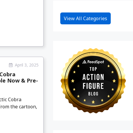
View All Categories
April 3, 2025
 Cobra
ble Now & Pre-
ctic Cobra
from the cartoon,