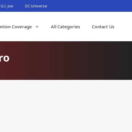
G.I. Joe
DC Universe
ntion Coverage
All Categories
Contact Us
ro