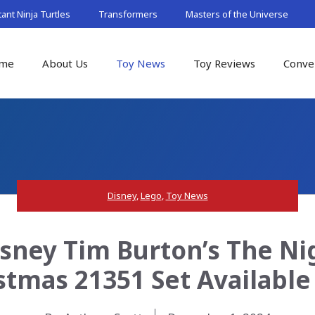
nt Ninja Turtles
Transformers
Masters of the Universe
me
About Us
Toy News
Toy Reviews
Conve
Disney
,
Lego
,
Toy News
isney Tim Burton’s The N
stmas 21351 Set Availabl