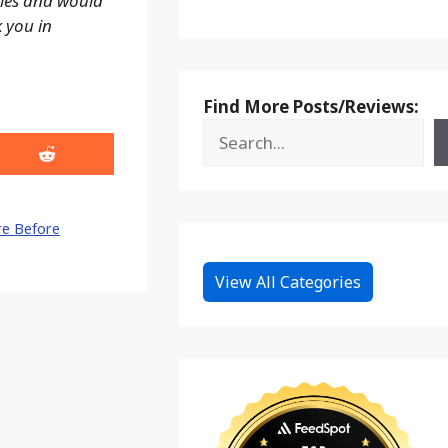
ales and would
k you in
Find More Posts/Reviews:
Share
on
Reddit
e Before
View All Categories