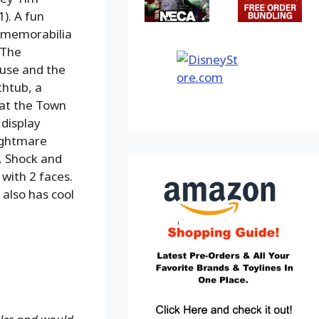
). A fun
e memorabilia
 The
ouse and the
thtub, a
 at the Town
 display
ightmare
k, Shock and
 with 2 faces.
 also has cool