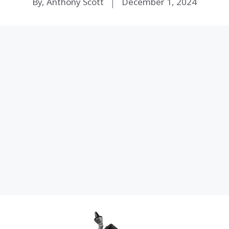
By, Anthony Scott
December 1, 2024