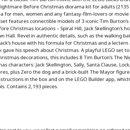
ightmare Before Christmas diorama kit for adults (21351
dea for men, women and any fantasy-film-lovers or movi
e set features connectible models of 3 iconic Tim Burton’s
re Christmas locations – Spiral Hill, Jack Skellington’s h
 Hall. Revel in authentic details, such as the walking ba
Jack’s house with his formula for Christmas and a lectern
k gave his speech about Christmas. A playful LEGO set to
ristmas decorations, this includes 8 Tim Burton’s The N
as characters: Jack Skellington, Sally, Santa Clause, Loc
ures, plus Zero the dog and a brick-built The Mayor figure
instructions in the box and on the LEGO Builder app, which
ls. Contains 2,193 pieces.