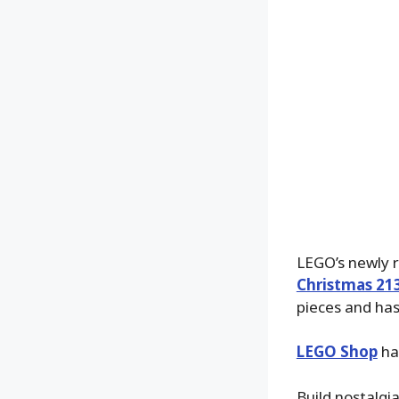
LEGO’s newly 
Christmas 21
pieces and has
LEGO Shop
has
Build nostalgi