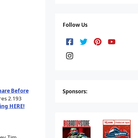
Follow Us
mare Before
Sponsors:
res 2.193
king HERE!
ney Tim