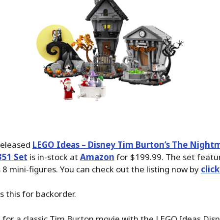
released
LEGO Ideas – Disney Tim Burton’s The Night
351 Set
is in-stock at
Amazon
for $199.99. The set featu
 8 mini-figures. You can check out the listing now by
clic
 this for backorder.
a for a classic Tim Burton movie with the LEGO Ideas Dis