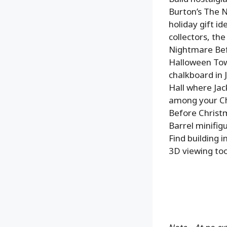
Burton’s The N
holiday gift i
collectors, th
Nightmare Befo
Halloween Town
chalkboard in 
Hall where Jac
among your Ch
Before Christm
Barrel minifig
Find building 
3D viewing too