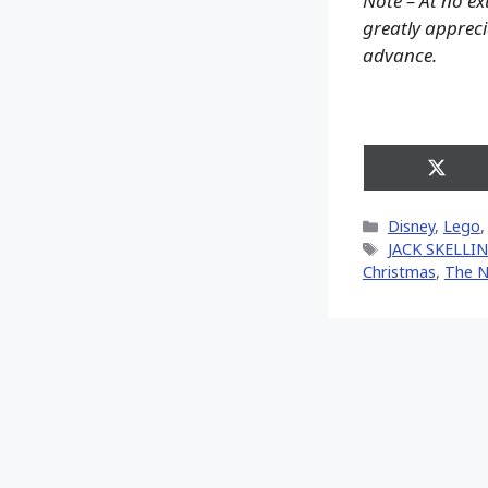
Note – At no ex
greatly apprecia
advance.
Share
on
X
Categories
Disney
,
Lego
(Twitt
Tags
JACK SKELL
Christmas
,
The N