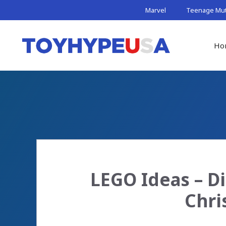
Skip
Marvel
Teenage Muta
to
content
Ho
LEGO Ideas – D
Chri