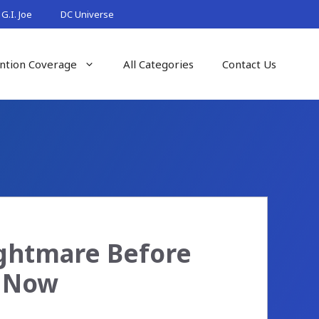
G.I. Joe
DC Universe
ntion Coverage
All Categories
Contact Us
ightmare Before
e Now