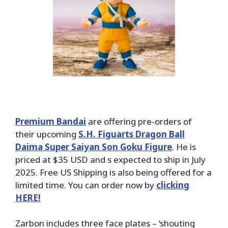
Premium Bandai
are offering pre-orders of
their upcoming
S.H. Figuarts Dragon Ball
Daima Super Saiyan Son Goku Figure
. He is
priced at $35 USD and s expected to ship in July
2025. Free US Shipping is also being offered for a
limited time. You can order now by
clicking
HERE!
Zarbon includes three face plates – ‘shouting