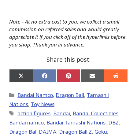
Note – At no extra cost to you, we collect a small
commission on referred sales and would greatly
appreciate it if you click off of the hyperlinks before
you shop. Thank you in advance.
Share this post:
Share
Share
Share
Share
Share
on
on
on
on
on
X
Facebook
Pinterest
Email
Reddit
(Twitter)
Categories
Bandai Namco
,
Dragon Ball
,
Tamashii
Nations
,
Toy News
Tags
action figures
,
Bandai
,
Bandai Collectibles
,
Bandai namco
,
Bandai Tamashi Nations
,
DBZ
,
Dragon Ball DAIMA
,
Dragon Ball Z
,
Goku
,