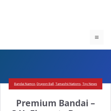
Menu
Bandai Namco
,
Dragon Ball
,
Tamashii Nations
,
Toy News
Premium Bandai –