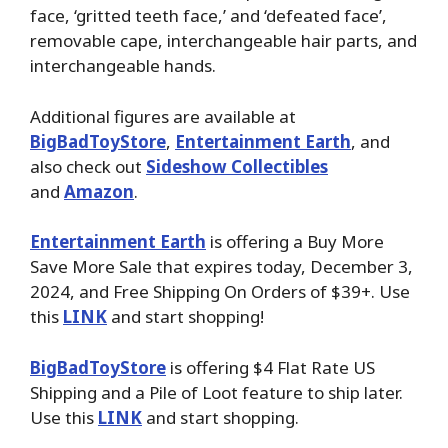
face, ‘gritted teeth face,’ and ‘defeated face’,
removable cape, interchangeable hair parts, and
interchangeable hands.
Additional figures are available at
BigBadToyStore
,
Entertainment Earth
, and
also check out
Sideshow Collectibles
and
Amazon
.
Entertainment Earth
is offering a Buy More
Save More Sale that expires today, December 3,
2024, and Free Shipping On Orders of $39+. Use
this
LINK
and start shopping!
BigBadToyStore
is offering $4 Flat Rate US
Shipping and a Pile of Loot feature to ship later.
Use this
LINK
and start shopping.