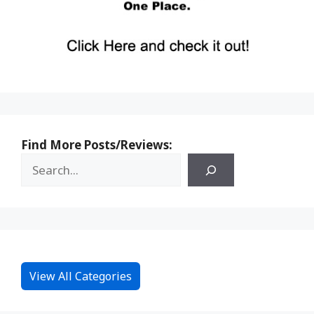
Find More Posts/Reviews:
View All Categories