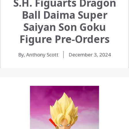
S.H. Figuarts Dragon
Ball Daima Super
Saiyan Son Goku
Figure Pre-Orders
By, Anthony Scott
December 3, 2024