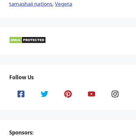
tamashaii nations
,
Vegeta
Follow Us
Sponsors: