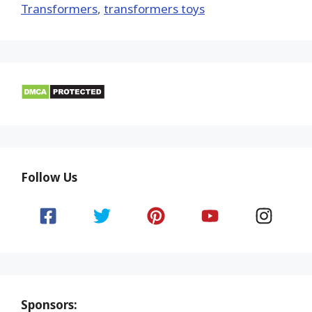
Transformers
,
transformers toys
Follow Us
Sponsors: