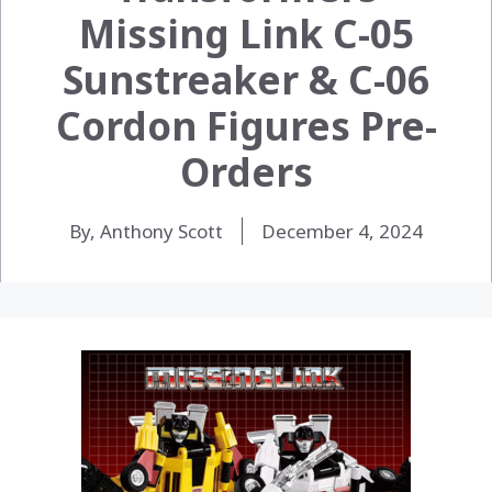
Missing Link C-05
Sunstreaker & C-06
Cordon Figures Pre-
Orders
By, Anthony Scott
December 4, 2024