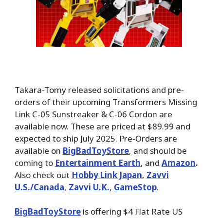
Takara-Tomy released solicitations and pre-
orders of their upcoming Transformers Missing
Link C-05 Sunstreaker & C-06 Cordon are
available now. These are priced at $89.99 and
expected to ship July 2025. Pre-Orders are
available on
BigBadToyStore
, and should be
coming to
Entertainment Earth
, and
Amazon
.
Also check out
Hobby Link Japan
,
Zavvi
U.S./Canada
,
Zavvi U.K.
,
GameStop
.
BigBadToyStore
is offering $4 Flat Rate US