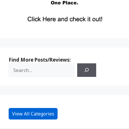
Find More Posts/Reviews:
View All Categories