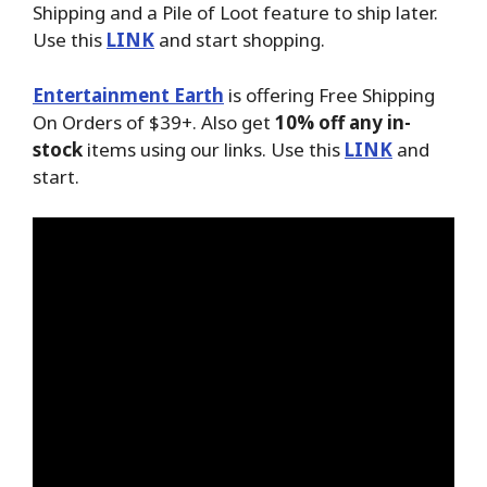
Shipping and a Pile of Loot feature to ship later.
Use this
LINK
and start shopping.
Entertainment Earth
is offering Free Shipping
On Orders of $39+. Also get
10% off any in-
stock
items using our links. Use this
LINK
and
start.