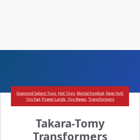
Diamond Select Toys
,
Hot Toys
,
Mortal Kombat
,
New York
Toy Fair
,
Power Lords
,
Toy News
,
Transformers
Takara-Tomy
Transformers