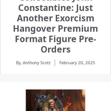
Constantine: Just
Another Exorcism
Hangover Premium
Format Figure Pre-
Orders
By, Anthony Scott
February 20, 2025