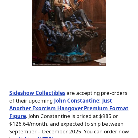
Sideshow Collectibles
are accepting pre-orders
of their upcoming
John Constantine: Just
Another Exorcism Hangover Premium Format
Figure
. John Constantine is priced at $985 or
$126.64/month, and expected to ship between
September – December 2025. You can order now