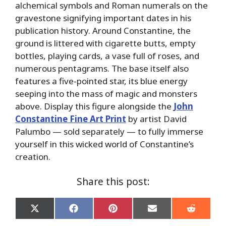
alchemical symbols and Roman numerals on the
gravestone signifying important dates in his
publication history. Around Constantine, the
ground is littered with cigarette butts, empty
bottles, playing cards, a vase full of roses, and
numerous pentagrams. The base itself also
features a five-pointed star, its blue energy
seeping into the mass of magic and monsters
above. Display this figure alongside the
John
Constantine Fine Art Print
by artist David
Palumbo — sold separately — to fully immerse
yourself in this wicked world of Constantine’s
creation.
Share this post:
Share
Share
Share
Share
Share
on
on
on
on
on