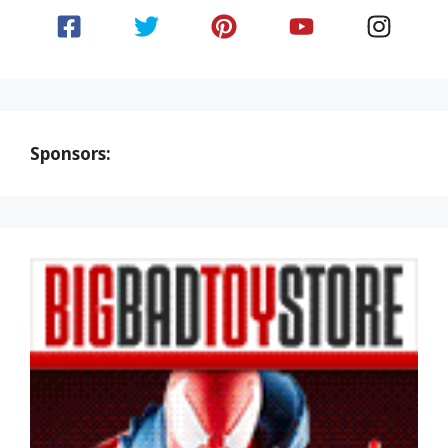
Sponsors: