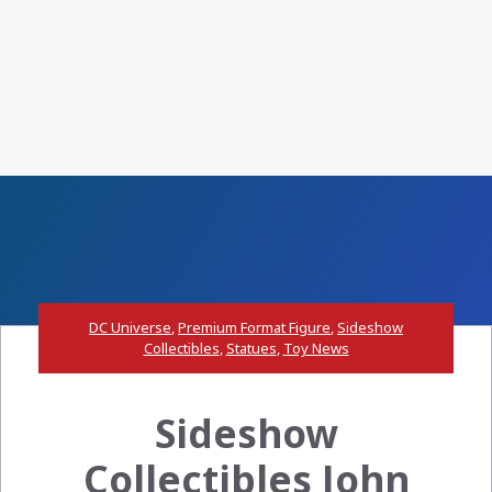
DC Universe
,
Premium Format Figure
,
Sideshow
Collectibles
,
Statues
,
Toy News
Sideshow
Collectibles John