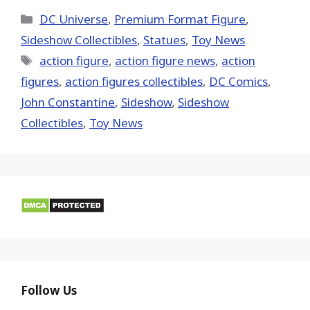
X
Facebook
Pinterest
Email
Reddit
(Twitter)
Categories
DC Universe
,
Premium Format Figure
,
Sideshow Collectibles
,
Statues
,
Toy News
Tags
action figure
,
action figure news
,
action
figures
,
action figures collectibles
,
DC Comics
,
John Constantine
,
Sideshow
,
Sideshow
Collectibles
,
Toy News
Follow Us