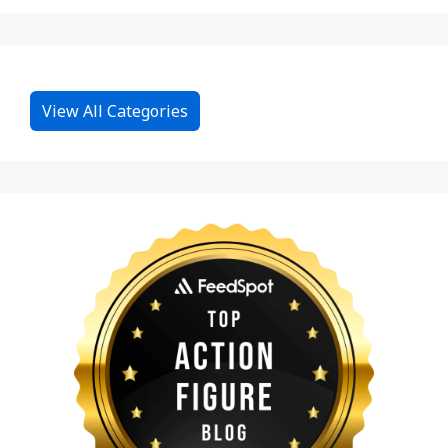
View All Categories