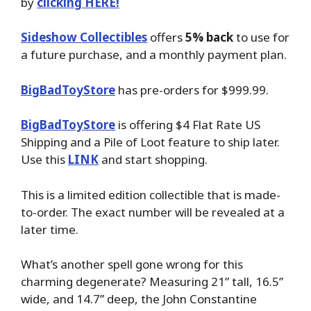
by
clicking HERE!
Sideshow Collectibles
offers
5% back
to use for
a future purchase, and a monthly payment plan.
BigBadToyStore
has pre-orders for $999.99.
BigBadToyStore
is offering $4 Flat Rate US
Shipping and a Pile of Loot feature to ship later.
Use this
LINK
and start shopping.
This is a limited edition collectible that is made-
to-order. The exact number will be revealed at a
later time.
What’s another spell gone wrong for this
charming degenerate? Measuring 21” tall, 16.5”
wide, and 14.7” deep, the John Constantine