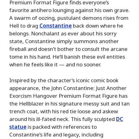
Premium Format Figure finds everyone’s
favorite antihero lounging against his own grave.
A swarm of oozing, pustulant demons rises from
Hell to drag
Constantine
back down where he
belongs. Nonchalant as ever about his sorry
state, Constantine simply summons another
fireball and doesn’t bother to consult the arcane
tome in his hand. He’ll banish these evil entities
when he feels like it — and no sooner.
Inspired by the character’s iconic comic book
appearance, the John Constantine: Just Another
Exorcism Hangover Premium Format Figure has
the Hellblazer in his signature messy suit and tan
trench coat, with his red tie loose and askew
around his ill-fated neck. This fully sculpted
DC
statue
is packed with references to
Constantine’s life and legacy, including