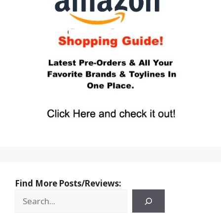
Find More Posts/Reviews: