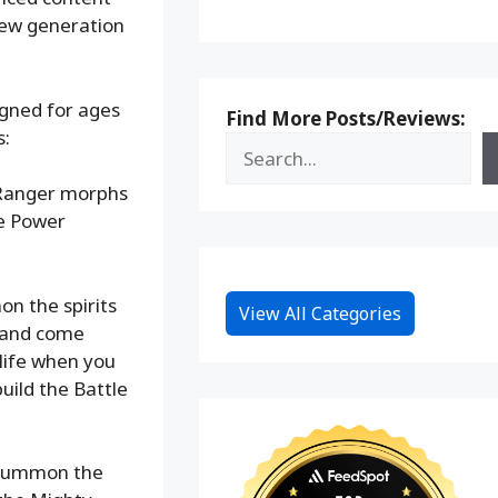
new generation
signed for ages
Find More Posts/Reviews:
s:
r Ranger morphs
he Power
n the spirits
View All Categories
s and come
life when you
uild the Battle
.
 summon the