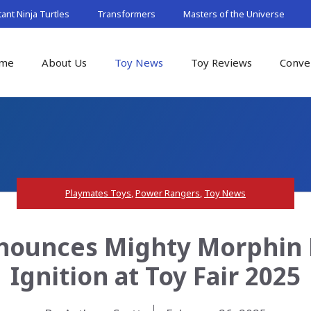
nt Ninja Turtles
Transformers
Masters of the Universe
me
About Us
Toy News
Toy Reviews
Conve
Playmates Toys
,
Power Rangers
,
Toy News
nounces Mighty Morphin 
Ignition at Toy Fair 2025