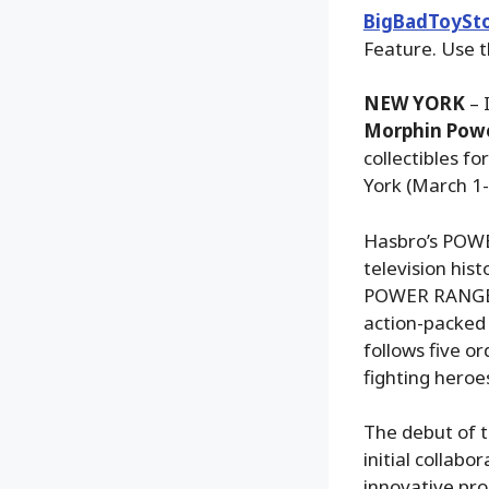
BigBadToySt
Feature. Use t
NEW YORK
– 
Morphin Powe
collectibles f
York (March 1-
Hasbro’s POWER
television his
POWER RANGERS 
action-packed
follows five or
fighting heroe
The debut of t
initial collab
innovative pro