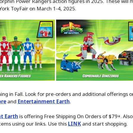
phin Power Rangers action figures in 2025. These will 
York ToyFair on March 1-4, 2025.
ng in Fall. Look for pre-orders and additional offerings o
ore
and
Entertainment Earth
.
t Earth
is offering Free Shipping On Orders of $79+. Als
tems using our links. Use this
LINK
and start shopping.