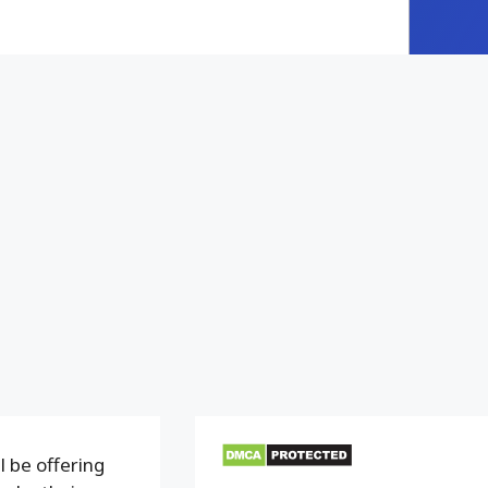
 be offering