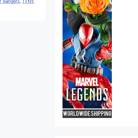
r Rangers
,
TFNY
,