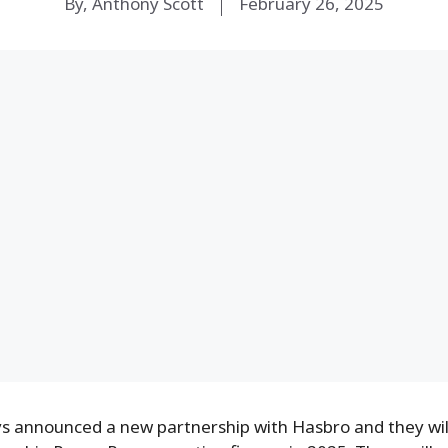
By, Anthony Scott
February 26, 2025
s announced a new partnership with Hasbro and they will