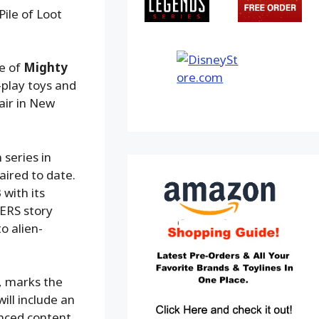
ile of Loot
ge of
Mighty
-play toys and
air in New
series in
aired to date.
 with its
ERS story
o alien-
, marks the
will include an
anced content