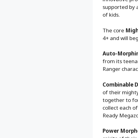
supported by 
of kids.
The core
Migh
4+ and will beg
Auto-Morphin
from its teena
Ranger charac
Combinable D
of their might
together to f
collect each o
Ready Megazor
Power Morph