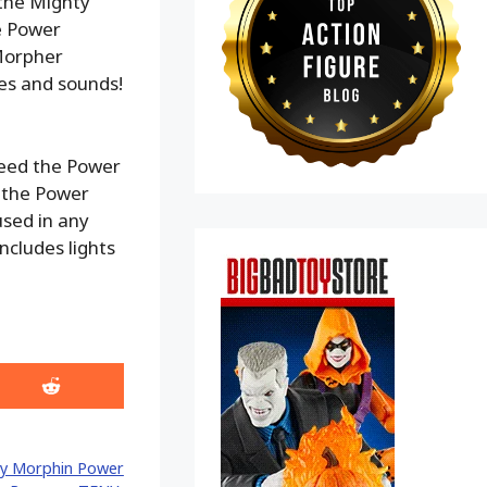
 the Mighty
e Power
Morpher
es and sounds!
 need the Power
s the Power
sed in any
ncludes lights
Share
on
Reddit
y Morphin Power