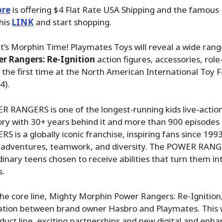
ore
is offering $4 Flat Rate USA Shipping and the famous P
his
LINK
and start shopping.
It’s Morphin Time! Playmates Toys will reveal a wide ran
r Rangers: Re-Ignition
action figures, accessories, role
or the first time at the North American International Toy F
4).
 RANGERS is one of the longest-running kids live-action 
tory with 30+ years behind it and more than 900 episodes 
is a globally iconic franchise, inspiring fans since 1993
 adventures, teamwork, and diversity. The POWER RANG
dinary teens chosen to receive abilities that turn them int
s.
he core line, Mighty Morphin Power Rangers: Re-Ignition
oration between brand owner Hasbro and Playmates. This 
duct line, exciting partnerships and new digital and enh