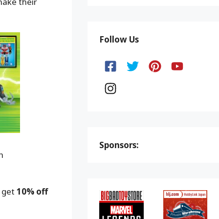
make their
Follow Us
Sponsors:
n
o get
10% off