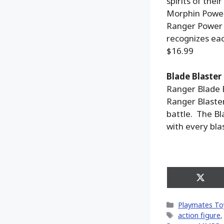
spirits of the
Morphin Power
Ranger Power 
recognizes ea
$16.99
Blade Blaster
Ranger Blade B
Ranger Blaste
battle. The Bl
with every bla
Share
on
X
Categories
Playmates To
(Twitt
Tags
action figure