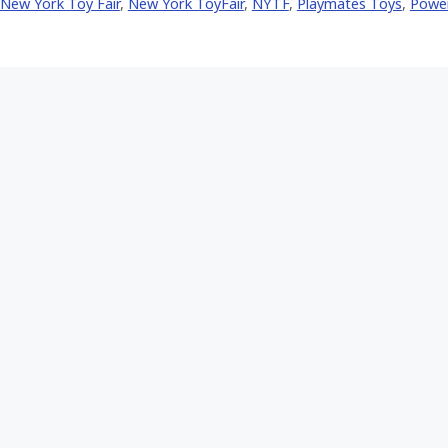
New York Toy Fair
,
New York ToyFair
,
NYTF
,
Playmates Toys
,
Powe