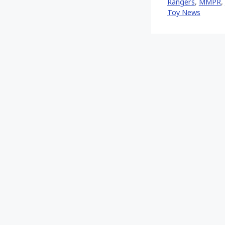
Rangers
,
MMPR
,
Toy News