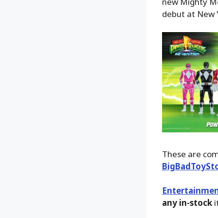
new Mighty Mor
debut at New 
These are comi
BigBadToySt
Entertainmen
any in-stock
i