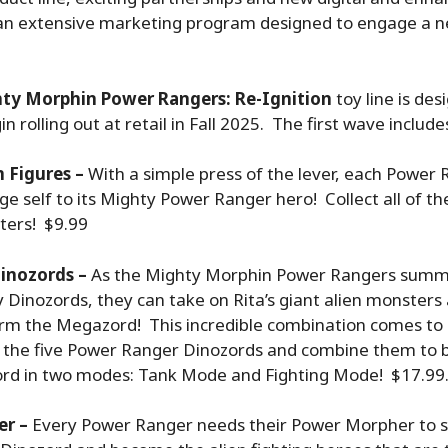
an extensive marketing program designed to engage a 
ty Morphin Power Rangers: Re-Ignition
toy line is de
in rolling out at retail in Fall 2025. The first wave include
 Figures –
With a simple press of the lever, each Powe
ge self to its Mighty Power Ranger hero! Collect all of t
ters! $9.99
inozords –
As the Mighty Morphin Power Rangers summo
y Dinozords, they can take on Rita’s giant alien monster
orm the Megazord! This incredible combination comes to 
f the five Power Ranger Dinozords and combine them to b
d in two modes: Tank Mode and Fighting Mode! $17.99
er –
Every Power Ranger needs their Power Morpher to