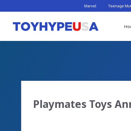
Skip
Marvel
Teenage Muta
to
content
Ho
Playmates Toys An