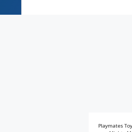
Playmates Toy