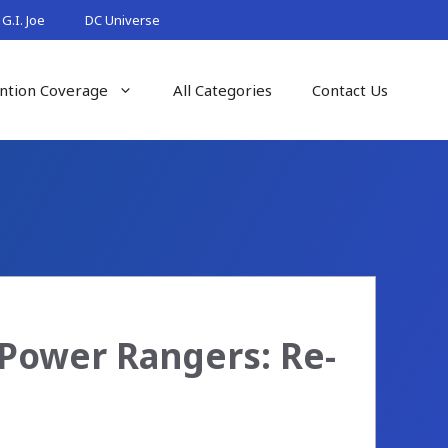
G.I. Joe
DC Universe
ntion Coverage
All Categories
Contact Us
Power Rangers: Re-