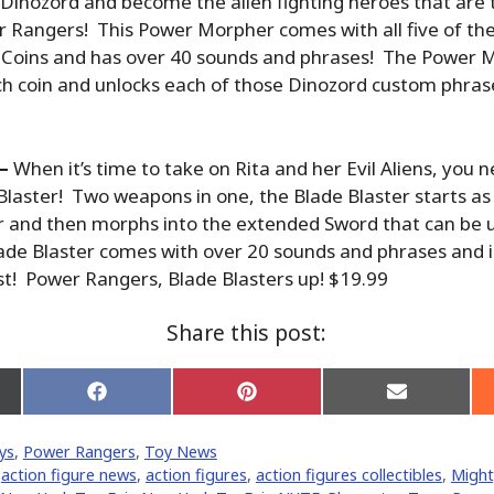
ir Dinozord and become the alien fighting heroes that are
 Rangers! This Power Morpher comes with all five of th
Coins and has over 40 sounds and phrases! The Power 
ch coin and unlocks each of those Dinozord custom phras
 –
When it’s time to take on Rita and her Evil Aliens, you
laster! Two weapons in one, the Blade Blaster starts a
r and then morphs into the extended Sword that can be u
ade Blaster comes with over 20 sounds and phrases and i
st! Power Rangers, Blade Blasters up! $19.99
Share this post:
Share
Share
Share
on
on
on
Facebook
Pinterest
Email
ys
,
Power Rangers
,
Toy News
er)
,
action figure news
,
action figures
,
action figures collectibles
,
Might