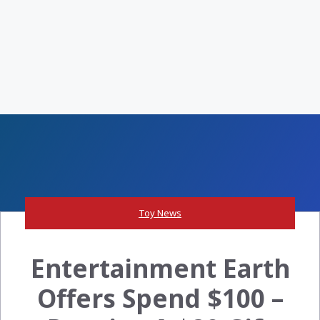
Toy News
Entertainment Earth
Offers Spend $100 –