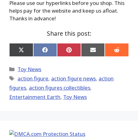
Please use our hyperlinks before you shop. This
helps pay for the website and keep us afloat.
Thanks in advance!
Share this post:
Share
Share
Share
Share
Share
on
on
on
on
on
X
Facebook
Pinterest
Email
Reddit
(Twitter)
Categories
Toy News
Tags
action figure
,
action figure news
,
action
figures
,
action figures collectibles
,
Entertainment Earth
,
Toy News