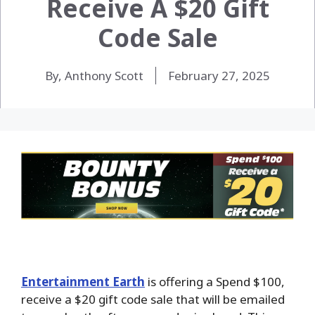
Receive A $20 Gift
Code Sale
By, Anthony Scott
February 27, 2025
Entertainment Earth
is offering a Spend $100,
receive a $20 gift code sale that will be emailed