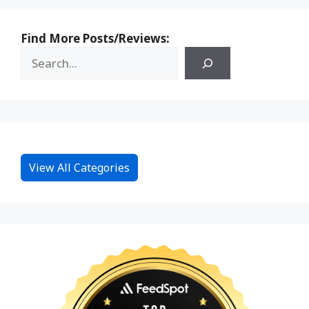
Find More Posts/Reviews:
View All Categories