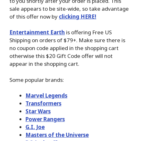
to you shortly after your order is placed. This
sale appears to be site-wide, so take advantage
of this offer now by
clicking HERE!
Entertainment Earth
is offering Free US
Shipping on orders of $79+. Make sure there is
no coupon code applied in the shopping cart
otherwise this $20 Gift Code offer will not
appear in the shopping cart.
Some popular brands:
Marvel Legends
Transformers
Star Wars
Power Rangers
G.I. Joe
Masters of the Universe