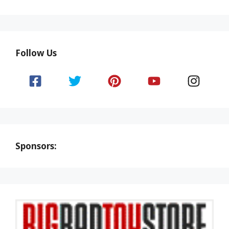
Follow Us
Sponsors: