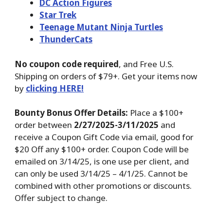
DC Action Figures
Star Trek
Teenage Mutant Ninja Turtles
ThunderCats
No coupon code required
, and Free U.S.
Shipping on orders of $79+. Get your items now
by
clicking HERE!
Bounty Bonus Offer Details:
Place a $100+
order between
2/27/2025-3/11/2025
and
receive a Coupon Gift Code via email, good for
$20 Off any $100+ order. Coupon Code will be
emailed on 3/14/25, is one use per client, and
can only be used 3/14/25 – 4/1/25. Cannot be
combined with other promotions or discounts.
Offer subject to change.