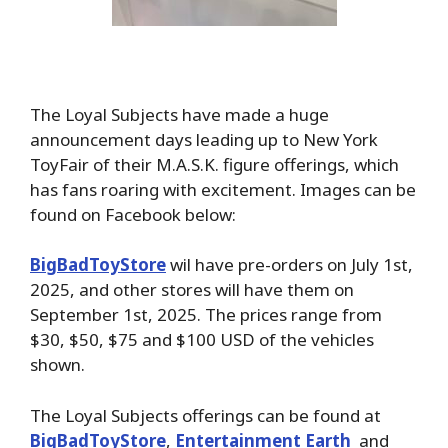
The Loyal Subjects have made a huge
announcement days leading up to New York
ToyFair of their M.A.S.K. figure offerings, which
has fans roaring with excitement. Images can be
found on Facebook below:
BigBadToyStore
wil have pre-orders on July 1st,
2025, and other stores will have them on
September 1st, 2025. The prices range from
$30, $50, $75 and $100 USD of the vehicles
shown.
The Loyal Subjects offerings can be found at
BigBadToyStore
,
Entertainment Earth
and