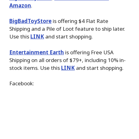
Amazon
.
BigBadToyStore
is offering $4 Flat Rate
Shipping and a Pile of Loot feature to ship later.
Use this
LINK
and start shopping.
Entertainment Earth
is offering Free USA
Shipping on all orders of $79+, including 10% in-
stock items. Use this
LINK
and start shopping.
Facebook: