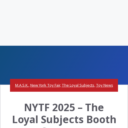
M.A.S.K.
,
New York Toy Fair
,
The Loyal Subjects
,
Toy News
NYTF 2025 – The
Loyal Subjects Booth