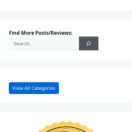
Find More Posts/Reviews:
View All Categories