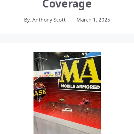
Coverage
By, Anthony Scott
March 1, 2025