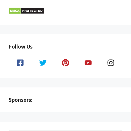
Follow Us
Sponsors: