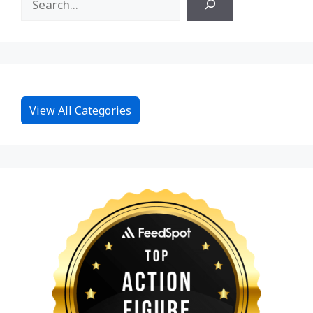
View All Categories