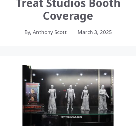
Treat Studios Booth
Coverage
By, Anthony Scott
March 3, 2025