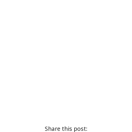
Share this post: