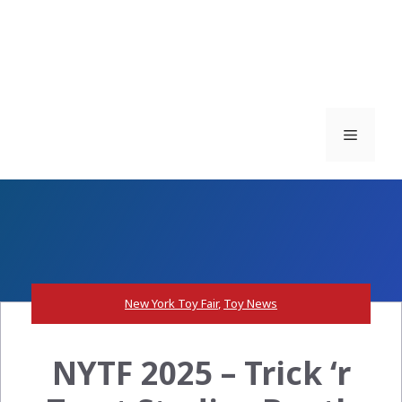
Menu
New York Toy Fair
,
Toy News
NYTF 2025 – Trick ‘r