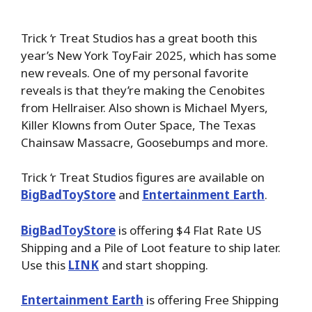
Trick ‘r Treat Studios has a great booth this
year’s New York ToyFair 2025, which has some
new reveals. One of my personal favorite
reveals is that they’re making the Cenobites
from Hellraiser. Also shown is Michael Myers,
Killer Klowns from Outer Space, The Texas
Chainsaw Massacre, Goosebumps and more.
Trick ‘r Treat Studios figures are available on
BigBadToyStore
and
Entertainment Earth
.
BigBadToyStore
is offering $4 Flat Rate US
Shipping and a Pile of Loot feature to ship later.
Use this
LINK
and start shopping.
Entertainment Earth
is offering Free Shipping