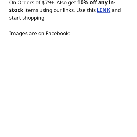
On Orders of $79+. Also get
10% off any in-
stock
items using our links. Use this
LINK
and
start shopping.
Images are on Facebook: