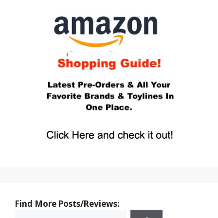
Find More Posts/Reviews: