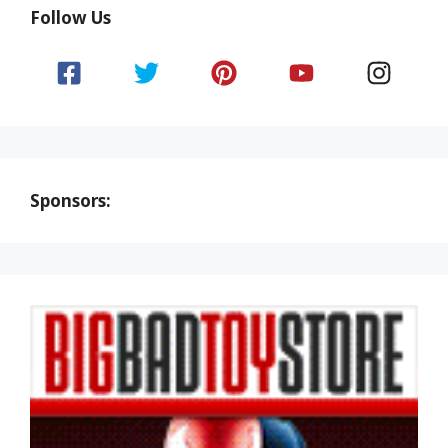
Follow Us
Sponsors: