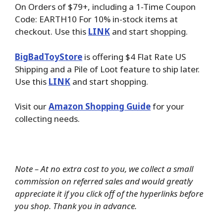
On Orders of $79+, including a 1-Time Coupon
Code: EARTH10 For 10% in-stock items at
checkout. Use this
LINK
and start shopping.
BigBadToyStore
is offering $4 Flat Rate US
Shipping and a Pile of Loot feature to ship later.
Use this
LINK
and start shopping.
Visit our
Amazon Shopping Guide
for your
collecting needs.
Note – At no extra cost to you, we collect a small
commission on referred sales and would greatly
appreciate it if you click off of the hyperlinks before
you shop. Thank you in advance.