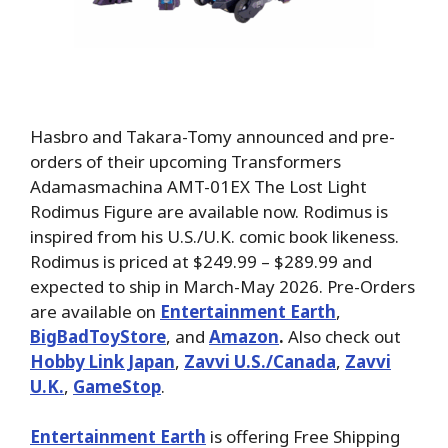
Hasbro and Takara-Tomy announced and pre-
orders of their upcoming Transformers
Adamasmachina AMT-01EX The Lost Light
Rodimus Figure are available now. Rodimus is
inspired from his U.S./U.K. comic book likeness.
Rodimus is priced at $249.99 – $289.99 and
expected to ship in March-May 2026. Pre-Orders
are available on
Entertainment Earth
,
BigBadToyStore
, and
Amazon
.
Also check out
Hobby Link Japan
,
Zavvi U.S./Canada
,
Zavvi
U.K.
,
GameStop
.
Entertainment Earth
is offering Free Shipping