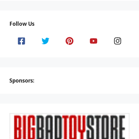
Follow Us
Sponsors: