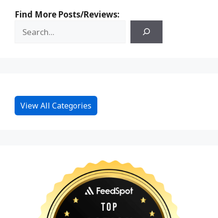
Find More Posts/Reviews:
View All Categories