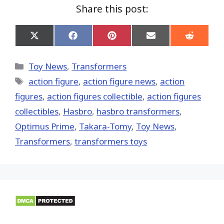
Share this post:
Share
Share
Share
Share
Share
on
on
on
on
on
X
Facebook
Pinterest
Email
Reddit
(Twitter)
Categories
Toy News
,
Transformers
Tags
action figure
,
action figure news
,
action
figures
,
action figures collectible
,
action figures
collectibles
,
Hasbro
,
hasbro transformers
,
Optimus Prime
,
Takara-Tomy
,
Toy News
,
Transformers
,
transformers toys