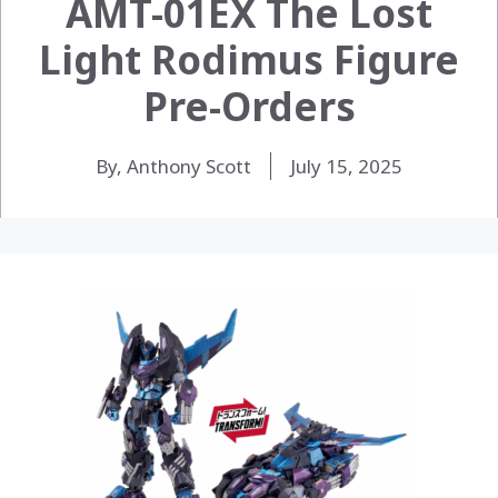
AMT-01EX The Lost
Light Rodimus Figure
Pre-Orders
By, Anthony Scott
July 15, 2025