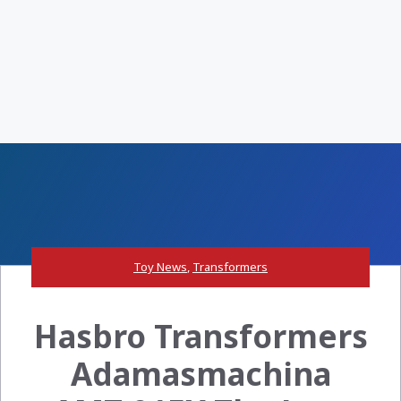
Toy News
,
Transformers
Hasbro Transformers
Adamasmachina